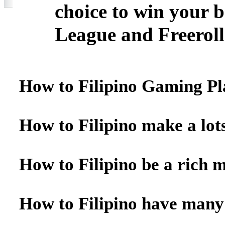
choice to win your be
League and Freeroll
How to Filipino Gaming Pl
How to Filipino make a lot
How to Filipino be a rich 
How to Filipino have many g