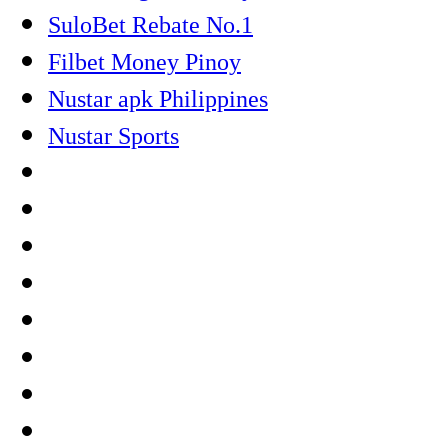
SuloBet Rebate No.1
Filbet Money Pinoy
Nustar apk Philippines
Nustar Sports