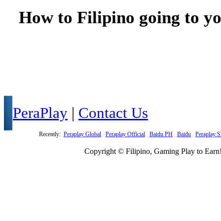
How to Filipino going to you
PeraPlay
|
Contact Us
Recently:
Peraplay Global
Peraplay Official
Baidu PH
Baidu
Peraplay S
Copyright © Filipino, Gaming Play to Earn!