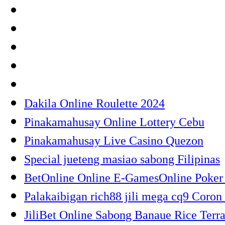
Dakila Online Roulette 2024
Pinakamahusay Online Lottery Cebu
Pinakamahusay Live Casino Quezon
Special jueteng masiao sabong Filipinas
BetOnline Online E-GamesOnline Poker
Palakaibigan rich88 jili mega cq9 Coron
JiliBet Online Sabong Banaue Rice Terr