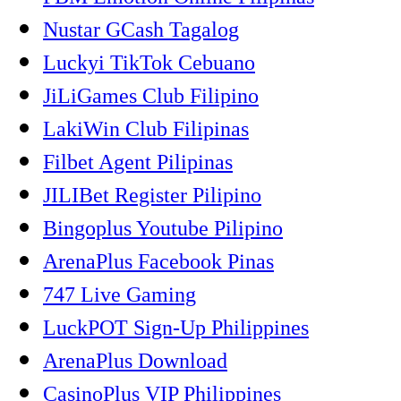
Nustar GCash Tagalog
Luckyi TikTok Cebuano
JiLiGames Club Filipino
LakiWin Club Filipinas
Filbet Agent Pilipinas
JILIBet Register Pilipino
Bingoplus Youtube Pilipino
ArenaPlus Facebook Pinas
747 Live Gaming
LuckPOT Sign-Up Philippines
ArenaPlus Download
CasinoPlus VIP Philippines