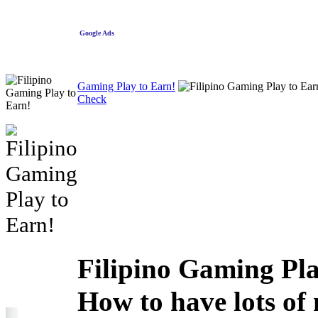
Google Ads
Gaming Play to Earn!
Check
Filipino Gaming Pla
How to have lots of 