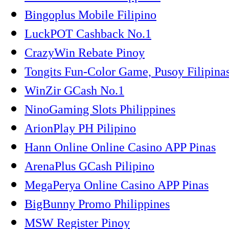
Bingoplus Mobile Filipino
LuckPOT Cashback No.1
CrazyWin Rebate Pinoy
Tongits Fun-Color Game, Pusoy Filipina
WinZir GCash No.1
NinoGaming Slots Philippines
ArionPlay PH Pilipino
Hann Online Online Casino APP Pinas
ArenaPlus GCash Pilipino
MegaPerya Online Casino APP Pinas
BigBunny Promo Philippines
MSW Register Pinoy