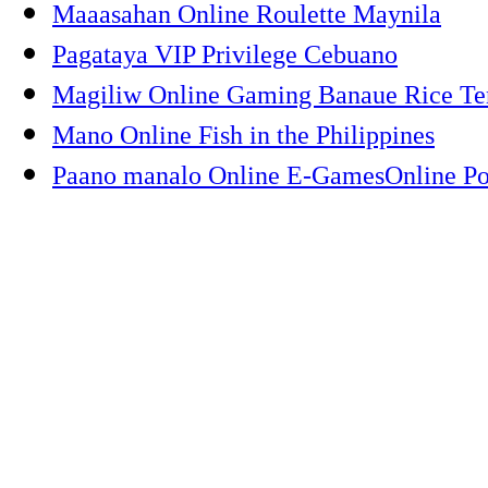
Maaasahan Online Roulette Maynila
Pagataya VIP Privilege Cebuano
Magiliw Online Gaming Banaue Rice Te
Mano Online Fish in the Philippines
Paano manalo Online E-GamesOnline Pok