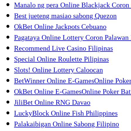
Manalo ng pera Online Blackjack Coron 
Best jueteng masiao sabong Quezon
OkBet Online Jackpots Cebuano
Pagataya Online Lottery Coron Palawan 
Recommend Live Casino Filipinas
Special Online Roulette Pilipinas
Slots! Online Lottery Caloocan
BetWinner Online E-GamesOnline Poker
OkBet Online E-GamesOnline Poker Bata
JiliBet Online RNG Davao
LuckyBlock Online Fish Philippines
Palakaibigan Online Sabong Filipino