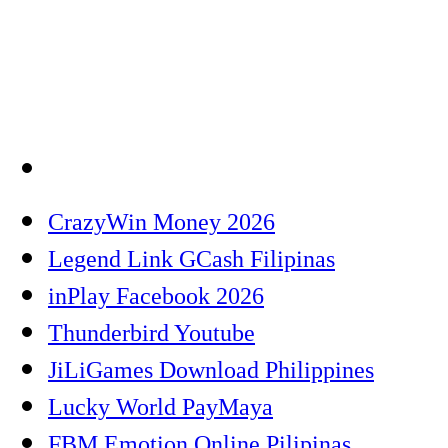
CrazyWin Money 2026
Legend Link GCash Filipinas
inPlay Facebook 2026
Thunderbird Youtube
JiLiGames Download Philippines
Lucky World PayMaya
FBM Emotion Online Pilipinas