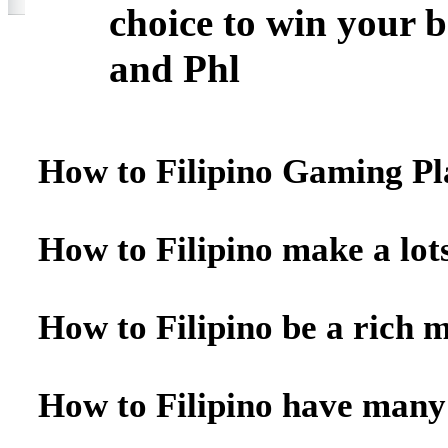
choice to win your be
and Phl
How to Filipino Gaming Pla
How to Filipino make a lot
How to Filipino be a rich 
How to Filipino have many 