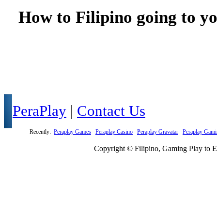
How to Filipino going to you
PeraPlay
|
Contact Us
Recently:
Peraplay Games
Peraplay Casino
Peraplay Gravatar
Peraplay Gam
Copyright © Filipino, Gaming Play to Ea