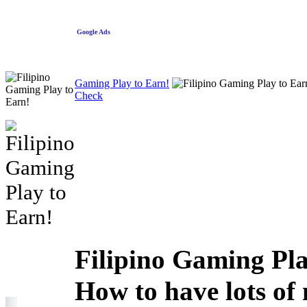
Google Ads
Gaming Play to Earn!
Check
Filipino Gaming Pla
How to have lots of 