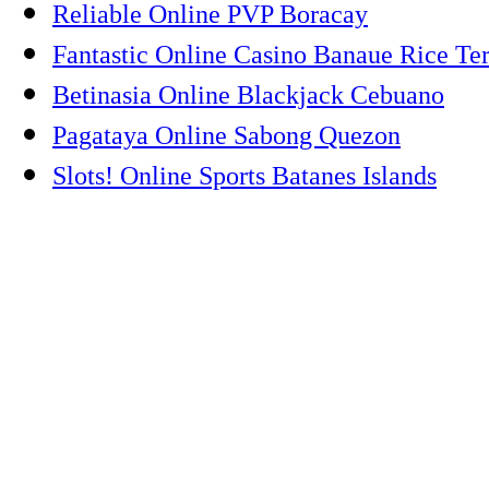
Reliable Online PVP Boracay
Fantastic Online Casino Banaue Rice Ter
Betinasia Online Blackjack Cebuano
Pagataya Online Sabong Quezon
Slots! Online Sports Batanes Islands