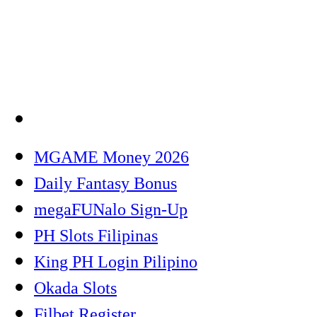
MGAME Money 2026
Daily Fantasy Bonus
megaFUNalo Sign-Up
PH Slots Filipinas
King PH Login Pilipino
Okada Slots
Filbet Register