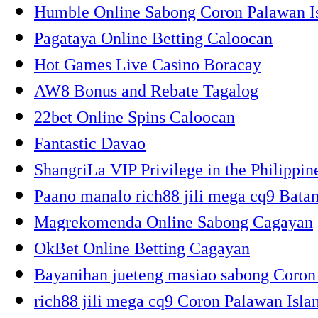
Humble Online Sabong Coron Palawan I
Pagataya Online Betting Caloocan
Hot Games Live Casino Boracay
AW8 Bonus and Rebate Tagalog
22bet Online Spins Caloocan
Fantastic Davao
ShangriLa VIP Privilege in the Philippin
Paano manalo rich88 jili mega cq9 Batan
Magrekomenda Online Sabong Cagayan
OkBet Online Betting Cagayan
Bayanihan jueteng masiao sabong Coron
rich88 jili mega cq9 Coron Palawan Isla