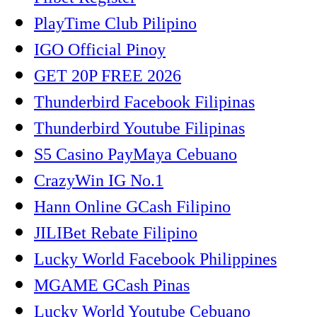
PlayTime Club Pilipino
IGO Official Pinoy
GET 20P FREE 2026
Thunderbird Facebook Filipinas
Thunderbird Youtube Filipinas
S5 Casino PayMaya Cebuano
CrazyWin IG No.1
Hann Online GCash Filipino
JILIBet Rebate Filipino
Lucky World Facebook Philippines
MGAME GCash Pinas
Lucky World Youtube Cebuano