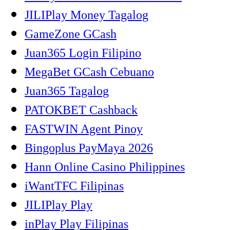
JILIPlay Money Tagalog
GameZone GCash
Juan365 Login Filipino
MegaBet GCash Cebuano
Juan365 Tagalog
PATOKBET Cashback
FASTWIN Agent Pinoy
Bingoplus PayMaya 2026
Hann Online Casino Philippines
iWantTFC Filipinas
JILIPlay Play
inPlay Play Filipinas