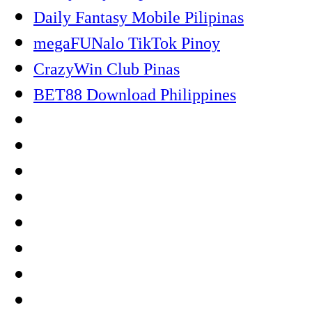
Daily Fantasy Mobile Pilipinas
megaFUNalo TikTok Pinoy
CrazyWin Club Pinas
BET88 Download Philippines