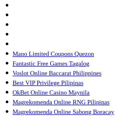
Mano Limited Coupons Quezon
Fantastic Free Games Tagalog
Voslot Online Baccarat Philippines
Best VIP Privilege Pilipinas
OkBet Online Casino Maynila
Magrekomenda Online RNG Pilipinas
Magrekomenda Online Sabong Boracay