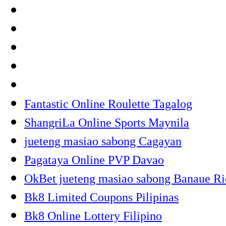
Fantastic Online Roulette Tagalog
ShangriLa Online Sports Maynila
jueteng masiao sabong Cagayan
Pagataya Online PVP Davao
OkBet jueteng masiao sabong Banaue Ri
Bk8 Limited Coupons Pilipinas
Bk8 Online Lottery Filipino