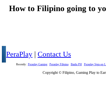
How to Filipino going to yo
PeraPlay
|
Contact Us
Recently:
Peraplay Gaming
Peraplay Filipino
Baidu PH
Peraplay Sign-up L
Copyright © Filipino, Gaming Play to Ear