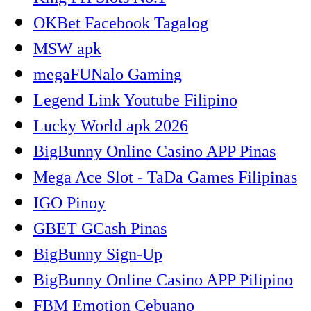
OKBet Facebook Tagalog
MSW apk
megaFUNalo Gaming
Legend Link Youtube Filipino
Lucky World apk 2026
BigBunny Online Casino APP Pinas
Mega Ace Slot - TaDa Games Filipinas
IGO Pinoy
GBET GCash Pinas
BigBunny Sign-Up
BigBunny Online Casino APP Pilipino
FBM Emotion Cebuano