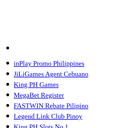
inPlay Promo Philippines
JiLiGames Agent Cebuano
King PH Games
MegaBet Register
FASTWIN Rebate Pilipino
Legend Link Club Pinoy
King PH Slots No.1