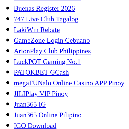
Buenas Register 2026
747 Live Club Tagalog
LakiWin Rebate
GameZone Login Cebuano
ArionPlay Club Philippines
LuckPOT Gaming No.1
PATOKBET GCash
megaFUNalo Online Casino APP Pinoy
JILIPlay VIP Pinoy
Juan365 IG
Juan365 Online Pilipino
IGO Download