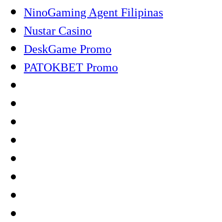
NinoGaming Agent Filipinas
Nustar Casino
DeskGame Promo
PATOKBET Promo