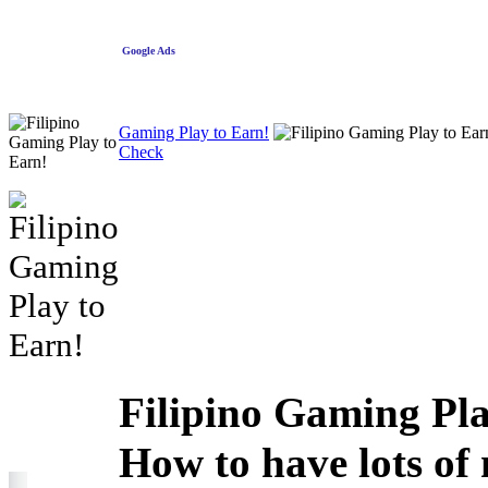
Google Ads
Gaming Play to Earn!
Check
Filipino Gaming Pla
How to have lots of 