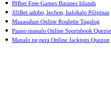
PHbet Free Games Batanes Islands
JiliBet adobo, lechon, halohalo Pilipinas
Maaasahan Online Roulette Tagalog
Paano manalo Online Sportsbook Quezo
Manalo ng pera Online Jackpots Quezon