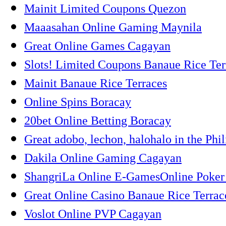
Mainit Limited Coupons Quezon
Maaasahan Online Gaming Maynila
Great Online Games Cagayan
Slots! Limited Coupons Banaue Rice Ter
Mainit Banaue Rice Terraces
Online Spins Boracay
20bet Online Betting Boracay
Great adobo, lechon, halohalo in the Phil
Dakila Online Gaming Cagayan
ShangriLa Online E-GamesOnline Poker 
Great Online Casino Banaue Rice Terrac
Voslot Online PVP Cagayan