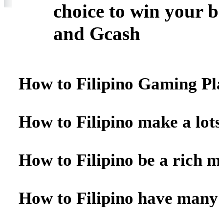
choice to win your be
and Gcash
How to Filipino Gaming Pla
How to Filipino make a lot
How to Filipino be a rich 
How to Filipino have many 