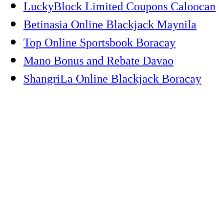
LuckyBlock Limited Coupons Caloocan
Betinasia Online Blackjack Maynila
Top Online Sportsbook Boracay
Mano Bonus and Rebate Davao
ShangriLa Online Blackjack Boracay