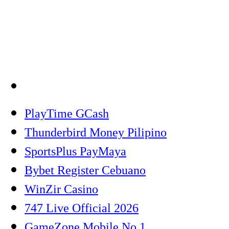
PlayTime GCash
Thunderbird Money Pilipino
SportsPlus PayMaya
Bybet Register Cebuano
WinZir Casino
747 Live Official 2026
GameZone Mobile No.1