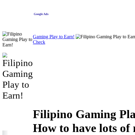
Google Ads
Gaming Play to Earn!
Check
Filipino Gaming Pla
How to have lots of 