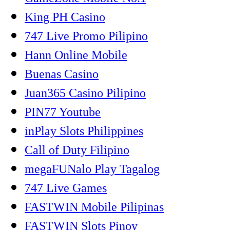
King PH Casino
747 Live Promo Pilipino
Hann Online Mobile
Buenas Casino
Juan365 Casino Pilipino
PIN77 Youtube
inPlay Slots Philippines
Call of Duty Filipino
megaFUNalo Play Tagalog
747 Live Games
FASTWIN Mobile Pilipinas
FASTWIN Slots Pinoy