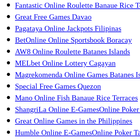
Fantastic Online Roulette Banaue Rice T
Great Free Games Davao
Pagataya Online Jackpots Filipinas
BetOnline Online Sportsbook Boracay
AW8 Online Roulette Batanes Islands
MELbet Online Lottery Cagayan
Magrekomenda Online Games Batanes Is
Special Free Games Quezon
Mano Online Fish Banaue Rice Terraces
ShangriLa Online E-GamesOnline Poke
Great Online Games in the Philippines
Humble Online E-GamesOnline Poker T