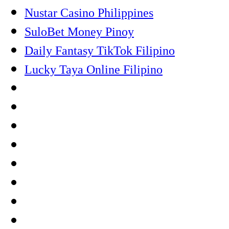
Nustar Casino Philippines
SuloBet Money Pinoy
Daily Fantasy TikTok Filipino
Lucky Taya Online Filipino