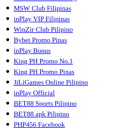
MSW Club Filipinas
inPlay VIP Filipinas
WinZir Club Pilipino
Bybet Promo Pinas
inPlay Bonus
King PH Promo No.1
King PH Promo Pinas
JiLiGames Online Pilipino
inPlay Official
BET88 Sports Pilipino
BET88 apk Pilipino
PHP456 Facebook