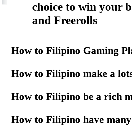
choice to win your be
and Freerolls
How to Filipino Gaming Pla
How to Filipino make a lot
How to Filipino be a rich m
How to Filipino have many g