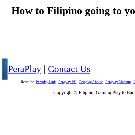
How to Filipino going to you
PeraPlay
|
Contact Us
Recently:
Peraplay Link
Peraplay PH
Peraplay Aboute
Peraplay Medium
P
Copyright © Filipino, Gaming Play to Earn!