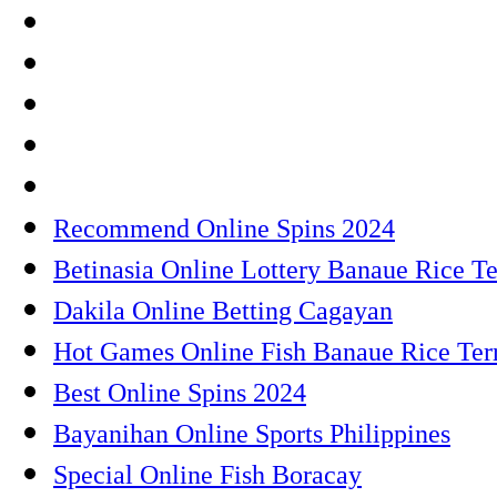
Recommend Online Spins 2024
Betinasia Online Lottery Banaue Rice Te
Dakila Online Betting Cagayan
Hot Games Online Fish Banaue Rice Ter
Best Online Spins 2024
Bayanihan Online Sports Philippines
Special Online Fish Boracay