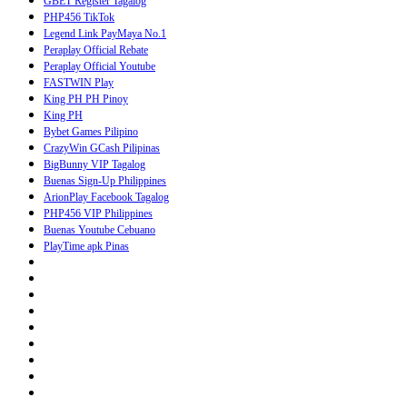
GBET Register Tagalog
PHP456 TikTok
Legend Link PayMaya No.1
Peraplay Official Rebate
Peraplay Official Youtube
FASTWIN Play
King PH PH Pinoy
King PH
Bybet Games Pilipino
CrazyWin GCash Pilipinas
BigBunny VIP Tagalog
Buenas Sign-Up Philippines
ArionPlay Facebook Tagalog
PHP456 VIP Philippines
Buenas Youtube Cebuano
PlayTime apk Pinas