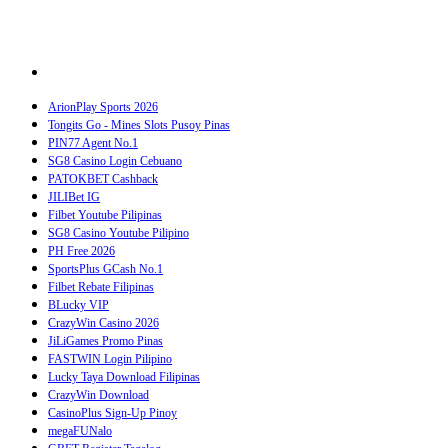
ArionPlay Sports 2026
Tongits Go - Mines Slots Pusoy Pinas
PIN77 Agent No.1
SG8 Casino Login Cebuano
PATOKBET Cashback
JILIBet IG
Filbet Youtube Pilipinas
SG8 Casino Youtube Pilipino
PH Free 2026
SportsPlus GCash No.1
Filbet Rebate Filipinas
BLucky VIP
CrazyWin Casino 2026
JiLiGames Promo Pinas
FASTWIN Login Pilipino
Lucky Taya Download Filipinas
CrazyWin Download
CasinoPlus Sign-Up Pinoy
megaFUNalo