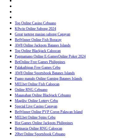
Top Online Casino Cebuano
K9win Online Sabong 2024
Great jueteng masiao sabong Cagayan
BetWinner Online Fish Boracay
AW8 Online Jackpots Batanes Islands
Top Online Blackjack Caloocan
Pagmamano Online E-GamesOnline Poker 2024
BetOnline Free Games Philippines
Palakaibigan Free Games Cebu
AW8 Online Sportsbook Batanes Islands
Paano manalo Online Gaming Batanes Islands
MELbet Online Fish Caloocan
Online RNG Cebuano
Maaasahan Online Blackjack Cebuano
Magiliw Online Lottery Cebu
Special Live Casino Cagayan
BetWinner Online PVP Coron Palawan Island
MELbet Online Spins Cebu
Hot Games Online Jackpots Philippines
Betinasia Online RNG Caloocan
20bet Online Sportsbook Cebuano