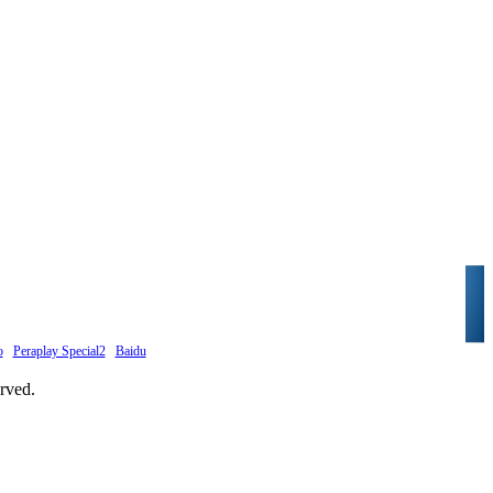
o
Peraplay Special2
Baidu
rved.