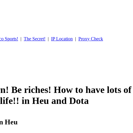
o Sports!
|
The Secret!
|
IP Location
|
Proxy Check
! Be riches! How to have lots of
 life!! in Heu and Dota
in Heu