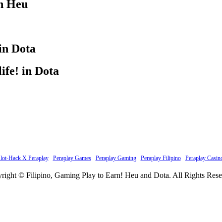
in Heu
in Dota
ife! in Dota
lot-Hack X Peraplay
Peraplay Games
Peraplay Gaming
Peraplay Filipino
Peraplay Casin
right © Filipino, Gaming Play to Earn! Heu and Dota. All Rights Rese