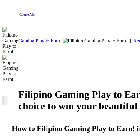
Google Ads
Gaming Play to Earn!
|
Rec
Filipino Gaming Play to Earn
choice to win your beautiful
How to Filipino Gaming Play to Earn! 