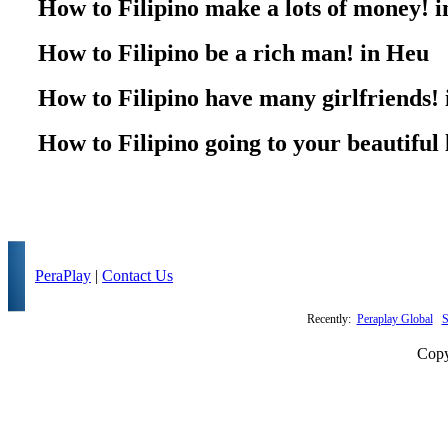
How to Filipino make a lots of money! 
How to Filipino be a rich man! in Heu
How to Filipino have many girlfriends! 
How to Filipino going to your beautiful l
PeraPlay
|
Contact Us
Recently:
Peraplay Global
S
Copy