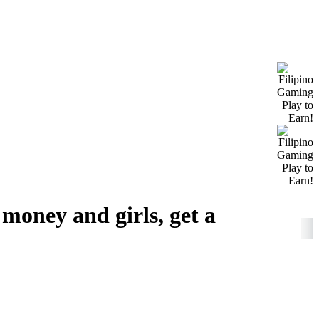
 money and girls, get a