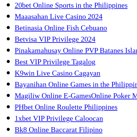
20bet Online Sports in the Philippines
Maaasahan Live Casino 2024
Betinasia Online Fish Cebuano
Betvisa VIP Privilege 2024
Pinakamahusay Online PVP Batanes Isla
Best VIP Privilege Tagalog
K9win Live Casino Cagayan
Bayanihan Online Games in the Philippi
Magiliw Online E-GamesOnline Poker M
PHbet Online Roulette Philippines
1xbet VIP Privilege Caloocan
Bk8 Online Baccarat Filipino