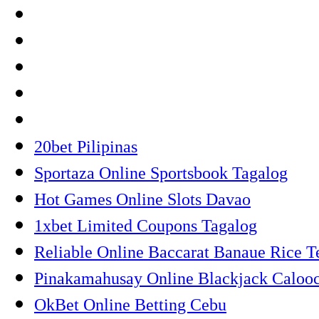
20bet Pilipinas
Sportaza Online Sportsbook Tagalog
Hot Games Online Slots Davao
1xbet Limited Coupons Tagalog
Reliable Online Baccarat Banaue Rice T
Pinakamahusay Online Blackjack Caloo
OkBet Online Betting Cebu