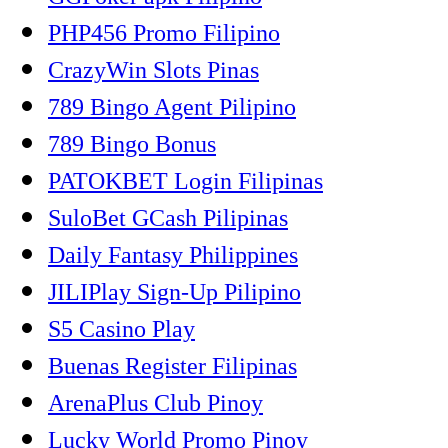
PHP456 Promo Filipino
CrazyWin Slots Pinas
789 Bingo Agent Pilipino
789 Bingo Bonus
PATOKBET Login Filipinas
SuloBet GCash Pilipinas
Daily Fantasy Philippines
JILIPlay Sign-Up Pilipino
S5 Casino Play
Buenas Register Filipinas
ArenaPlus Club Pinoy
Lucky World Promo Pinoy