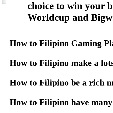
choice to win your be
Worldcup and Bigw
How to Filipino Gaming Pl
How to Filipino make a lot
How to Filipino be a rich 
How to Filipino have many 