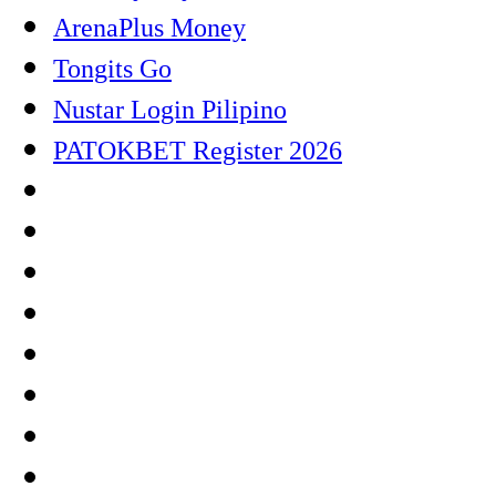
ArenaPlus Money
Tongits Go
Nustar Login Pilipino
PATOKBET Register 2026