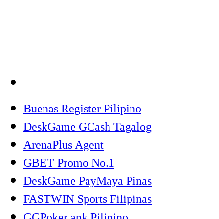
Buenas Register Pilipino
DeskGame GCash Tagalog
ArenaPlus Agent
GBET Promo No.1
DeskGame PayMaya Pinas
FASTWIN Sports Filipinas
GGPoker apk Pilipino