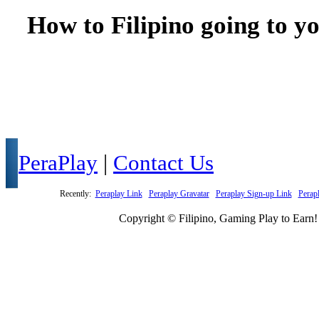
How to Filipino going to yo
PeraPlay
|
Contact Us
Recently:
Peraplay Link
Peraplay Gravatar
Peraplay Sign-up Link
Perapl
Copyright © Filipino, Gaming Play to Earn!