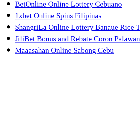
BetOnline Online Lottery Cebuano
1xbet Online Spins Filipinas
ShangriLa Online Lottery Banaue Rice T
JiliBet Bonus and Rebate Coron Palawan
Maaasahan Online Sabong Cebu