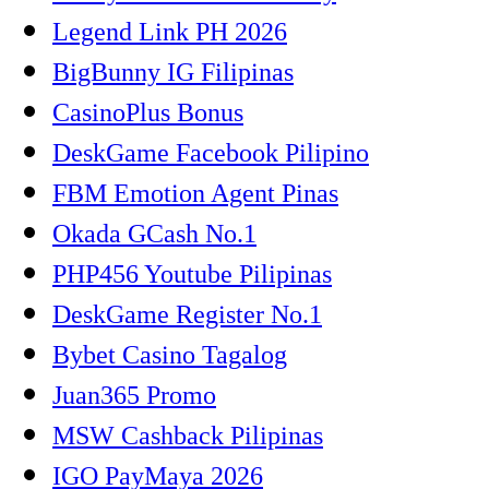
Legend Link PH 2026
BigBunny IG Filipinas
CasinoPlus Bonus
DeskGame Facebook Pilipino
FBM Emotion Agent Pinas
Okada GCash No.1
PHP456 Youtube Pilipinas
DeskGame Register No.1
Bybet Casino Tagalog
Juan365 Promo
MSW Cashback Pilipinas
IGO PayMaya 2026