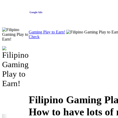
Google Ads
Gaming Play to Earn!
Check
Filipino Gaming Pla
How to have lots of 