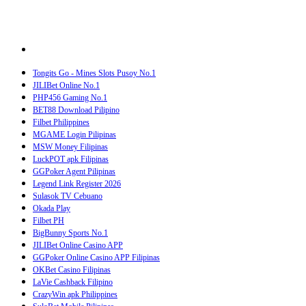
Tongits Go - Mines Slots Pusoy No.1
JILIBet Online No.1
PHP456 Gaming No.1
BET88 Download Pilipino
Filbet Philippines
MGAME Login Pilipinas
MSW Money Filipinas
LuckPOT apk Filipinas
GGPoker Agent Pilipinas
Legend Link Register 2026
Sulasok TV Cebuano
Okada Play
Filbet PH
BigBunny Sports No.1
JILIBet Online Casino APP
GGPoker Online Casino APP Filipinas
OKBet Casino Filipinas
LaVie Cashback Filipino
CrazyWin apk Philippines