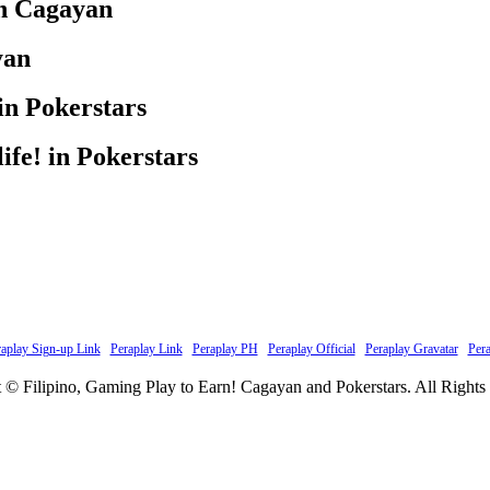
in Cagayan
yan
in Pokerstars
life! in Pokerstars
aplay Sign-up Link
Peraplay Link
Peraplay PH
Peraplay Official
Peraplay Gravatar
Per
 © Filipino, Gaming Play to Earn! Cagayan and Pokerstars. All Rights