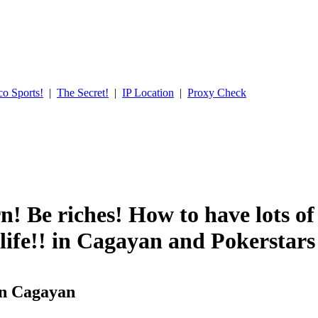
o Sports!
|
The Secret!
|
IP Location
|
Proxy Check
! Be riches! How to have lots of
 life!! in Cagayan and Pokerstars
in Cagayan