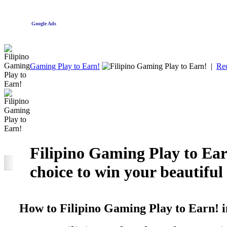
Google Ads
Gaming Play to Earn!
|
Rec
Filipino Gaming Play to Earn
choice to win your beautiful
How to Filipino Gaming Play to Earn! 