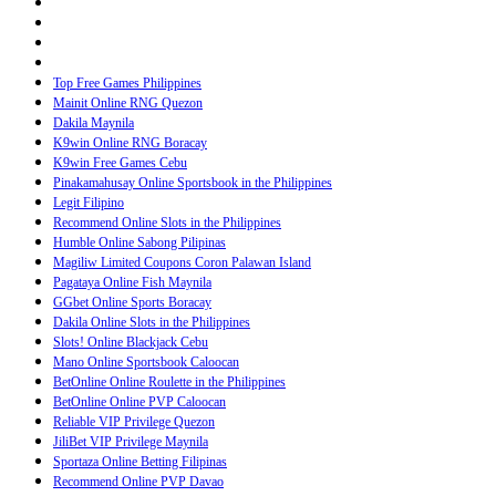
Top Free Games Philippines
Mainit Online RNG Quezon
Dakila Maynila
K9win Online RNG Boracay
K9win Free Games Cebu
Pinakamahusay Online Sportsbook in the Philippines
Legit Filipino
Recommend Online Slots in the Philippines
Humble Online Sabong Pilipinas
Magiliw Limited Coupons Coron Palawan Island
Pagataya Online Fish Maynila
GGbet Online Sports Boracay
Dakila Online Slots in the Philippines
Slots! Online Blackjack Cebu
Mano Online Sportsbook Caloocan
BetOnline Online Roulette in the Philippines
BetOnline Online PVP Caloocan
Reliable VIP Privilege Quezon
JiliBet VIP Privilege Maynila
Sportaza Online Betting Filipinas
Recommend Online PVP Davao