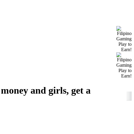
 money and girls, get a