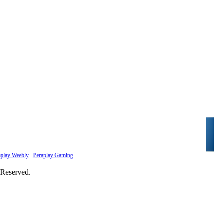
aplay Weebly
Peraplay Gaming
 Reserved.