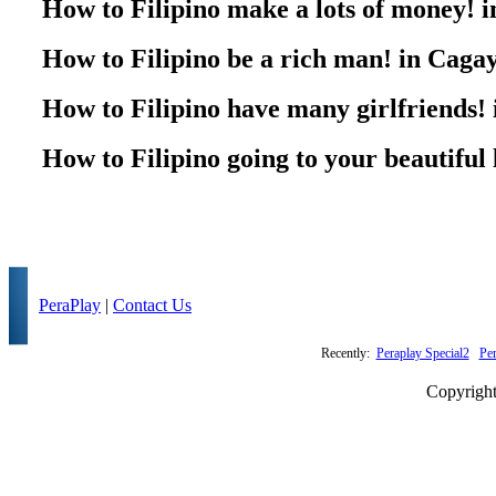
How to Filipino make a lots of money! 
How to Filipino be a rich man! in Caga
How to Filipino have many girlfriends! 
How to Filipino going to your beautiful 
PeraPlay
|
Contact Us
Recently:
Peraplay Special2
Per
Copyright