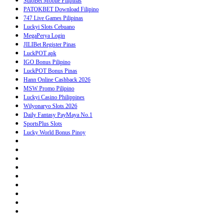
SuloBet Mobile Pilipinas
PATOKBET Download Filipino
747 Live Games Pilipinas
Luckyi Slots Cebuano
MegaPerya Login
JILIBet Register Pinas
LuckPOT apk
IGO Bonus Pilipino
LuckPOT Bonus Pinas
Hann Online Cashback 2026
MSW Promo Pilipino
Luckyi Casino Philippines
Wilyonaryo Slots 2026
Daily Fantasy PayMaya No.1
SportsPlus Slots
Lucky World Bonus Pinoy