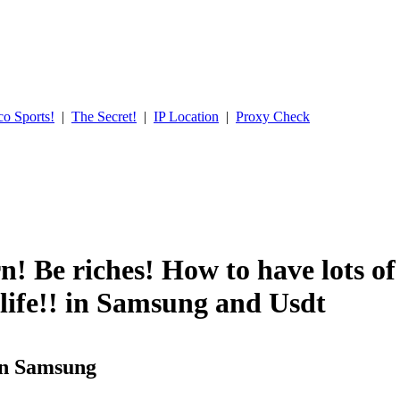
o Sports!
|
The Secret!
|
IP Location
|
Proxy Check
! Be riches! How to have lots of
 life!! in Samsung and Usdt
in Samsung