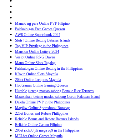
Manalo ng pera Online PVP Filipino
Palakaibigan Free Games Quezon
AW8 Online Sportsbook 2024
Slots! Online Betting Batanes Islands
Top VIP Privilege in the Philippines
Mansion Online Lottery 2024
Voslot Online RNG Davao
Mano Online Slots Tagalog
Palakaibigan Online Betting in the Philippines
K9win Online Slots Maynila
20bet Online Jackpots Maynila
Hot Games Online Gaming Quezon
Humble jueteng masiao sabong Banaue Rice Terraces
Maaasahan jueteng masiao sabong Coron Palawan Island
Dakila Online PVP in the Philippines
Magiliw Online Sportsbook Boracay
22bet Bonus and Rebate Philippines
Reliable Bonus and Rebate Batanes Islands
Reliable Online Casino Filipino
20bet rich88 jili mega cq9 in the Philippines
MELbet Online Games Maynila