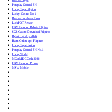
Buenas Login
Peraplay Official PH
Lucky Taya Filipino
Luckyi Casino No.1
Buenas Facebook Pinas
LuckPOT Rebate
FBM Emotion Rebate Pilipino
SG8 Casino Download Filipino
Bybet Sign-Up 2026
Hann Online apk Filipinas
Lucky Taya Casino
Peraplay Official PH No.1
Lucky World
MGAME GCash 2026
FBM Emotion Promo
MSW Mobile