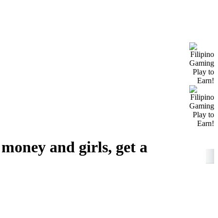
 money and girls, get a