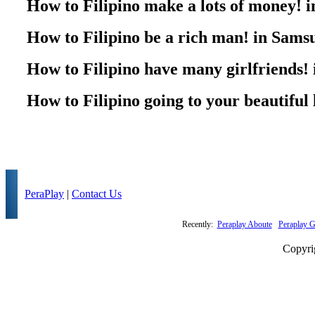
How to Filipino make a lots of money! 
How to Filipino be a rich man! in Sams
How to Filipino have many girlfriends! 
How to Filipino going to your beautiful l
PeraPlay
|
Contact Us
Recently:
Peraplay Aboute
Peraplay 
Copyri