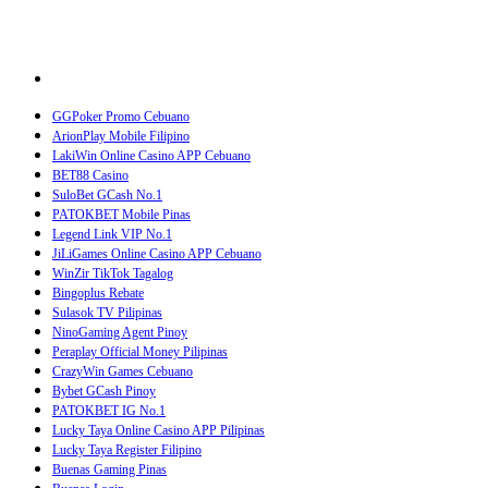
GGPoker Promo Cebuano
ArionPlay Mobile Filipino
LakiWin Online Casino APP Cebuano
BET88 Casino
SuloBet GCash No.1
PATOKBET Mobile Pinas
Legend Link VIP No.1
JiLiGames Online Casino APP Cebuano
WinZir TikTok Tagalog
Bingoplus Rebate
Sulasok TV Pilipinas
NinoGaming Agent Pinoy
Peraplay Official Money Pilipinas
CrazyWin Games Cebuano
Bybet GCash Pinoy
PATOKBET IG No.1
Lucky Taya Online Casino APP Pilipinas
Lucky Taya Register Filipino
Buenas Gaming Pinas