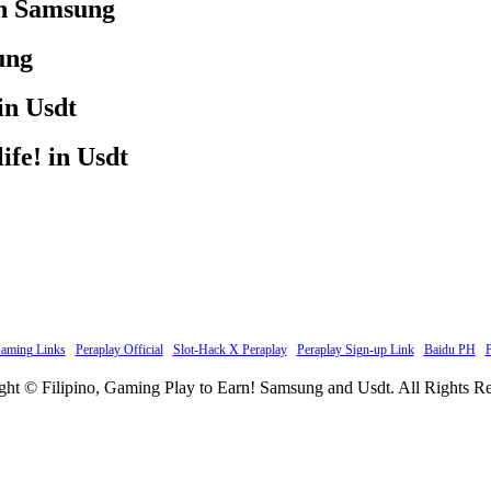
in Samsung
ung
in Usdt
ife! in Usdt
Gaming Links
Peraplay Official
Slot-Hack X Peraplay
Peraplay Sign-up Link
Baidu PH
P
ght © Filipino, Gaming Play to Earn! Samsung and Usdt. All Rights Re