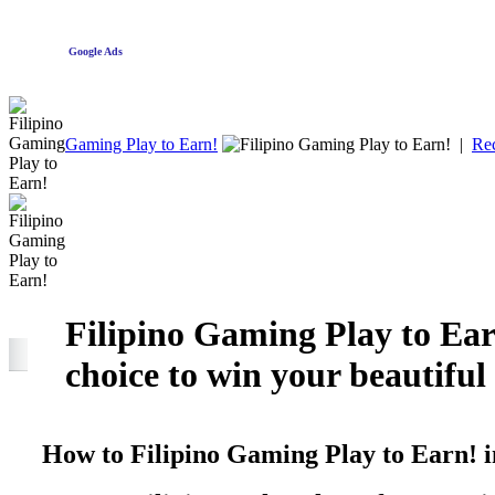
Google Ads
Gaming Play to Earn!
|
Rec
Filipino Gaming Play to Earn
choice to win your beautiful
How to Filipino Gaming Play to Earn! 