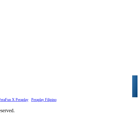
eraFun X Peraplay
Peraplay Filipino
served.