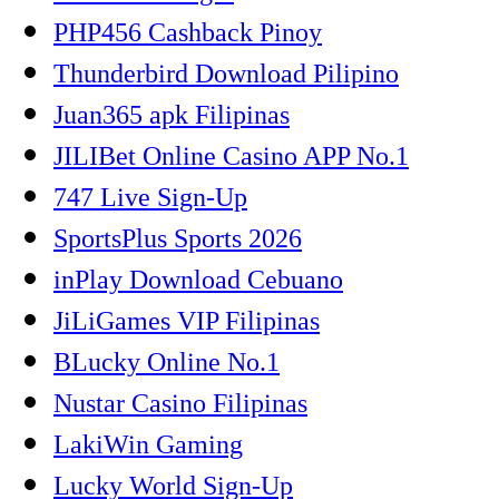
PHP456 Cashback Pinoy
Thunderbird Download Pilipino
Juan365 apk Filipinas
JILIBet Online Casino APP No.1
747 Live Sign-Up
SportsPlus Sports 2026
inPlay Download Cebuano
JiLiGames VIP Filipinas
BLucky Online No.1
Nustar Casino Filipinas
LakiWin Gaming
Lucky World Sign-Up