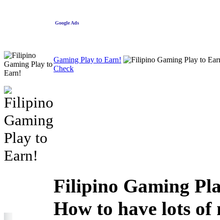
Google Ads
Gaming Play to Earn!
Check
Filipino Gaming Pla
How to have lots of 