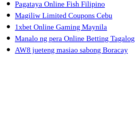
Pagataya Online Fish Filipino
Magiliw Limited Coupons Cebu
1xbet Online Gaming Maynila
Manalo ng pera Online Betting Tagalog
AW8 jueteng masiao sabong Boracay