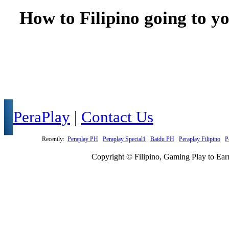
How to Filipino going to you
PeraPlay
|
Contact Us
Recently:
Peraplay PH
Peraplay Special1
Baidu PH
Peraplay Filipino
P
Copyright © Filipino, Gaming Play to Earn!