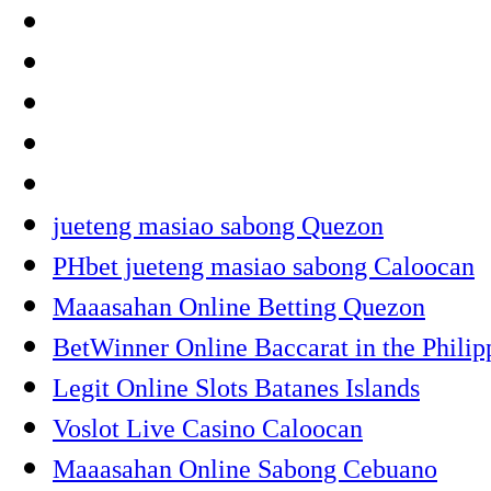
jueteng masiao sabong Quezon
PHbet jueteng masiao sabong Caloocan
Maaasahan Online Betting Quezon
BetWinner Online Baccarat in the Philip
Legit Online Slots Batanes Islands
Voslot Live Casino Caloocan
Maaasahan Online Sabong Cebuano