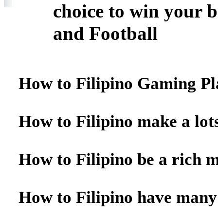
choice to win your be
and Football
How to Filipino Gaming Pla
How to Filipino make a lots
How to Filipino be a rich m
How to Filipino have many 