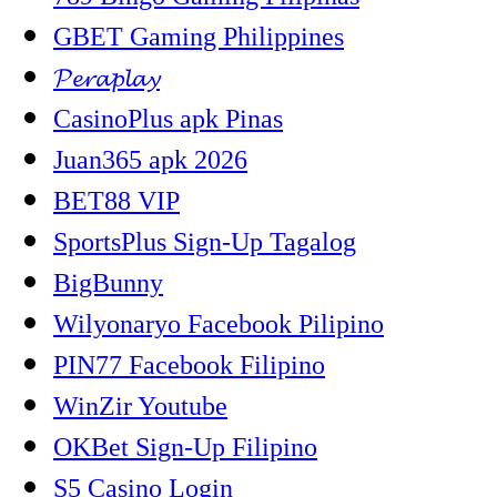
GBET Gaming Philippines
𝓟𝓮𝓻𝓪𝓹𝓵𝓪𝔂
CasinoPlus apk Pinas
Juan365 apk 2026
BET88 VIP
SportsPlus Sign-Up Tagalog
BigBunny
Wilyonaryo Facebook Pilipino
PIN77 Facebook Filipino
WinZir Youtube
OKBet Sign-Up Filipino
S5 Casino Login