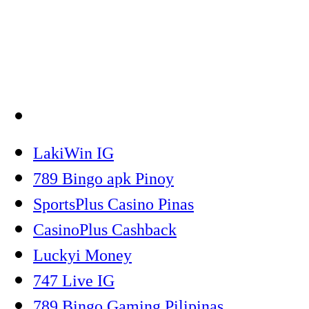
LakiWin IG
789 Bingo apk Pinoy
SportsPlus Casino Pinas
CasinoPlus Cashback
Luckyi Money
747 Live IG
789 Bingo Gaming Pilipinas