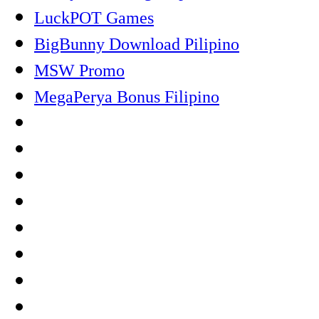
LuckPOT Games
BigBunny Download Pilipino
MSW Promo
MegaPerya Bonus Filipino