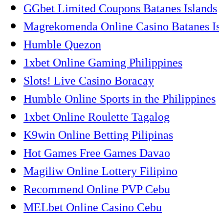
GGbet Limited Coupons Batanes Islands
Magrekomenda Online Casino Batanes Is
Humble Quezon
1xbet Online Gaming Philippines
Slots! Live Casino Boracay
Humble Online Sports in the Philippines
1xbet Online Roulette Tagalog
K9win Online Betting Pilipinas
Hot Games Free Games Davao
Magiliw Online Lottery Filipino
Recommend Online PVP Cebu
MELbet Online Casino Cebu