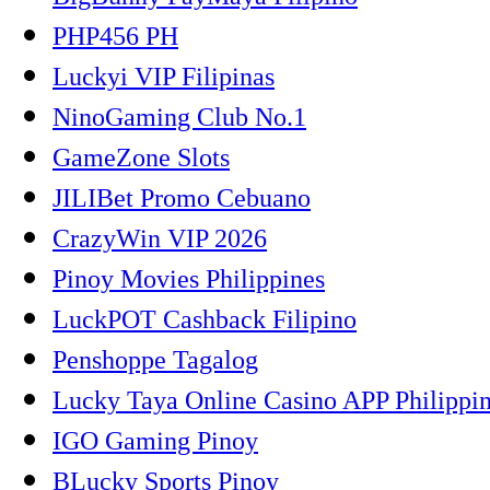
PHP456 PH
Luckyi VIP Filipinas
NinoGaming Club No.1
GameZone Slots
JILIBet Promo Cebuano
CrazyWin VIP 2026
Pinoy Movies Philippines
LuckPOT Cashback Filipino
Penshoppe Tagalog
Lucky Taya Online Casino APP Philippi
IGO Gaming Pinoy
BLucky Sports Pinoy