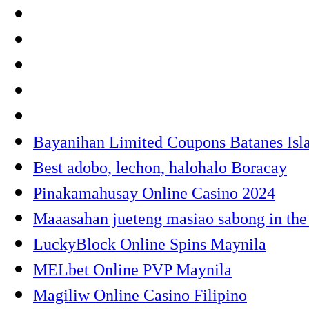
Bayanihan Limited Coupons Batanes Isl
Best adobo, lechon, halohalo Boracay
Pinakamahusay Online Casino 2024
Maaasahan jueteng masiao sabong in the 
LuckyBlock Online Spins Maynila
MELbet Online PVP Maynila
Magiliw Online Casino Filipino