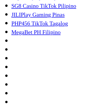
SG8 Casino TikTok Pilipino
JILIPlay Gaming Pinas
PHP456 TikTok Tagalog
MegaBet PH Filipino