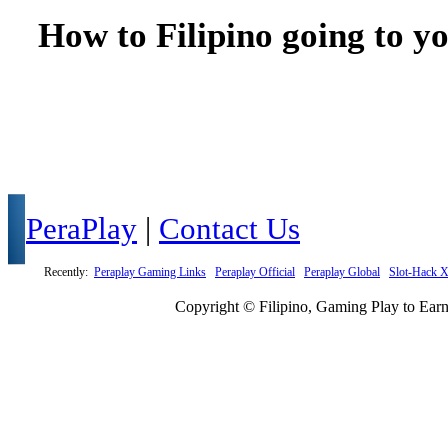
How to Filipino going to you
PeraPlay
|
Contact Us
Recently:
Peraplay Gaming Links
Peraplay Official
Peraplay Global
Slot-Hack X
Copyright © Filipino, Gaming Play to Earn