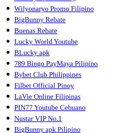
Wilyonaryo Promo Filipino
BigBunny Rebate
Buenas Rebate
Lucky World Youtube
BLucky apk
789 Bingo PayMaya Pilipino
Bybet Club Philippines
Filbet Official Pinoy
LaVie Online Filipinas
PIN77 Youtube Cebuano
Nustar VIP No.1
BigBunny apk Pilipino