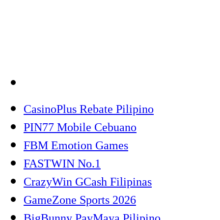
CasinoPlus Rebate Pilipino
PIN77 Mobile Cebuano
FBM Emotion Games
FASTWIN No.1
CrazyWin GCash Filipinas
GameZone Sports 2026
BigBunny PayMaya Pilipino