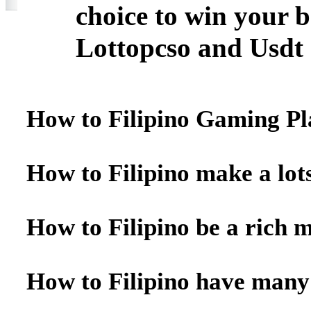
choice to win your be
Lottopcso and Usdt
How to Filipino Gaming Pl
How to Filipino make a lot
How to Filipino be a rich 
How to Filipino have many 