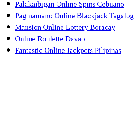
Palakaibigan Online Spins Cebuano
Pagmamano Online Blackjack Tagalog
Mansion Online Lottery Boracay
Online Roulette Davao
Fantastic Online Jackpots Pilipinas