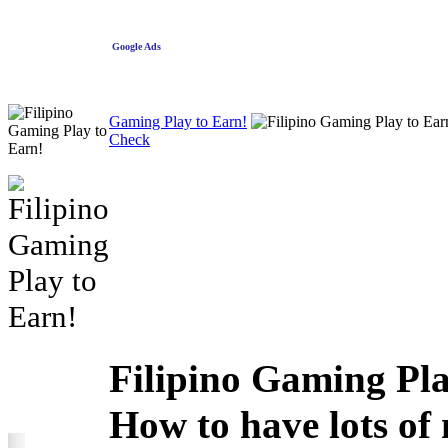
Google Ads
Gaming Play to Earn!
Check
Filipino Gaming Pla
How to have lots of 