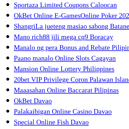
Sportaza Limited Coupons Caloocan
OkBet Online E-GamesOnline Poker 20
ShangriLa jueteng masiao sabong Batane
Mano rich88 jili mega cq9 Boracay
Manalo ng pera Bonus and Rebate Pilipi
Paano manalo Online Slots Cagayan
Mansion Online Lottery Philippines
20bet VIP Privilege Coron Palawan Islan
Maaasahan Online Baccarat Pilipinas
OkBet Davao
Palakaibigan Online Casino Davao
Special Online Fish Davao