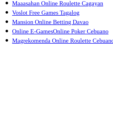
Maaasahan Online Roulette Cagayan
Voslot Free Games Tagalog
Mansion Online Betting Davao
Online E-GamesOnline Poker Cebuano
Magrekomenda Online Roulette Cebuan