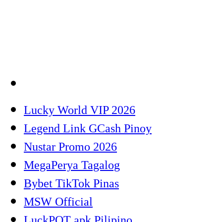
Lucky World VIP 2026
Legend Link GCash Pinoy
Nustar Promo 2026
MegaPerya Tagalog
Bybet TikTok Pinas
MSW Official
LuckPOT apk Pilipino