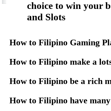
choice to win your b
and Slots
How to Filipino Gaming Pl
How to Filipino make a lot
How to Filipino be a rich 
How to Filipino have many g