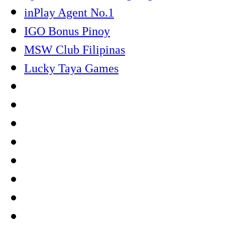
inPlay Agent No.1
IGO Bonus Pinoy
MSW Club Filipinas
Lucky Taya Games