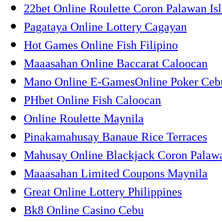
22bet Online Roulette Coron Palawan Is
Pagataya Online Lottery Cagayan
Hot Games Online Fish Filipino
Maaasahan Online Baccarat Caloocan
Mano Online E-GamesOnline Poker Ceb
PHbet Online Fish Caloocan
Online Roulette Maynila
Pinakamahusay Banaue Rice Terraces
Mahusay Online Blackjack Coron Palawa
Maaasahan Limited Coupons Maynila
Great Online Lottery Philippines
Bk8 Online Casino Cebu