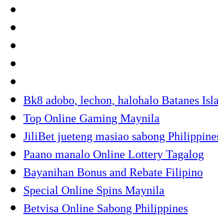
Bk8 adobo, lechon, halohalo Batanes Isl
Top Online Gaming Maynila
JiliBet jueteng masiao sabong Philippine
Paano manalo Online Lottery Tagalog
Bayanihan Bonus and Rebate Filipino
Special Online Spins Maynila
Betvisa Online Sabong Philippines