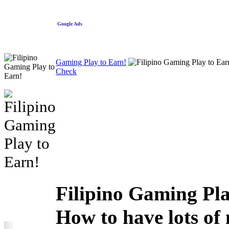
Google Ads
Gaming Play to Earn!
Check
Filipino Gaming Pla
How to have lots of 