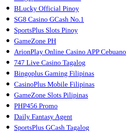
BLucky Official Pinoy
SG8 Casino GCash No.1
SportsPlus Slots Pinoy
GameZone PH
ArionPlay Online Casino APP Cebuano
747 Live Casino Tagalog
Bingoplus Gaming Filipinas
CasinoPlus Mobile Filipinas
GameZone Slots Pilipinas
PHP456 Promo
Daily Fantasy Agent
SportsPlus GCash Tagalog