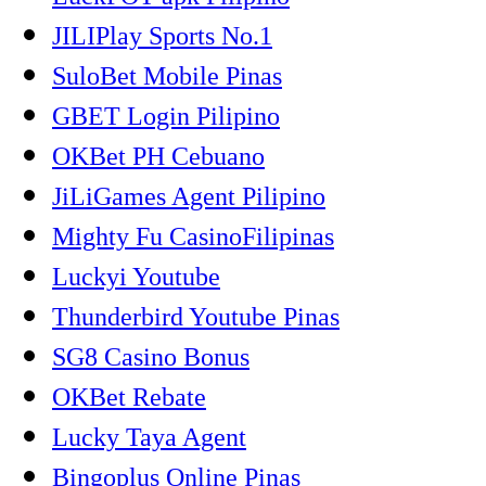
JILIPlay Sports No.1
SuloBet Mobile Pinas
GBET Login Pilipino
OKBet PH Cebuano
JiLiGames Agent Pilipino
Mighty Fu CasinoFilipinas
Luckyi Youtube
Thunderbird Youtube Pinas
SG8 Casino Bonus
OKBet Rebate
Lucky Taya Agent
Bingoplus Online Pinas