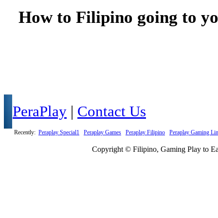
How to Filipino going to you
PeraPlay
|
Contact Us
Recently:
Peraplay Special1
Peraplay Games
Peraplay Filipino
Peraplay Gaming Li
Copyright © Filipino, Gaming Play to Ea