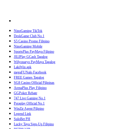
NinoGaming TikTok
DeskGame Club No.1
S5 Casino Promo Filipino
NinoGaming Mobile
SportsPlus PayMaya Filipino
JILIPlay GCash Tagalog
Wilyonaryo PayMaya Tagalog
LakiWin apk
megaFUNalo Facebook
FREE Games Tagalog
SG8 Casino Official Pilipinas
ArenaPlus Play Filipino
GGPoker Rebate
747 Live Gaming No.1
Peraplay Official No.1
WinZir Agent Pilipino
Legend Link
SuloBet PH
Lucky Taya Sign-Up Filipino