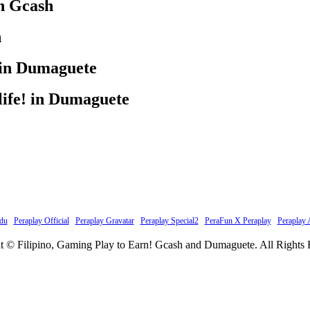
in Gcash
h
 in Dumaguete
 life! in Dumaguete
du
Peraplay Official
Peraplay Gravatar
Peraplay Special2
PeraFun X Peraplay
Peraplay 
t © Filipino, Gaming Play to Earn! Gcash and Dumaguete. All Rights 