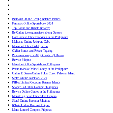
Betinasia Online Betting Batanes Islands
Fantastic Online Sportsbook 2024
Top Bonus and Rebate Boracay
BetOnline jueteng masiao sabong Quezon
Hot Games Online Blackjack in the Philippines
Mahusay Online Jackpots Cebu
Mansion Online Fish Quezon
OkBet Bonus and Rebate Tagalog
Pinakamahusay rich88 jili mega cq9 Davao
Betvisa Filipino
Mansion Online Sportsbook Philippines
Paano manalo Online Lottery in the Philippines
Online E-GamesOnline Poker Coron Palawan Island
Slots! Online Blackjack 2024
PHbet Limited Coupons Batanes Islands
ShangriLa Online Gaming Philippines
Betvisa Online Games in the Philippines
Manalo ng pera Online Slots Filipino
Slots! Online Baccarat Filipinas
K9win Online Baccarat Filipino
Mano Limited Coupons Filipinas