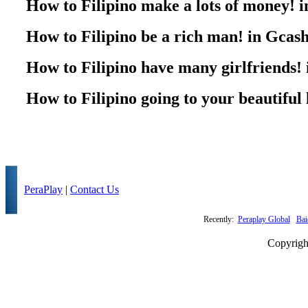
How to Filipino make a lots of money! 
How to Filipino be a rich man! in Gcas
How to Filipino have many girlfriends!
How to Filipino going to your beautiful
PeraPlay
|
Contact Us
Recently:
Peraplay Global
Bai
Copyrigh