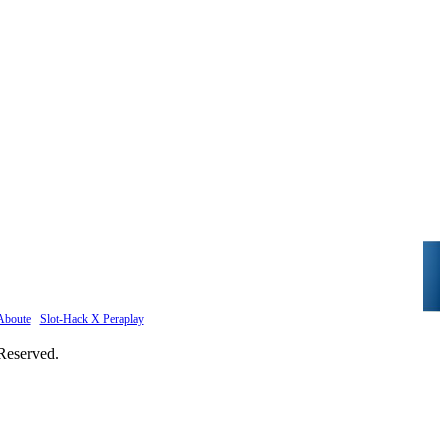
Aboute
Slot-Hack X Peraplay
Reserved.