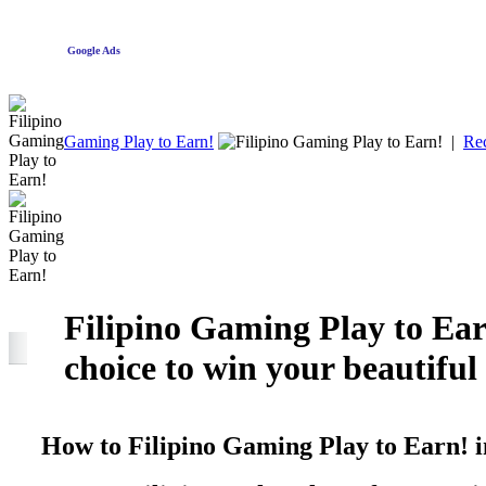
Google Ads
Gaming Play to Earn!
|
Rec
Filipino Gaming Play to Earn
choice to win your beautifu
How to Filipino Gaming Play to Earn! 