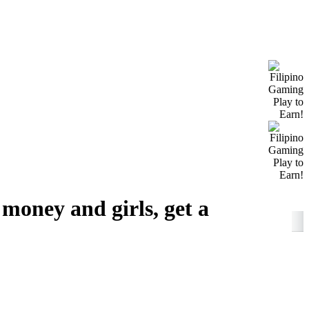
 money and girls, get a