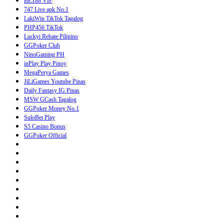
BET88 VIP
747 Live apk No.1
LakiWin TikTok Tagalog
PHP456 TikTok
Luckyi Rebate Pilipino
GGPoker Club
NinoGaming PH
inPlay Play Pinoy
MegaPerya Games
JiLiGames Youtube Pinas
Daily Fantasy IG Pinas
MSW GCash Tagalog
GGPoker Money No.1
SuloBet Play
S5 Casino Bonus
GGPoker Official