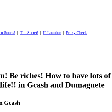
o Sports!
|
The Secret!
|
IP Location
|
Proxy Check
! Be riches! How to have lots of
l life!! in Gcash and Dumaguete
in Gcash