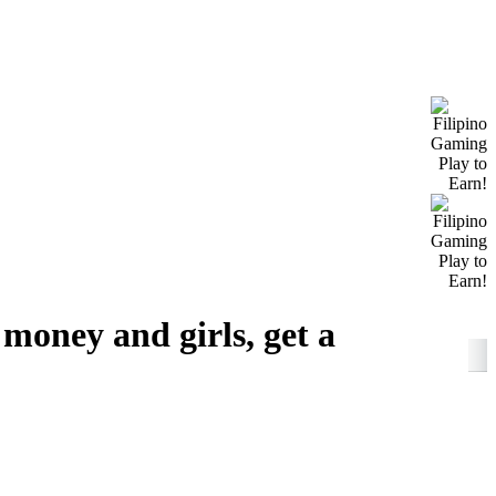
 money and girls, get a