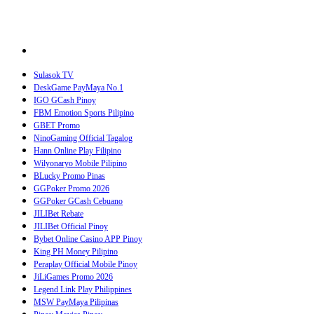
Sulasok TV
DeskGame PayMaya No.1
IGO GCash Pinoy
FBM Emotion Sports Pilipino
GBET Promo
NinoGaming Official Tagalog
Hann Online Play Filipino
Wilyonaryo Mobile Pilipino
BLucky Promo Pinas
GGPoker Promo 2026
GGPoker GCash Cebuano
JILIBet Rebate
JILIBet Official Pinoy
Bybet Online Casino APP Pinoy
King PH Money Pilipino
Peraplay Official Mobile Pinoy
JiLiGames Promo 2026
Legend Link Play Philippines
MSW PayMaya Pilipinas