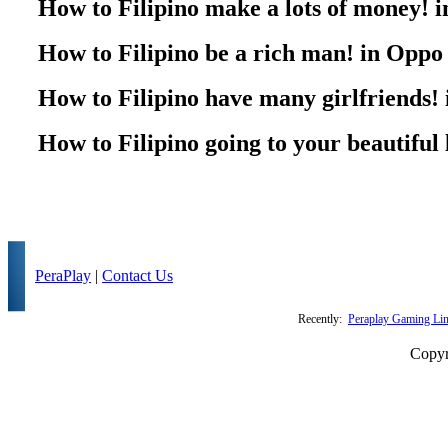
How to Filipino make a lots of money! 
How to Filipino be a rich man! in Oppo
How to Filipino have many girlfriends! 
How to Filipino going to your beautiful l
PeraPlay
|
Contact Us
Recently:
Peraplay Gaming Li
Copyr