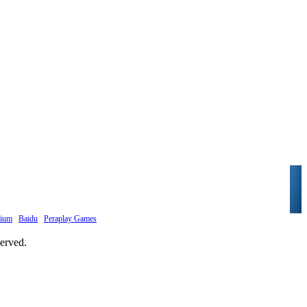
dium
Baidu
Peraplay Games
erved.