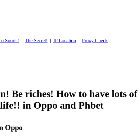
o Sports!
|
The Secret!
|
IP Location
|
Proxy Check
! Be riches! How to have lots of
 life!! in Oppo and Phbet
in Oppo