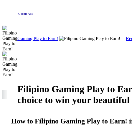
Google Ads
Gaming Play to Earn!
|
Rec
Filipino Gaming Play to Earn
choice to win your beautiful
How to Filipino Gaming Play to Earn! 