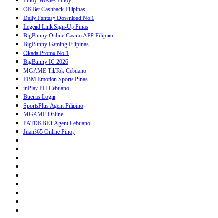
Pinoy Movies Pinoy
OKBet Cashback Filipinas
Daily Fantasy Download No.1
Legend Link Sign-Up Pinas
BigBunny Online Casino APP Filipino
BigBunny Gaming Filipinas
Okada Promo No.1
BigBunny IG 2026
MGAME TikTok Cebuano
FBM Emotion Sports Pinas
inPlay PH Cebuano
Buenas Login
SportsPlus Agent Pilipino
MGAME Online
PATOKBET Agent Cebuano
Juan365 Online Pinoy