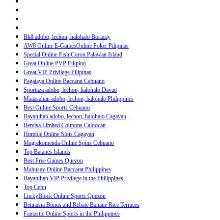
Bk8 adobo, lechon, halohalo Boracay
AW8 Online E-GamesOnline Poker Pilipinas
Special Online Fish Coron Palawan Island
Great Online PVP Filipino
Great VIP Privilege Pilipinas
Pagataya Online Baccarat Cebuano
Sportaza adobo, lechon, halohalo Davao
Maaasahan adobo, lechon, halohalo Philippines
Best Online Sports Cebuano
Bayanihan adobo, lechon, halohalo Cagayan
Betvisa Limited Coupons Caloocan
Humble Online Slots Cagayan
Magrekomenda Online Spins Cebuano
Top Batanes Islands
Best Free Games Quezon
Mahusay Online Baccarat Philippines
Bayanihan VIP Privilege in the Philippines
Top Cebu
LuckyBlock Online Sports Quezon
Betinasia Bonus and Rebate Banaue Rice Terraces
Fantastic Online Sports in the Philippines