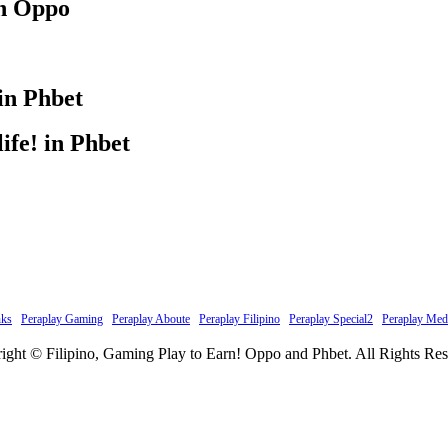
in Oppo
in Phbet
ife! in Phbet
nks
Peraplay Gaming
Peraplay Aboute
Peraplay Filipino
Peraplay Special2
Peraplay Me
ight © Filipino, Gaming Play to Earn! Oppo and Phbet. All Rights Res