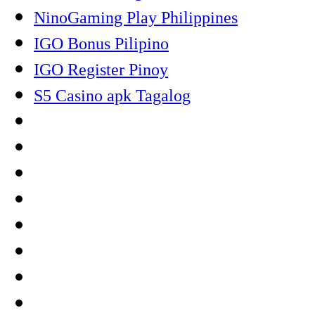
NinoGaming Play Philippines
IGO Bonus Pilipino
IGO Register Pinoy
S5 Casino apk Tagalog