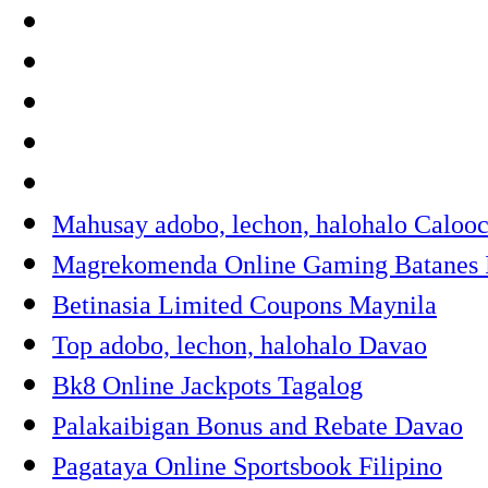
Mahusay adobo, lechon, halohalo Caloo
Magrekomenda Online Gaming Batanes I
Betinasia Limited Coupons Maynila
Top adobo, lechon, halohalo Davao
Bk8 Online Jackpots Tagalog
Palakaibigan Bonus and Rebate Davao
Pagataya Online Sportsbook Filipino