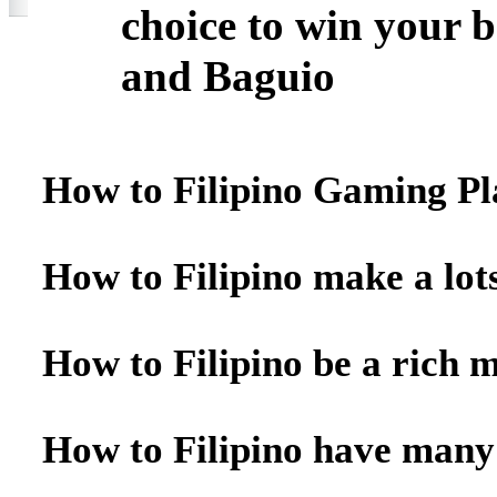
choice to win your b
and Baguio
How to Filipino Gaming Pl
How to Filipino make a lot
How to Filipino be a rich 
How to Filipino have many 