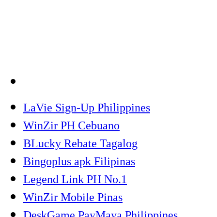
LaVie Sign-Up Philippines
WinZir PH Cebuano
BLucky Rebate Tagalog
Bingoplus apk Filipinas
Legend Link PH No.1
WinZir Mobile Pinas
DeskGame PayMaya Philippines