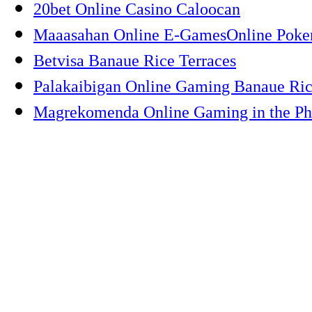
20bet Online Casino Caloocan
Maaasahan Online E-GamesOnline Poker 
Betvisa Banaue Rice Terraces
Palakaibigan Online Gaming Banaue Ric
Magrekomenda Online Gaming in the Phi