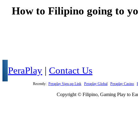
How to Filipino going to yo
PeraPlay
|
Contact Us
Recently:
Peraplay Sign-up Link
Peraplay Global
Peraplay Casino
Copyright © Filipino, Gaming Play to Ea