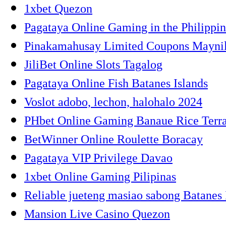
1xbet Quezon
Pagataya Online Gaming in the Philippin
Pinakamahusay Limited Coupons Mayni
JiliBet Online Slots Tagalog
Pagataya Online Fish Batanes Islands
Voslot adobo, lechon, halohalo 2024
PHbet Online Gaming Banaue Rice Terr
BetWinner Online Roulette Boracay
Pagataya VIP Privilege Davao
1xbet Online Gaming Pilipinas
Reliable jueteng masiao sabong Batanes 
Mansion Live Casino Quezon