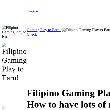
Google Ads
Gaming Play to Earn!
Check
Filipino Gaming Pla
How to have lots of 