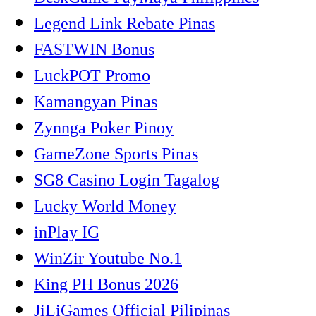
Legend Link Rebate Pinas
FASTWIN Bonus
LuckPOT Promo
Kamangyan Pinas
Zynnga Poker Pinoy
GameZone Sports Pinas
SG8 Casino Login Tagalog
Lucky World Money
inPlay IG
WinZir Youtube No.1
King PH Bonus 2026
JiLiGames Official Pilipinas