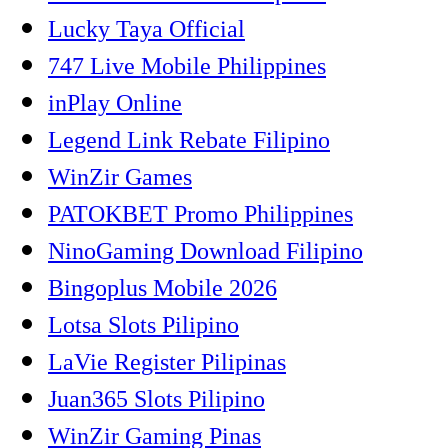
Lucky Taya Official
747 Live Mobile Philippines
inPlay Online
Legend Link Rebate Filipino
WinZir Games
PATOKBET Promo Philippines
NinoGaming Download Filipino
Bingoplus Mobile 2026
Lotsa Slots Pilipino
LaVie Register Pilipinas
Juan365 Slots Pilipino
WinZir Gaming Pinas