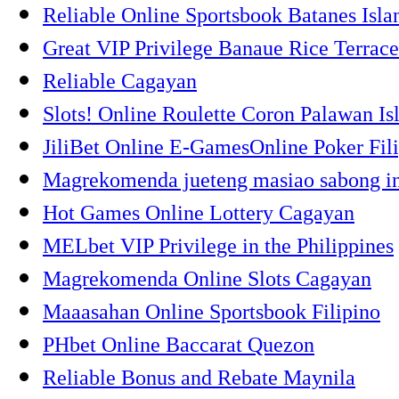
Reliable Online Sportsbook Batanes Isla
Great VIP Privilege Banaue Rice Terrace
Reliable Cagayan
Slots! Online Roulette Coron Palawan Is
JiliBet Online E-GamesOnline Poker Fil
Magrekomenda jueteng masiao sabong in 
Hot Games Online Lottery Cagayan
MELbet VIP Privilege in the Philippines
Magrekomenda Online Slots Cagayan
Maaasahan Online Sportsbook Filipino
PHbet Online Baccarat Quezon
Reliable Bonus and Rebate Maynila