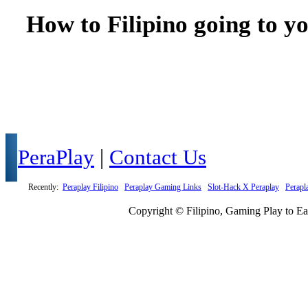
How to Filipino going to yo
PeraPlay
|
Contact Us
Recently:
Peraplay Filipino
Peraplay Gaming Links
Slot-Hack X Peraplay
Perapl
Copyright © Filipino, Gaming Play to Ea