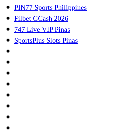
PIN77 Sports Philippines
Filbet GCash 2026
747 Live VIP Pinas
SportsPlus Slots Pinas