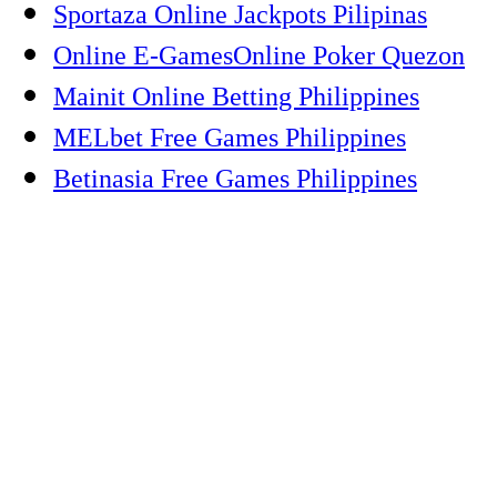
Sportaza Online Jackpots Pilipinas
Online E-GamesOnline Poker Quezon
Mainit Online Betting Philippines
MELbet Free Games Philippines
Betinasia Free Games Philippines