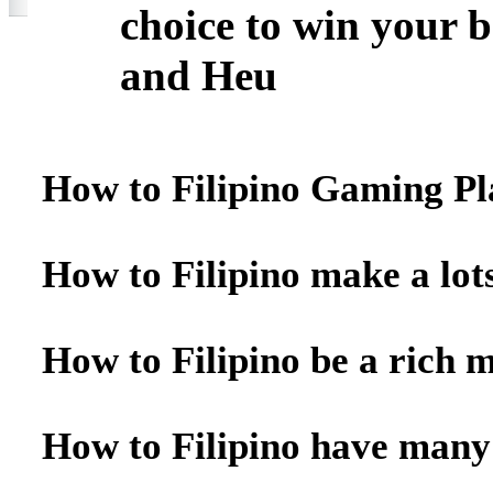
choice to win your be
and Heu
How to Filipino Gaming Pla
How to Filipino make a lot
How to Filipino be a rich 
How to Filipino have many 