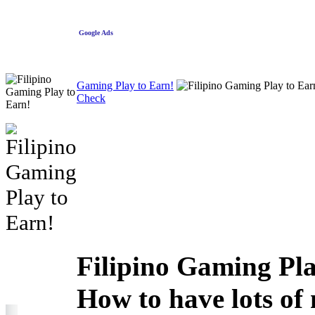
Google Ads
Gaming Play to Earn!
Check
Filipino Gaming Pla
How to have lots of 