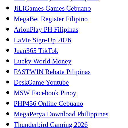
JiLiGames Games Cebuano
MegaBet Register Filipino
ArionPlay PH Filipinas
LaVie Sign-Up 2026
Juan365 TikTok
Lucky World Money
FASTWIN Rebate Pilipinas
DeskGame Youtube
MSW Facebook Pinoy
PHP456 Online Cebuano
MegaPerya Download Philippines
Thunderbird Gaming 2026