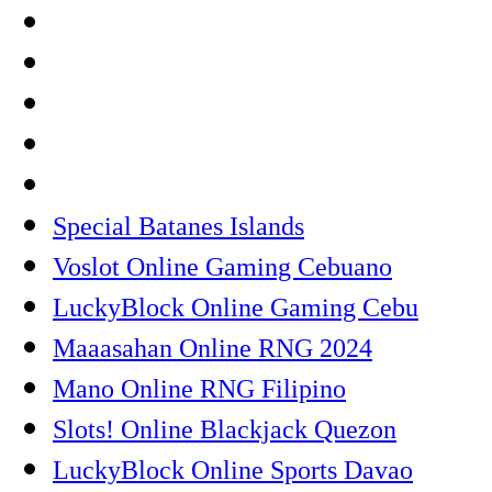
Special Batanes Islands
Voslot Online Gaming Cebuano
LuckyBlock Online Gaming Cebu
Maaasahan Online RNG 2024
Mano Online RNG Filipino
Slots! Online Blackjack Quezon
LuckyBlock Online Sports Davao