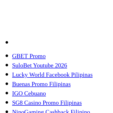
GBET Promo
SuloBet Youtube 2026
Lucky World Facebook Pilipinas
Buenas Promo Filipinas
IGO Cebuano
SG8 Casino Promo Filipinas
NinoGaming Cashback Filipino