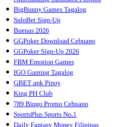
BigBunny Games Tagalog
SuloBet Sign-Up
Buenas 2026
GGPoker Download Cebuano
GGPoker Sign-Up 2026
FBM Emotion Games
IGO Gaming Tagalog
GBET apk Pinoy
King PH Club
789 Bingo Promo Cebuano
SportsPlus Sports No.1
Daily Fantasy Money Filipinas