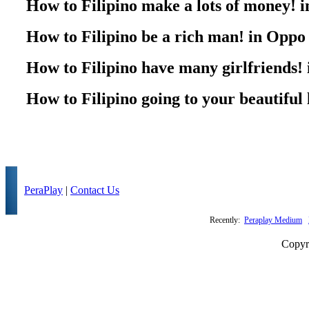
How to Filipino make a lots of money! 
How to Filipino be a rich man! in Oppo
How to Filipino have many girlfriends! 
How to Filipino going to your beautiful l
PeraPlay
|
Contact Us
Recently:
Peraplay Medium
Copyri