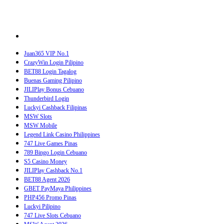
Juan365 VIP No.1
CrazyWin Login Pilipino
BET88 Login Tagalog
Buenas Gaming Pilipino
JILIPlay Bonus Cebuano
Thunderbird Login
Luckyi Cashback Filipinas
MSW Slots
MSW Mobile
Legend Link Casino Philippines
747 Live Games Pinas
789 Bingo Login Cebuano
S5 Casino Money
JILIPlay Cashback No.1
BET88 Agent 2026
GBET PayMaya Philippines
PHP456 Promo Pinas
Luckyi Pilipino
747 Live Slots Cebuano