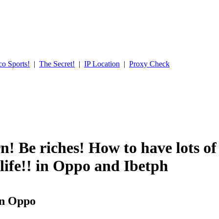
o Sports!
|
The Secret!
|
IP Location
|
Proxy Check
! Be riches! How to have lots of
 life!! in Oppo and Ibetph
in Oppo