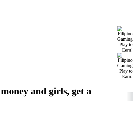
 money and girls, get a