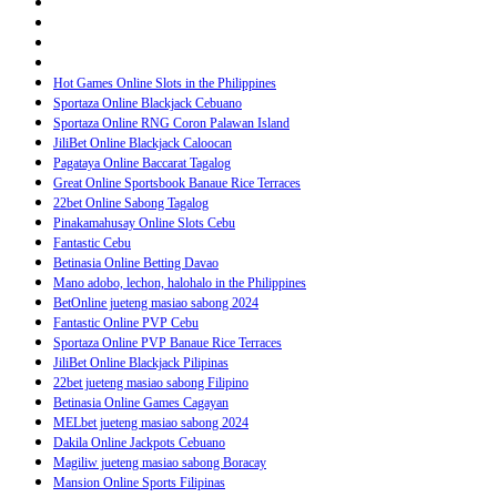
Hot Games Online Slots in the Philippines
Sportaza Online Blackjack Cebuano
Sportaza Online RNG Coron Palawan Island
JiliBet Online Blackjack Caloocan
Pagataya Online Baccarat Tagalog
Great Online Sportsbook Banaue Rice Terraces
22bet Online Sabong Tagalog
Pinakamahusay Online Slots Cebu
Fantastic Cebu
Betinasia Online Betting Davao
Mano adobo, lechon, halohalo in the Philippines
BetOnline jueteng masiao sabong 2024
Fantastic Online PVP Cebu
Sportaza Online PVP Banaue Rice Terraces
JiliBet Online Blackjack Pilipinas
22bet jueteng masiao sabong Filipino
Betinasia Online Games Cagayan
MELbet jueteng masiao sabong 2024
Dakila Online Jackpots Cebuano
Magiliw jueteng masiao sabong Boracay
Mansion Online Sports Filipinas