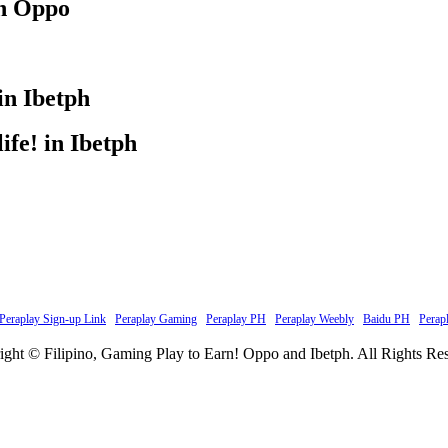
in Oppo
in Ibetph
ife! in Ibetph
Peraplay Sign-up Link
Peraplay Gaming
Peraplay PH
Peraplay Weebly
Baidu PH
Perap
ght © Filipino, Gaming Play to Earn! Oppo and Ibetph. All Rights Re