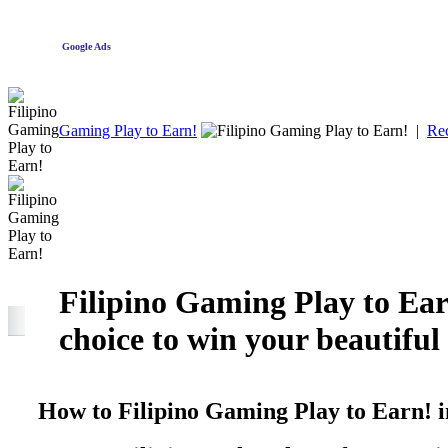
Google Ads
Gaming Play to Earn!
|
Rec
Filipino Gaming Play to Earn
choice to win your beautiful
How to Filipino Gaming Play to Earn! 