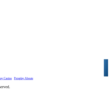
lay Casino
Peraplay Aboute
served.