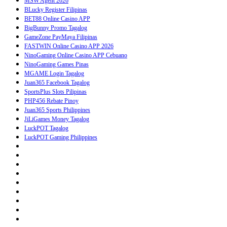
MSW Agent 2026
BLucky Register Filipinas
BET88 Online Casino APP
BigBunny Promo Tagalog
GameZone PayMaya Filipinas
FASTWIN Online Casino APP 2026
NinoGaming Online Casino APP Cebuano
NinoGaming Games Pinas
MGAME Login Tagalog
Juan365 Facebook Tagalog
SportsPlus Slots Pilipinas
PHP456 Rebate Pinoy
Juan365 Sports Philippines
JiLiGames Money Tagalog
LuckPOT Tagalog
LuckPOT Gaming Philippines