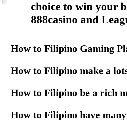
choice to win your be
888casino and Leag
How to Filipino Gaming Pl
How to Filipino make a lot
How to Filipino be a rich 
How to Filipino have many 