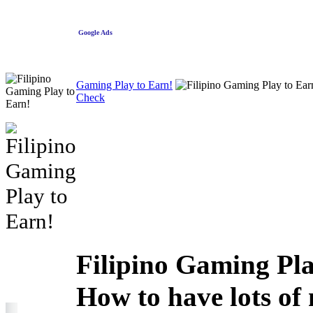
Google Ads
Gaming Play to Earn!
Check
Filipino Gaming Pla
How to have lots of 