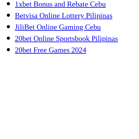
1xbet Bonus and Rebate Cebu
Betvisa Online Lottery Pilipinas
JiliBet Online Gaming Cebu
20bet Online Sportsbook Pilipinas
20bet Free Games 2024