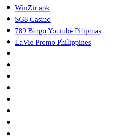
WinZir apk
SG8 Casino
789 Bingo Youtube Pilipinas
LaVie Promo Philippines