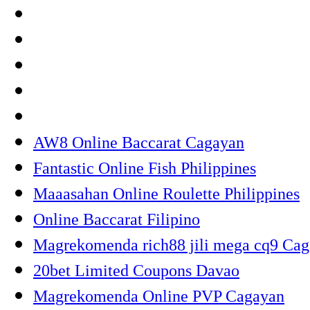
AW8 Online Baccarat Cagayan
Fantastic Online Fish Philippines
Maaasahan Online Roulette Philippines
Online Baccarat Filipino
Magrekomenda rich88 jili mega cq9 Ca
20bet Limited Coupons Davao
Magrekomenda Online PVP Cagayan