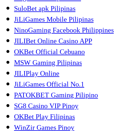
SuloBet apk Pilipinas
JiLiGames Mobile Pilipinas
NinoGaming Facebook Philippines
JILIBet Online Casino APP
OKBet Official Cebuano
MSW Gaming Pilipinas
JILIPlay Online
JiLiGames Official No.1
PATOKBET Gaming Pilipino
SG8 Casino VIP Pinoy
OKBet Play Filipinas
WinZir Games Pinoy