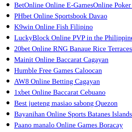
BetOnline Online E-GamesOnline Poker
PHbet Online Sportsbook Davao
K9win Online Fish Filipino
LuckyBlock Online PVP in the Philippin
20bet Online RNG Banaue Rice Terraces
Mainit Online Baccarat Cagayan
Humble Free Games Caloocan
AW8 Online Betting Cagayan
1xbet Online Baccarat Cebuano
Best jueteng masiao sabong Quezon
Bayanihan Online Sports Batanes Islands
Paano manalo Online Games Boracay