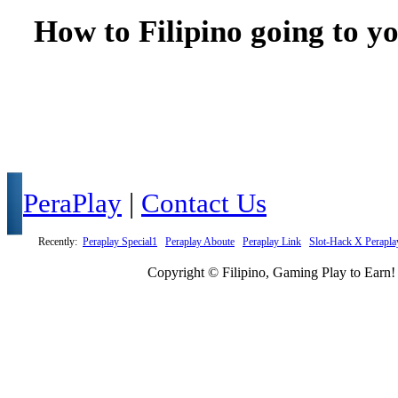
How to Filipino going to yo
PeraPlay
|
Contact Us
Recently:
Peraplay Special1
Peraplay Aboute
Peraplay Link
Slot-Hack X Perapla
Copyright © Filipino, Gaming Play to Earn!