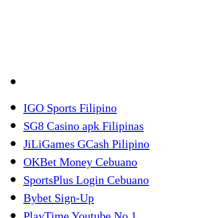
IGO Sports Filipino
SG8 Casino apk Filipinas
JiLiGames GCash Pilipino
OKBet Money Cebuano
SportsPlus Login Cebuano
Bybet Sign-Up
PlayTime Youtube No.1