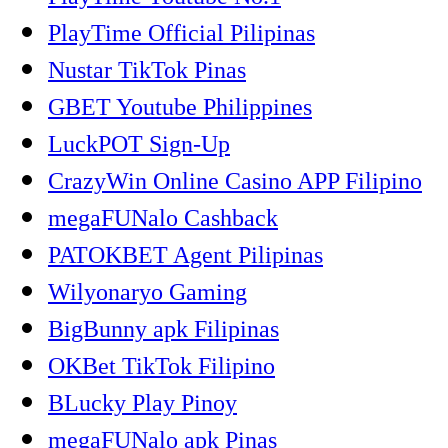
PlayTime Official Pilipinas
Nustar TikTok Pinas
GBET Youtube Philippines
LuckPOT Sign-Up
CrazyWin Online Casino APP Filipino
megaFUNalo Cashback
PATOKBET Agent Pilipinas
Wilyonaryo Gaming
BigBunny apk Filipinas
OKBet TikTok Filipino
BLucky Play Pinoy
megaFUNalo apk Pinas