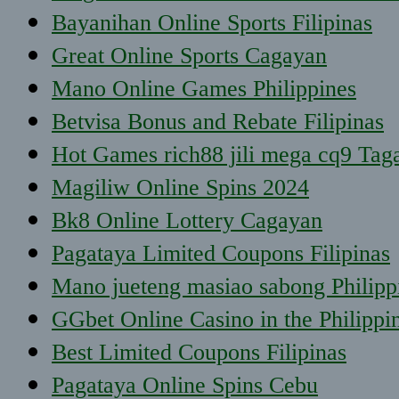
Bayanihan Online Sports Filipinas
Great Online Sports Cagayan
Mano Online Games Philippines
Betvisa Bonus and Rebate Filipinas
Hot Games rich88 jili mega cq9 Tag
Magiliw Online Spins 2024
Bk8 Online Lottery Cagayan
Pagataya Limited Coupons Filipinas
Mano jueteng masiao sabong Philipp
GGbet Online Casino in the Philippi
Best Limited Coupons Filipinas
Pagataya Online Spins Cebu