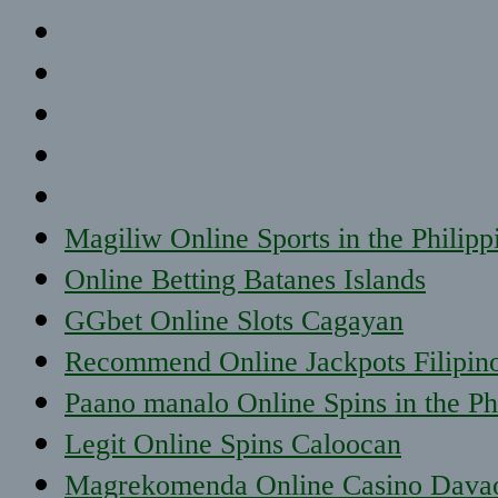
Magiliw Online Sports in the Philipp
Online Betting Batanes Islands
GGbet Online Slots Cagayan
Recommend Online Jackpots Filipin
Paano manalo Online Spins in the Ph
Legit Online Spins Caloocan
Magrekomenda Online Casino Dava