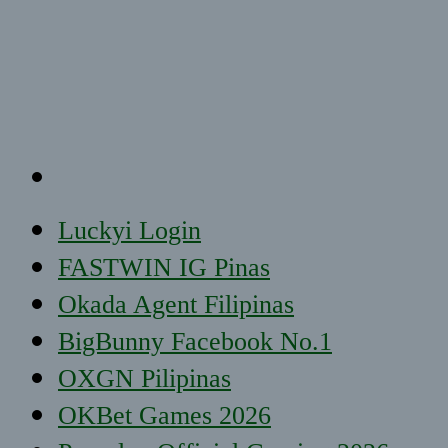
Luckyi Login
FASTWIN IG Pinas
Okada Agent Filipinas
BigBunny Facebook No.1
OXGN Pilipinas
OKBet Games 2026