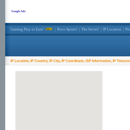
Google Ads
Gaming Play to Earn!
Reco Sports!
The Secret!
IP Location
Pr
|
|
|
|
IP Location, IP Country, IP City, IP Coordinate, ISP Information, IP Timez