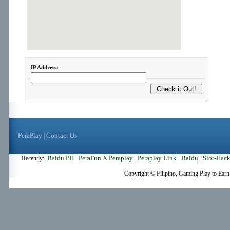
IP Address:
:
PeraPlay
Contact Us
|
Baidu PH
PeraFun X Peraplay
Peraplay Link
Baidu
Slot-Hack
Recently:
Copyright © Filipino, Gaming Play to Earn!