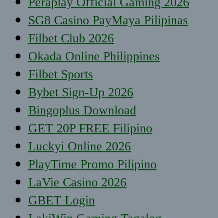
Peraplay Official Gaming 2026
SG8 Casino PayMaya Pilipinas
Filbet Club 2026
Okada Online Philippines
Filbet Sports
Bybet Sign-Up 2026
Bingoplus Download
GET 20P FREE Filipino
Luckyi Online 2026
PlayTime Promo Pilipino
LaVie Casino 2026
GBET Login