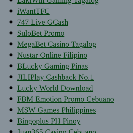
LakiWin Gaming Tagalog
iWantTFC
747 Live GCash
SuloBet Promo
MegaBet Casino Tagalog
Nustar Online Filipino
BLucky Gaming Pinas
JILIPlay Cashback No.1
Lucky World Download
FBM Emotion Promo Cebuano
MSW Games Philippines
Bingoplus PH Pinoy
Juan365 Casino Cebuano