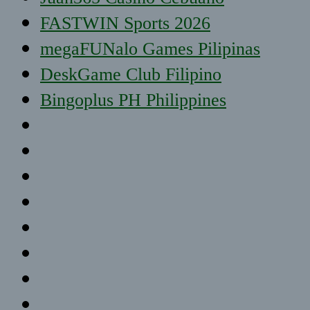
FASTWIN Sports 2026
megaFUNalo Games Pilipinas
DeskGame Club Filipino
Bingoplus PH Philippines