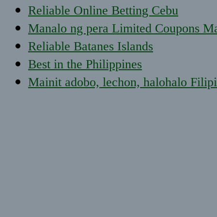
Reliable Online Betting Cebu
Manalo ng pera Limited Coupons Ma
Reliable Batanes Islands
Best in the Philippines
Mainit adobo, lechon, halohalo Filip