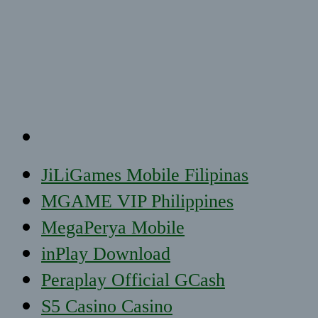
JiLiGames Mobile Filipinas
MGAME VIP Philippines
MegaPerya Mobile
inPlay Download
Peraplay Official GCash
S5 Casino Casino