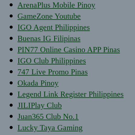
ArenaPlus Mobile Pinoy
GameZone Youtube
IGO Agent Philippines
Buenas IG Filipinas
PIN77 Online Casino APP Pinas
IGO Club Philippines
747 Live Promo Pinas
Okada Pinoy
Legend Link Register Philippines
JILIPlay Club
Juan365 Club No.1
Lucky Taya Gaming