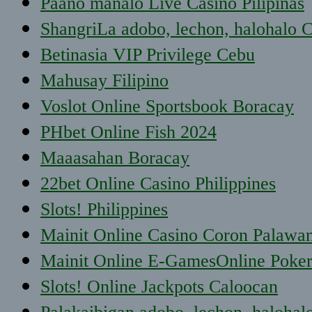
Paano manalo Live Casino Pilipinas
ShangriLa adobo, lechon, halohalo 
Betinasia VIP Privilege Cebu
Mahusay Filipino
Voslot Online Sportsbook Boracay
PHbet Online Fish 2024
Maaasahan Boracay
22bet Online Casino Philippines
Slots! Philippines
Mainit Online Casino Coron Palawan
Mainit Online E-GamesOnline Poke
Slots! Online Jackpots Caloocan