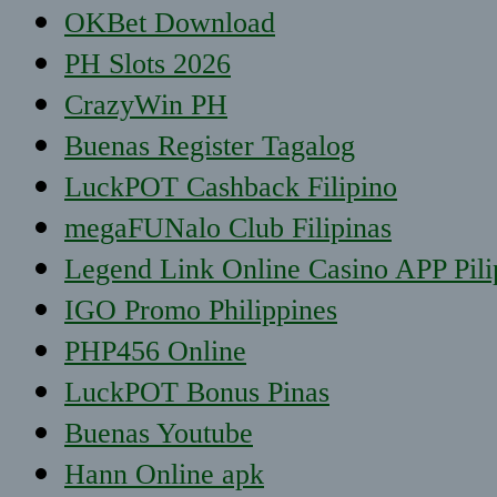
OKBet Download
PH Slots 2026
CrazyWin PH
Buenas Register Tagalog
LuckPOT Cashback Filipino
megaFUNalo Club Filipinas
Legend Link Online Casino APP Pili
IGO Promo Philippines
PHP456 Online
LuckPOT Bonus Pinas
Buenas Youtube
Hann Online apk