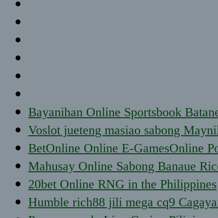
Bayanihan Online Sportsbook Batane
Voslot jueteng masiao sabong Mayni
BetOnline Online E-GamesOnline Pok
Mahusay Online Sabong Banaue Ric
20bet Online RNG in the Philippines
Humble rich88 jili mega cq9 Cagaya