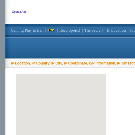
Google Ads
Gaming Play to Earn!
Reco Sports!
The Secret!
IP Location
Pr
|
|
|
|
IP Location, IP Country, IP City, IP Coordinate, ISP Information, IP Timez