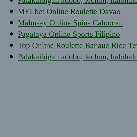
Palakaibigan adobo, lechon, halohalo
MELbet Online Roulette Davao
Mahusay Online Spins Caloocan
Pagataya Online Sports Filipino
Top Online Roulette Banaue Rice Te
Palakaibigan adobo, lechon, halohalo