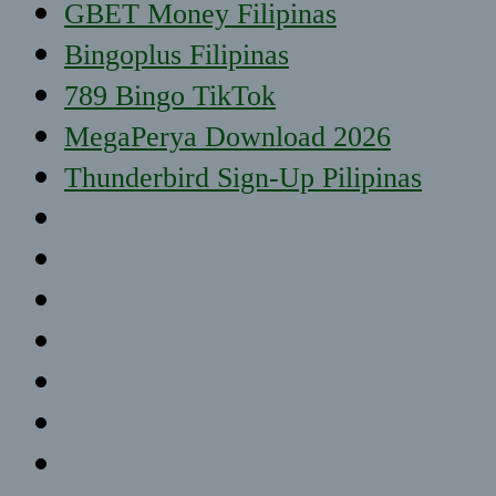
GBET Money Filipinas
Bingoplus Filipinas
789 Bingo TikTok
MegaPerya Download 2026
Thunderbird Sign-Up Pilipinas