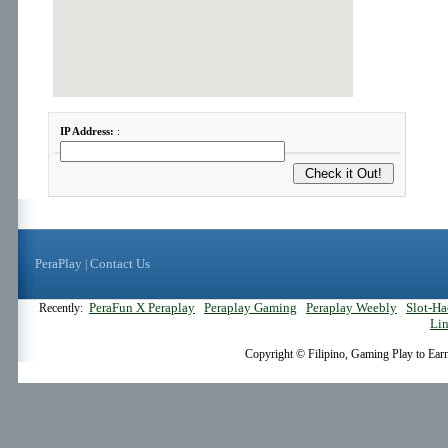
IP Address:
:
PeraPlay
Contact Us
|
PeraFun X Peraplay
Peraplay Gaming
Peraplay Weebly
Slot-Ha
Recently:
Li
Copyright © Filipino, Gaming Play to Earn