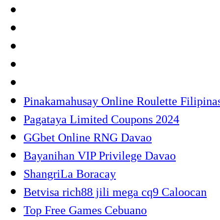
Pinakamahusay Online Roulette Filipina
Pagataya Limited Coupons 2024
GGbet Online RNG Davao
Bayanihan VIP Privilege Davao
ShangriLa Boracay
Betvisa rich88 jili mega cq9 Caloocan
Top Free Games Cebuano