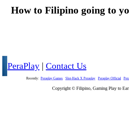
How to Filipino going to you
PeraPlay
|
Contact Us
Recently:
Peraplay Games
Slot-Hack X Peraplay
Peraplay Official
Per
Copyright © Filipino, Gaming Play to Ear