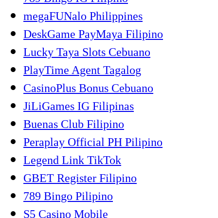
megaFUNalo Philippines
DeskGame PayMaya Filipino
Lucky Taya Slots Cebuano
PlayTime Agent Tagalog
CasinoPlus Bonus Cebuano
JiLiGames IG Filipinas
Buenas Club Filipino
Peraplay Official PH Pilipino
Legend Link TikTok
GBET Register Filipino
789 Bingo Pilipino
S5 Casino Mobile