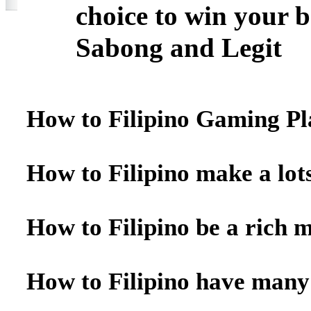
choice to win your be
Sabong and Legit
How to Filipino Gaming Pl
How to Filipino make a lot
How to Filipino be a rich 
How to Filipino have many 