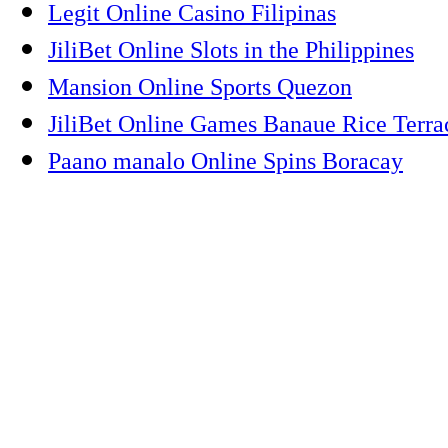
Legit Online Casino Filipinas
JiliBet Online Slots in the Philippines
Mansion Online Sports Quezon
JiliBet Online Games Banaue Rice Terra
Paano manalo Online Spins Boracay