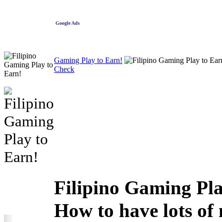
Google Ads
Gaming Play to Earn!
Check
Filipino Gaming Pla
How to have lots of 