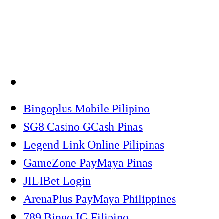
Bingoplus Mobile Pilipino
SG8 Casino GCash Pinas
Legend Link Online Pilipinas
GameZone PayMaya Pinas
JILIBet Login
ArenaPlus PayMaya Philippines
789 Bingo IG Filipino