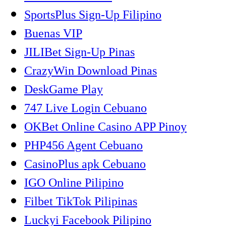
SportsPlus Sign-Up Filipino
Buenas VIP
JILIBet Sign-Up Pinas
CrazyWin Download Pinas
DeskGame Play
747 Live Login Cebuano
OKBet Online Casino APP Pinoy
PHP456 Agent Cebuano
CasinoPlus apk Cebuano
IGO Online Pilipino
Filbet TikTok Pilipinas
Luckyi Facebook Pilipino