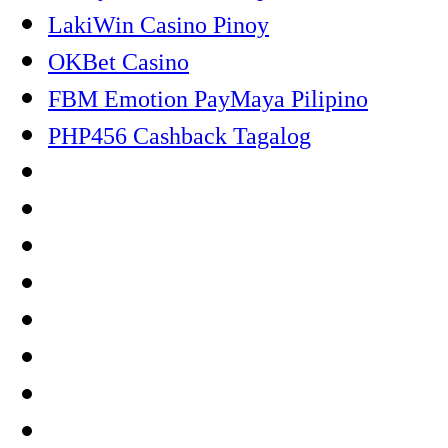
LakiWin Casino Pinoy
OKBet Casino
FBM Emotion PayMaya Pilipino
PHP456 Cashback Tagalog