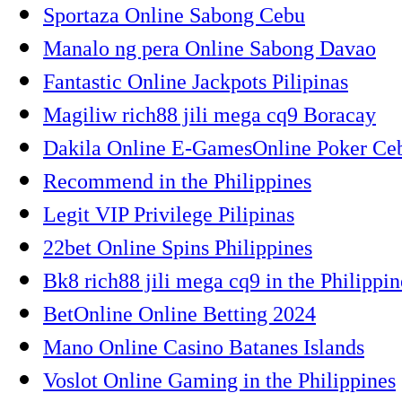
Sportaza Online Sabong Cebu
Manalo ng pera Online Sabong Davao
Fantastic Online Jackpots Pilipinas
Magiliw rich88 jili mega cq9 Boracay
Dakila Online E-GamesOnline Poker Ce
Recommend in the Philippines
Legit VIP Privilege Pilipinas
22bet Online Spins Philippines
Bk8 rich88 jili mega cq9 in the Philippin
BetOnline Online Betting 2024
Mano Online Casino Batanes Islands
Voslot Online Gaming in the Philippines