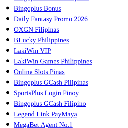
Bingoplus Bonus
Daily Fantasy Promo 2026
OXGN Filipinas
BLucky Philippines
LakiWin VIP
LakiWin Games Philippines
Online Slots Pinas
Bingoplus GCash Pilipinas
SportsPlus Login Pinoy
Bingoplus GCash Filipino
Legend Link PayMaya
MegaBet Agent No.1