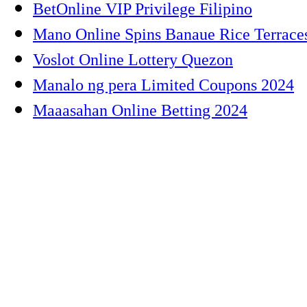
BetOnline VIP Privilege Filipino
Mano Online Spins Banaue Rice Terrace
Voslot Online Lottery Quezon
Manalo ng pera Limited Coupons 2024
Maaasahan Online Betting 2024