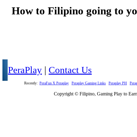
How to Filipino going to yo
PeraPlay
|
Contact Us
Recently:
PeraFun X Peraplay
Peraplay Gaming Links
Peraplay PH
Pera
Copyright © Filipino, Gaming Play to Earn