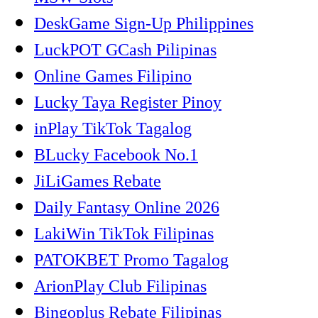
DeskGame Sign-Up Philippines
LuckPOT GCash Pilipinas
Online Games Filipino
Lucky Taya Register Pinoy
inPlay TikTok Tagalog
BLucky Facebook No.1
JiLiGames Rebate
Daily Fantasy Online 2026
LakiWin TikTok Filipinas
PATOKBET Promo Tagalog
ArionPlay Club Filipinas
Bingoplus Rebate Filipinas