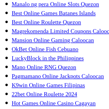
Manalo ng pera Online Slots Quezon
Best Online Games Batanes Islands
Best Online Roulette Quezon
Magrekomenda Limited Coupons Caloo
Mansion Online Gaming Caloocan
OkBet Online Fish Cebuano
LuckyBlock in the Philippines
Mano Online RNG Quezon
Pagmamano Online Jackpots Caloocan
K9win Online Games Filipinas
22bet Online Roulette 2024
Hot Games Online Casino Cagayan