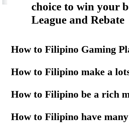
choice to win your be
League and Rebate
How to Filipino Gaming Pl
How to Filipino make a lot
How to Filipino be a rich 
How to Filipino have many 