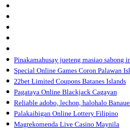
Pinakamahusay jueteng masiao sabong in
Special Online Games Coron Palawan Is
22bet Limited Coupons Batanes Islands
Pagataya Online Blackjack Cagayan
Reliable adobo, lechon, halohalo Banaue
Palakaibigan Online Lottery Filipino
Magrekomenda Live Casino Maynila