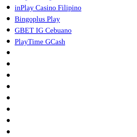
inPlay Casino Filipino
Bingoplus Play
GBET IG Cebuano
PlayTime GCash