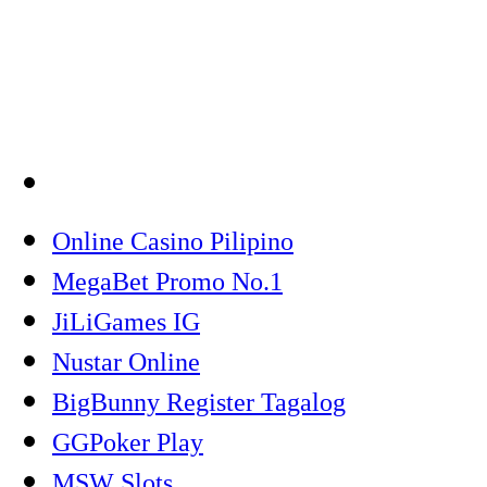
Online Casino Pilipino
MegaBet Promo No.1
JiLiGames IG
Nustar Online
BigBunny Register Tagalog
GGPoker Play
MSW Slots