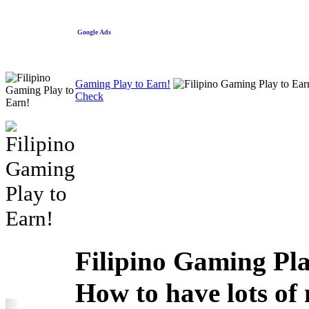
Google Ads
Gaming Play to Earn!
Check
Filipino Gaming Pla
How to have lots of 