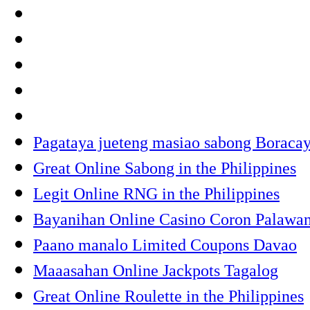
Pagataya jueteng masiao sabong Boraca
Great Online Sabong in the Philippines
Legit Online RNG in the Philippines
Bayanihan Online Casino Coron Palawan
Paano manalo Limited Coupons Davao
Maaasahan Online Jackpots Tagalog
Great Online Roulette in the Philippines