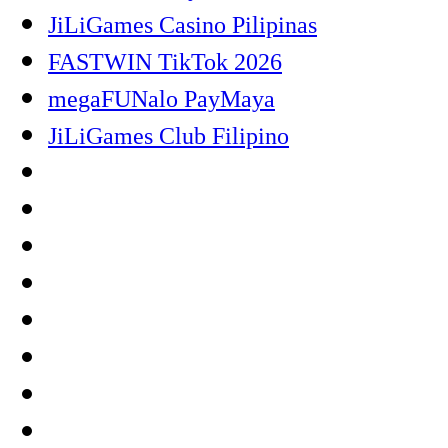
JiLiGames Casino Pilipinas
FASTWIN TikTok 2026
megaFUNalo PayMaya
JiLiGames Club Filipino