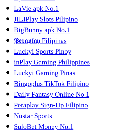
LaVie apk No.1
JILIPlay Slots Pilipino
BigBunny apk No.1
𝕻𝖊𝖗𝖆𝖕𝖑𝖆𝖞 Filipinas
Luckyi Sports Pinoy
inPlay Gaming Philippines
Luckyi Gaming Pinas
Bingoplus TikTok Filipino
Daily Fantasy Online No.1
Peraplay Sign-Up Filipino
Nustar Sports
SuloBet Money No.1