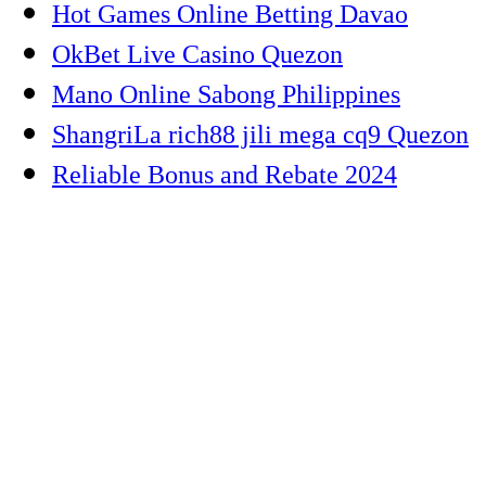
Hot Games Online Betting Davao
OkBet Live Casino Quezon
Mano Online Sabong Philippines
ShangriLa rich88 jili mega cq9 Quezon
Reliable Bonus and Rebate 2024