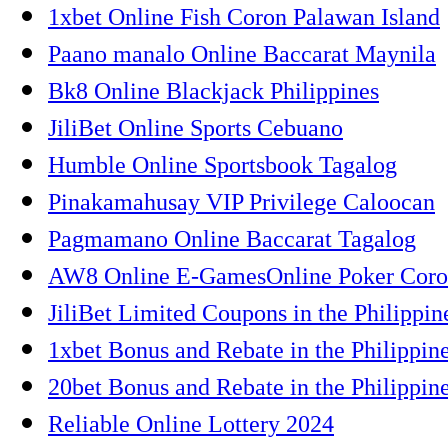
1xbet Online Fish Coron Palawan Island
Paano manalo Online Baccarat Maynila
Bk8 Online Blackjack Philippines
JiliBet Online Sports Cebuano
Humble Online Sportsbook Tagalog
Pinakamahusay VIP Privilege Caloocan
Pagmamano Online Baccarat Tagalog
AW8 Online E-GamesOnline Poker Coron
JiliBet Limited Coupons in the Philippin
1xbet Bonus and Rebate in the Philippin
20bet Bonus and Rebate in the Philippin
Reliable Online Lottery 2024