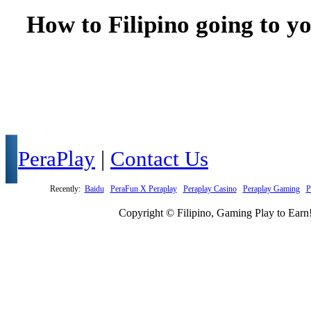
How to Filipino going to yo
PeraPlay
|
Contact Us
Recently:
Baidu
PeraFun X Peraplay
Peraplay Casino
Peraplay Gaming
P
Copyright © Filipino, Gaming Play to Earn