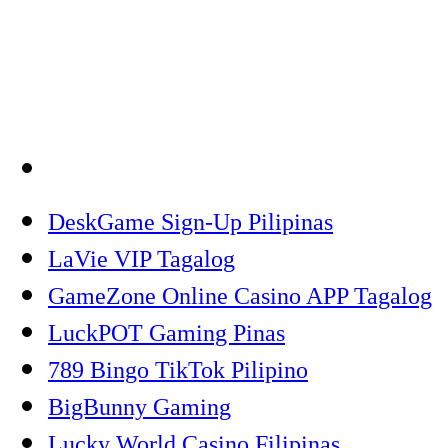
DeskGame Sign-Up Pilipinas
LaVie VIP Tagalog
GameZone Online Casino APP Tagalog
LuckPOT Gaming Pinas
789 Bingo TikTok Pilipino
BigBunny Gaming
Lucky World Casino Filipinas