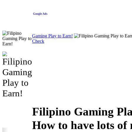
Google Ads
Gaming Play to Earn!
Check
Filipino Gaming Pla
How to have lots of 