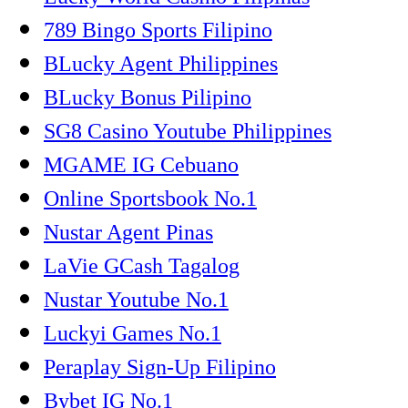
789 Bingo Sports Filipino
BLucky Agent Philippines
BLucky Bonus Pilipino
SG8 Casino Youtube Philippines
MGAME IG Cebuano
Online Sportsbook No.1
Nustar Agent Pinas
LaVie GCash Tagalog
Nustar Youtube No.1
Luckyi Games No.1
Peraplay Sign-Up Filipino
Bybet IG No.1