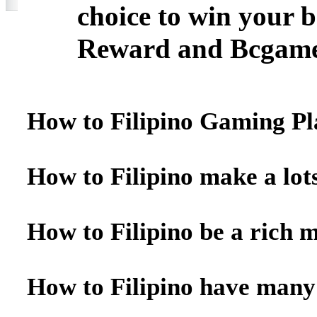
choice to win your be
Reward and Bcgam
How to Filipino Gaming Pl
How to Filipino make a lo
How to Filipino be a rich 
How to Filipino have many 