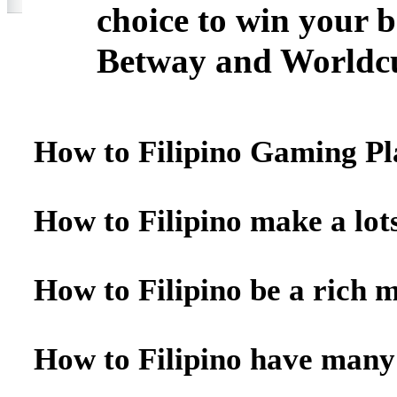
choice to win your be
Betway and Worldc
How to Filipino Gaming Pl
How to Filipino make a lot
How to Filipino be a rich 
How to Filipino have many 