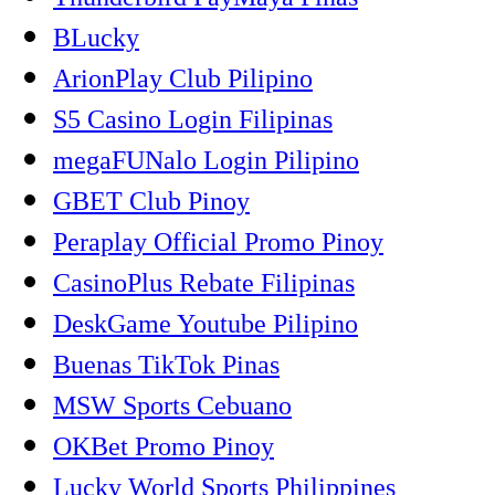
BLucky
ArionPlay Club Pilipino
S5 Casino Login Filipinas
megaFUNalo Login Pilipino
GBET Club Pinoy
Peraplay Official Promo Pinoy
CasinoPlus Rebate Filipinas
DeskGame Youtube Pilipino
Buenas TikTok Pinas
MSW Sports Cebuano
OKBet Promo Pinoy
Lucky World Sports Philippines