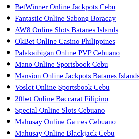
BetWinner Online Jackpots Cebu
Fantastic Online Sabong Boracay
AW8 Online Slots Batanes Islands
OkBet Online Casino Philippines
Palakaibigan Online PVP Cebuano
Mano Online Sportsbook Cebu
Mansion Online Jackpots Batanes Island
Voslot Online Sportsbook Cebu
20bet Online Baccarat Filipino
Special Online Slots Cebuano
Mahusay Online Games Cebuano
Mahusay Online Blackjack Cebu