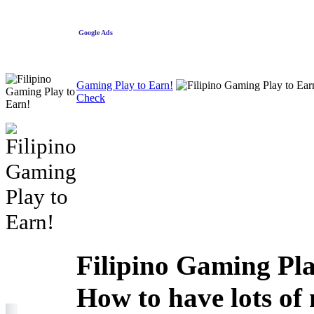
Google Ads
Gaming Play to Earn!
Check
Filipino Gaming Pla
How to have lots of 