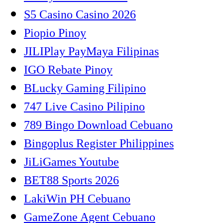
S5 Casino Casino 2026
Piopio Pinoy
JILIPlay PayMaya Filipinas
IGO Rebate Pinoy
BLucky Gaming Filipino
747 Live Casino Pilipino
789 Bingo Download Cebuano
Bingoplus Register Philippines
JiLiGames Youtube
BET88 Sports 2026
LakiWin PH Cebuano
GameZone Agent Cebuano