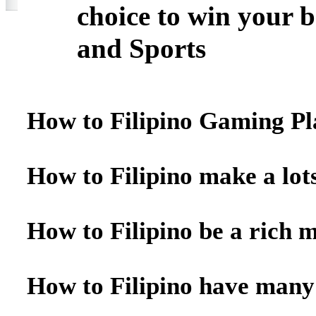
choice to win your b
and Sports
How to Filipino Gaming Pl
How to Filipino make a lot
How to Filipino be a rich 
How to Filipino have many 