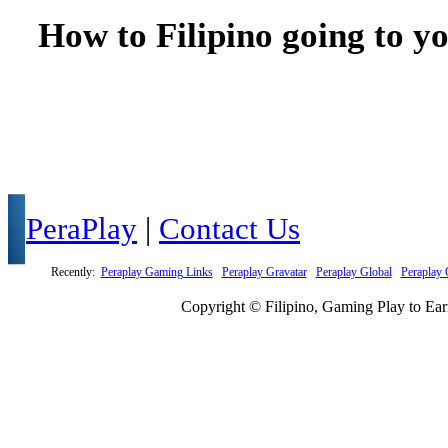
How to Filipino going to you
PeraPlay
|
Contact Us
Recently:
Peraplay Gaming Links
Peraplay Gravatar
Peraplay Global
Peraplay O
Copyright © Filipino, Gaming Play to Ear