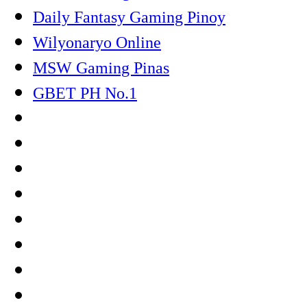
Daily Fantasy Gaming Pinoy
Wilyonaryo Online
MSW Gaming Pinas
GBET PH No.1