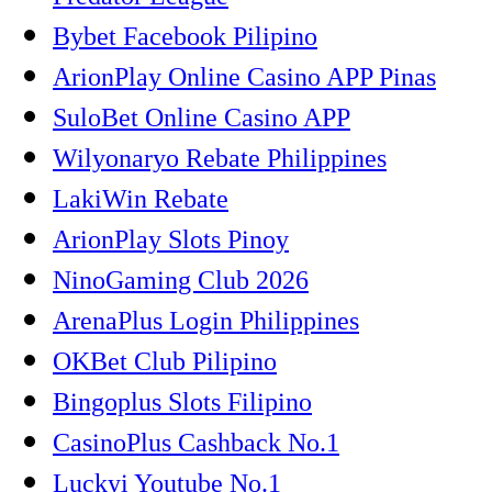
Bybet Facebook Pilipino
ArionPlay Online Casino APP Pinas
SuloBet Online Casino APP
Wilyonaryo Rebate Philippines
LakiWin Rebate
ArionPlay Slots Pinoy
NinoGaming Club 2026
ArenaPlus Login Philippines
OKBet Club Pilipino
Bingoplus Slots Filipino
CasinoPlus Cashback No.1
Luckyi Youtube No.1