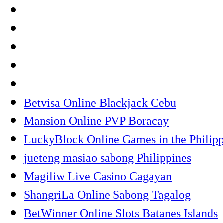
Betvisa Online Blackjack Cebu
Mansion Online PVP Boracay
LuckyBlock Online Games in the Philipp
jueteng masiao sabong Philippines
Magiliw Live Casino Cagayan
ShangriLa Online Sabong Tagalog
BetWinner Online Slots Batanes Islands