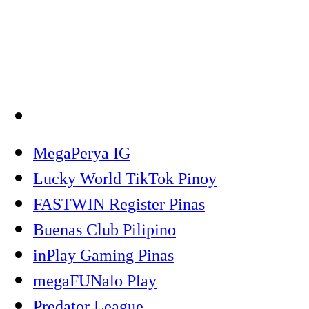
MegaPerya IG
Lucky World TikTok Pinoy
FASTWIN Register Pinas
Buenas Club Pilipino
inPlay Gaming Pinas
megaFUNalo Play
Predator League