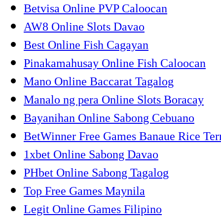
Betvisa Online PVP Caloocan
AW8 Online Slots Davao
Best Online Fish Cagayan
Pinakamahusay Online Fish Caloocan
Mano Online Baccarat Tagalog
Manalo ng pera Online Slots Boracay
Bayanihan Online Sabong Cebuano
BetWinner Free Games Banaue Rice Ter
1xbet Online Sabong Davao
PHbet Online Sabong Tagalog
Top Free Games Maynila
Legit Online Games Filipino