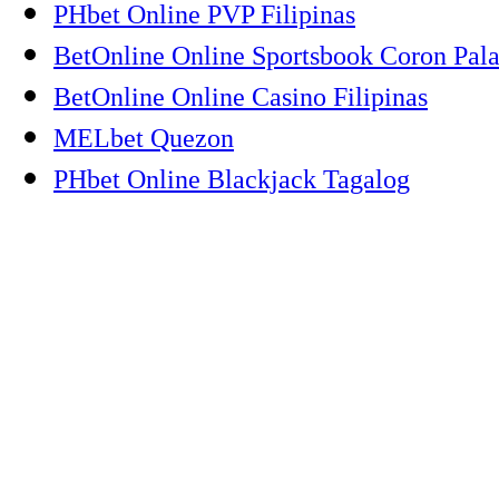
PHbet Online PVP Filipinas
BetOnline Online Sportsbook Coron Pal
BetOnline Online Casino Filipinas
MELbet Quezon
PHbet Online Blackjack Tagalog