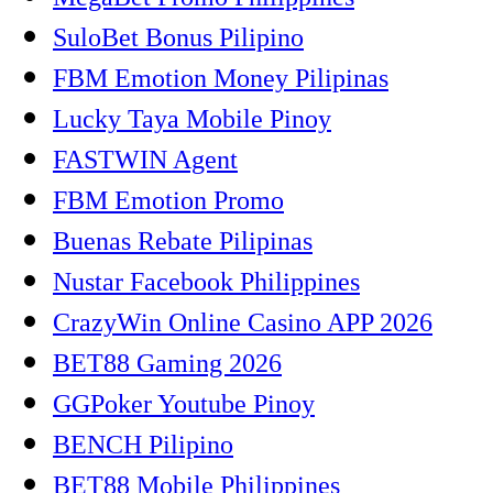
SuloBet Bonus Pilipino
FBM Emotion Money Pilipinas
Lucky Taya Mobile Pinoy
FASTWIN Agent
FBM Emotion Promo
Buenas Rebate Pilipinas
Nustar Facebook Philippines
CrazyWin Online Casino APP 2026
BET88 Gaming 2026
GGPoker Youtube Pinoy
BENCH Pilipino
BET88 Mobile Philippines