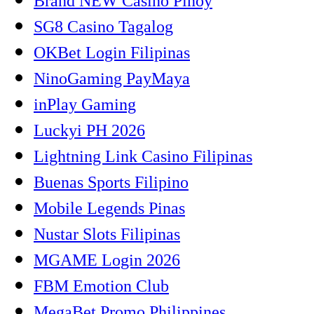
Brand NEW Casino Pinoy
SG8 Casino Tagalog
OKBet Login Filipinas
NinoGaming PayMaya
inPlay Gaming
Luckyi PH 2026
Lightning Link Casino Filipinas
Buenas Sports Filipino
Mobile Legends Pinas
Nustar Slots Filipinas
MGAME Login 2026
FBM Emotion Club
MegaBet Promo Philippines