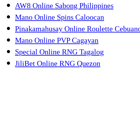
AW8 Online Sabong Philippines
Mano Online Spins Caloocan
Pinakamahusay Online Roulette Cebuan
Mano Online PVP Cagayan
Special Online RNG Tagalog
JiliBet Online RNG Quezon