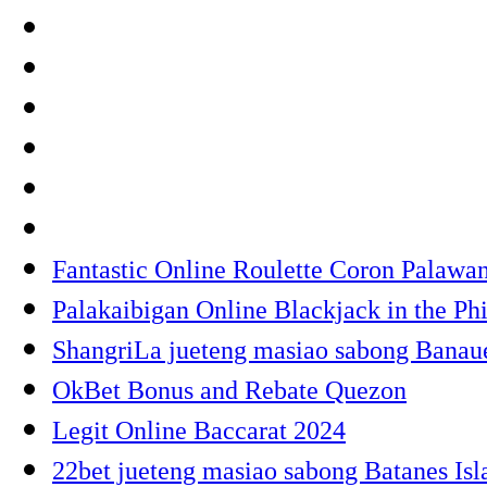
Fantastic Online Roulette Coron Palawan
Palakaibigan Online Blackjack in the Phi
ShangriLa jueteng masiao sabong Banaue
OkBet Bonus and Rebate Quezon
Legit Online Baccarat 2024
22bet jueteng masiao sabong Batanes Isl