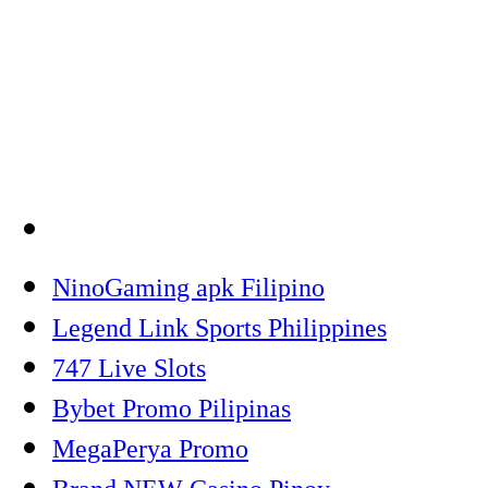
NinoGaming apk Filipino
Legend Link Sports Philippines
747 Live Slots
Bybet Promo Pilipinas
MegaPerya Promo