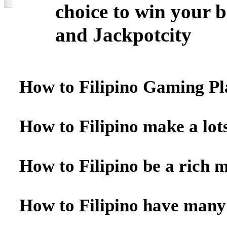
choice to win your be
and Jackpotcity
How to Filipino Gaming Pla
How to Filipino make a lot
How to Filipino be a rich m
How to Filipino have many 