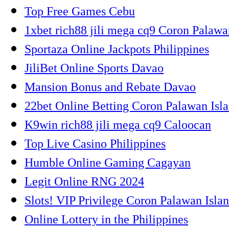
Top Free Games Cebu
1xbet rich88 jili mega cq9 Coron Palawa
Sportaza Online Jackpots Philippines
JiliBet Online Sports Davao
Mansion Bonus and Rebate Davao
22bet Online Betting Coron Palawan Isl
K9win rich88 jili mega cq9 Caloocan
Top Live Casino Philippines
Humble Online Gaming Cagayan
Legit Online RNG 2024
Slots! VIP Privilege Coron Palawan Isla
Online Lottery in the Philippines