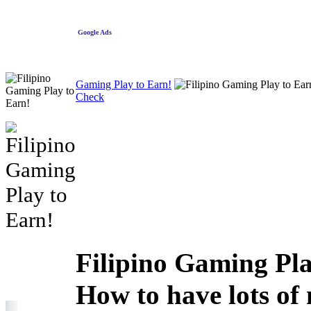
Google Ads
Gaming Play to Earn!
Check
Filipino Gaming Pla
How to have lots of 