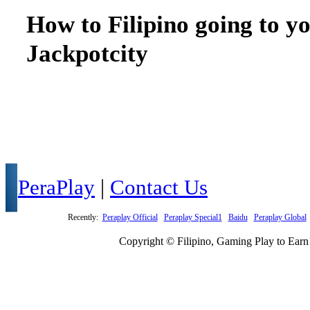
How to Filipino going to you
Jackpotcity
PeraPlay
|
Contact Us
Recently:
Peraplay Official
Peraplay Special1
Baidu
Peraplay Global
Copyright © Filipino, Gaming Play to Earn!