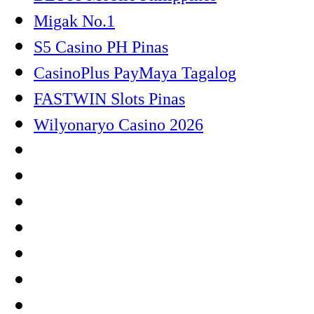
Migak No.1
S5 Casino PH Pinas
CasinoPlus PayMaya Tagalog
FASTWIN Slots Pinas
Wilyonaryo Casino 2026