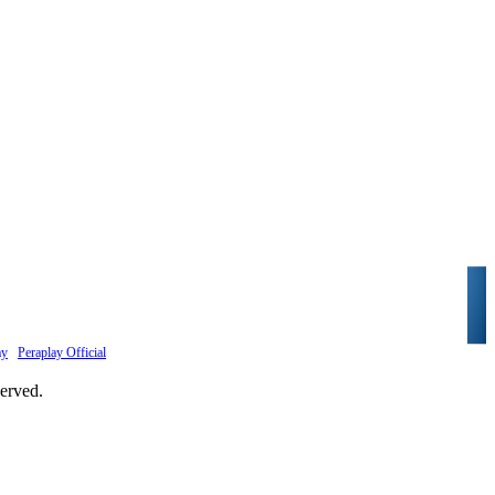
ay
Peraplay Official
erved.