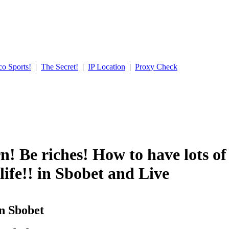
o Sports!
|
The Secret!
|
IP Location
|
Proxy Check
! Be riches! How to have lots of
life!! in Sbobet and Live
n Sbobet