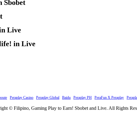
n Sbobet
t
in Live
ife! in Live
boute
Peraplay Casino
Peraplay Global
Baidu
Peraplay PH
PeraFun X Peraplay
Perapl
ight © Filipino, Gaming Play to Earn! Sbobet and Live. All Rights Res