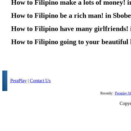
How to Filipino make a lots of money! i
How to Filipino be a rich man! in Sbobe
How to Filipino have many girlfriends! 
How to Filipino going to your beautiful l
PeraPlay
|
Contact Us
Recently:
Peraplay A
Copyr