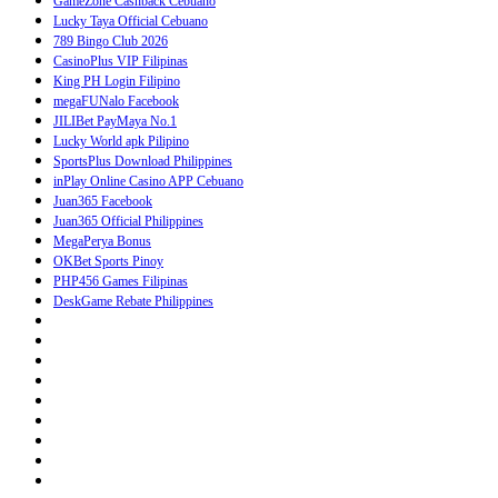
GameZone Cashback Cebuano
Lucky Taya Official Cebuano
789 Bingo Club 2026
CasinoPlus VIP Filipinas
King PH Login Filipino
megaFUNalo Facebook
JILIBet PayMaya No.1
Lucky World apk Pilipino
SportsPlus Download Philippines
inPlay Online Casino APP Cebuano
Juan365 Facebook
Juan365 Official Philippines
MegaPerya Bonus
OKBet Sports Pinoy
PHP456 Games Filipinas
DeskGame Rebate Philippines