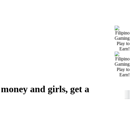
 money and girls, get a