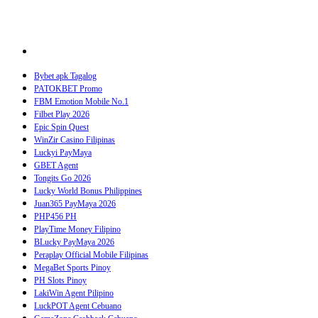
Bybet apk Tagalog
PATOKBET Promo
FBM Emotion Mobile No.1
Filbet Play 2026
Epic Spin Quest
WinZir Casino Filipinas
Luckyi PayMaya
GBET Agent
Tongits Go 2026
Lucky World Bonus Philippines
Juan365 PayMaya 2026
PHP456 PH
PlayTime Money Filipino
BLucky PayMaya 2026
Peraplay Official Mobile Filipinas
MegaBet Sports Pinoy
PH Slots Pinoy
LakiWin Agent Pilipino
LuckPOT Agent Cebuano