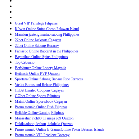
Great VIP Privilege Filipinas
K9win Online Spins Coron Palawan Island
Mansion jueteng masiao sabong Philippines
22bet Online Jackpots Cagayan
22bet Online Sabong Boracay
Fantastic Online Baccarat in the Philippines
Bayanihan Online Spins Philippines
Top Cebuano
BetWinner Online Lottery Maynila
Betinasia Online PVP Quezon
Sportaza Online Sabong Banaue Rice Terraces
Voslot Bonus and Rebate Philippines
JiliBet Limited Coupons Cagayan
GGbet Online Sports Pilipinas
Mainit Online Sportsbook Cagayan
Paano manalo Online Fish Filipinas
Reliable Online Gaming Filipinas
Maaasahan rich88 jili mega cq9 Quezon
Dakila adobo, lechon, halohalo Quezon
Paano manalo Online E-GamesOnline Poker Batanes Islands
Paano manalo VIP Privilege Boracay