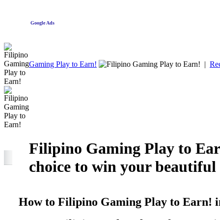
Google Ads
Gaming Play to Earn!
|
Rec
Filipino Gaming Play to Earn
choice to win your beautiful 
How to Filipino Gaming Play to Earn! i