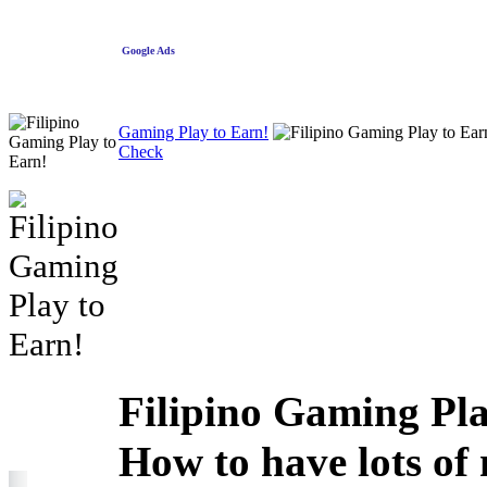
Google Ads
Gaming Play to Earn!
Check
Filipino Gaming Pla
How to have lots of 