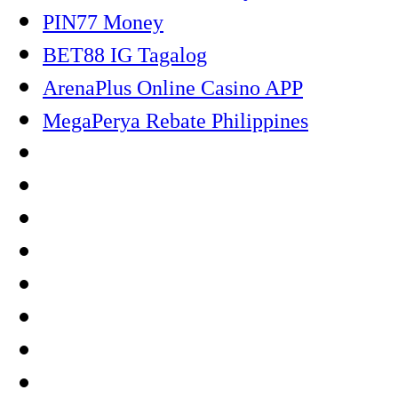
PIN77 Money
BET88 IG Tagalog
ArenaPlus Online Casino APP
MegaPerya Rebate Philippines