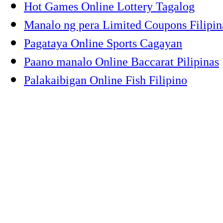
Hot Games Online Lottery Tagalog
Manalo ng pera Limited Coupons Filipin
Pagataya Online Sports Cagayan
Paano manalo Online Baccarat Pilipinas
Palakaibigan Online Fish Filipino