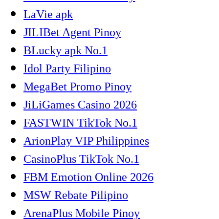
LaVie apk
JILIBet Agent Pinoy
BLucky apk No.1
Idol Party Filipino
MegaBet Promo Pinoy
JiLiGames Casino 2026
FASTWIN TikTok No.1
ArionPlay VIP Philippines
CasinoPlus TikTok No.1
FBM Emotion Online 2026
MSW Rebate Pilipino
ArenaPlus Mobile Pinoy