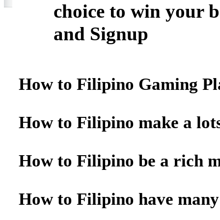
choice to win your be
and Signup
How to Filipino Gaming Pl
How to Filipino make a lot
How to Filipino be a rich 
How to Filipino have many 