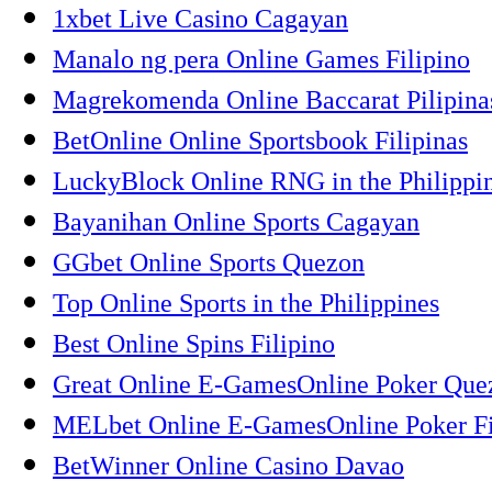
1xbet Live Casino Cagayan
Manalo ng pera Online Games Filipino
Magrekomenda Online Baccarat Pilipina
BetOnline Online Sportsbook Filipinas
LuckyBlock Online RNG in the Philippi
Bayanihan Online Sports Cagayan
GGbet Online Sports Quezon
Top Online Sports in the Philippines
Best Online Spins Filipino
Great Online E-GamesOnline Poker Que
MELbet Online E-GamesOnline Poker Fi
BetWinner Online Casino Davao