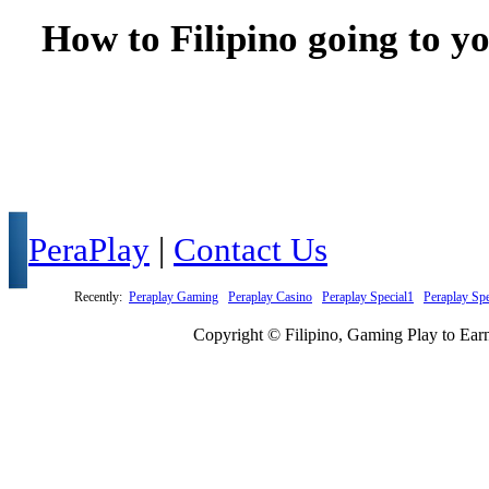
How to Filipino going to yo
PeraPlay
|
Contact Us
Recently:
Peraplay Gaming
Peraplay Casino
Peraplay Special1
Peraplay Spe
Copyright © Filipino, Gaming Play to Earn