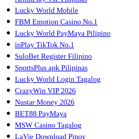
Lucky World Mobile
FBM Emotion Casino No.1
Lucky World PayMaya Pilipino
inPlay TikTok No.1
SuloBet Register Filipino
SportsPlus apk Pilipinas
Lucky World Login Tagalog
CrazyWin VIP 2026
Nustar Money 2026
BET88 PayMaya
MSW Casino Tagalog
LaVie Download Pinoy