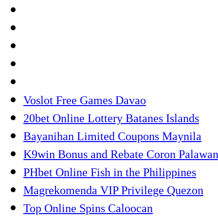
Voslot Free Games Davao
20bet Online Lottery Batanes Islands
Bayanihan Limited Coupons Maynila
K9win Bonus and Rebate Coron Palawan
PHbet Online Fish in the Philippines
Magrekomenda VIP Privilege Quezon
Top Online Spins Caloocan