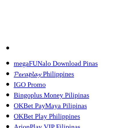
megaFUNalo Download Pinas
𝓟𝓮𝓻𝓪𝓹𝓵𝓪𝔂 Philippines
IGO Promo
Bingoplus Money Pilipinas
OKBet PayMaya Pilipinas
OKBet Play Philippines
ArionPlay VIP Filipinas