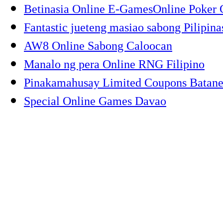
Betinasia Online E-GamesOnline Poker
Fantastic jueteng masiao sabong Pilipina
AW8 Online Sabong Caloocan
Manalo ng pera Online RNG Filipino
Pinakamahusay Limited Coupons Batanes
Special Online Games Davao