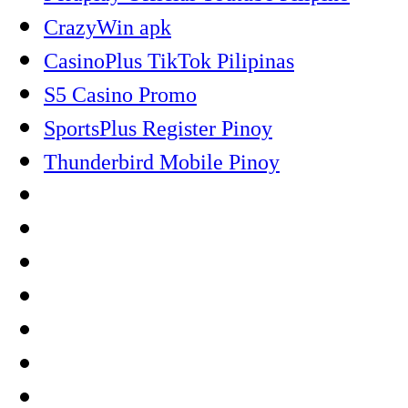
CrazyWin apk
CasinoPlus TikTok Pilipinas
S5 Casino Promo
SportsPlus Register Pinoy
Thunderbird Mobile Pinoy