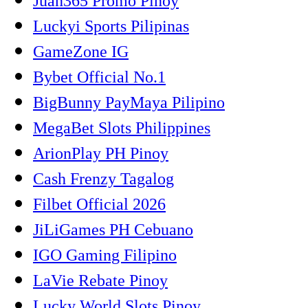
Juan365 Promo Pinoy
Luckyi Sports Pilipinas
GameZone IG
Bybet Official No.1
BigBunny PayMaya Pilipino
MegaBet Slots Philippines
ArionPlay PH Pinoy
Cash Frenzy Tagalog
Filbet Official 2026
JiLiGames PH Cebuano
IGO Gaming Filipino
LaVie Rebate Pinoy
Lucky World Slots Pinoy