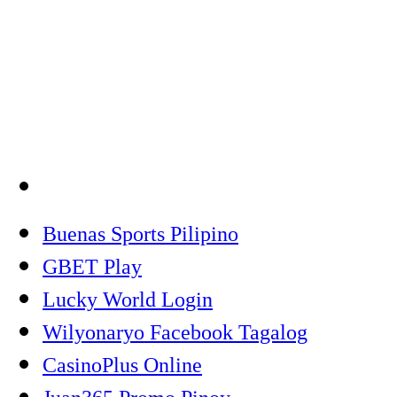
Buenas Sports Pilipino
GBET Play
Lucky World Login
Wilyonaryo Facebook Tagalog
CasinoPlus Online