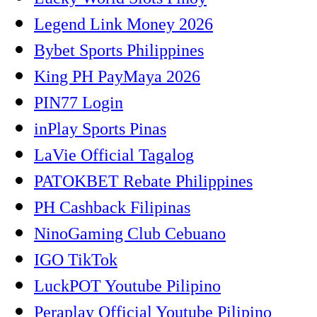
Legend Link Money 2026
Bybet Sports Philippines
King PH PayMaya 2026
PIN77 Login
inPlay Sports Pinas
LaVie Official Tagalog
PATOKBET Rebate Philippines
PH Cashback Filipinas
NinoGaming Club Cebuano
IGO TikTok
LuckPOT Youtube Pilipino
Peraplay Official Youtube Pilipino