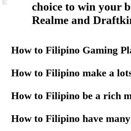
choice to win your be
Realme and Draftki
How to Filipino Gaming Pl
How to Filipino make a lot
How to Filipino be a rich 
How to Filipino have many 