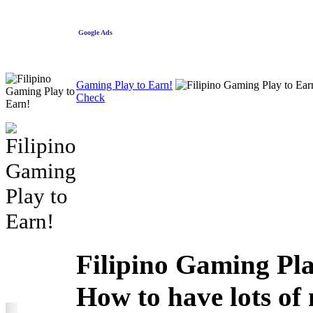
Google Ads
Gaming Play to Earn!
Check
Filipino Gaming Pla
How to have lots of 