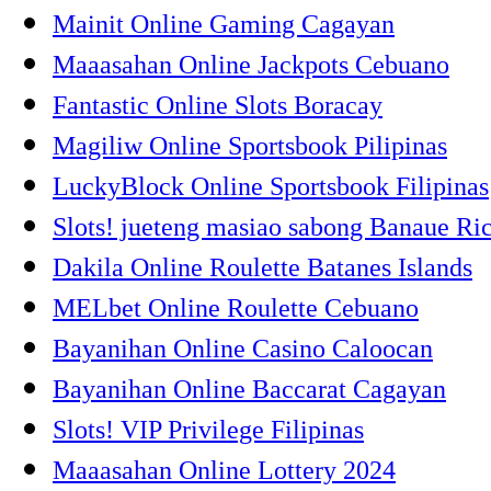
Mainit Online Gaming Cagayan
Maaasahan Online Jackpots Cebuano
Fantastic Online Slots Boracay
Magiliw Online Sportsbook Pilipinas
LuckyBlock Online Sportsbook Filipinas
Slots! jueteng masiao sabong Banaue Ric
Dakila Online Roulette Batanes Islands
MELbet Online Roulette Cebuano
Bayanihan Online Casino Caloocan
Bayanihan Online Baccarat Cagayan
Slots! VIP Privilege Filipinas
Maaasahan Online Lottery 2024