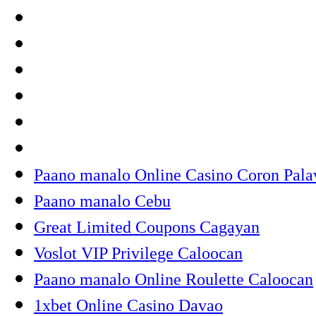
Paano manalo Online Casino Coron Pala
Paano manalo Cebu
Great Limited Coupons Cagayan
Voslot VIP Privilege Caloocan
Paano manalo Online Roulette Caloocan
1xbet Online Casino Davao