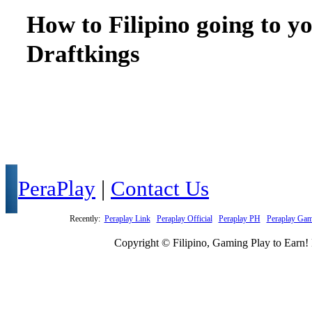
How to Filipino going to you
Draftkings
PeraPlay
|
Contact Us
Recently:
Peraplay Link
Peraplay Official
Peraplay PH
Peraplay Ga
Copyright © Filipino, Gaming Play to Earn! 