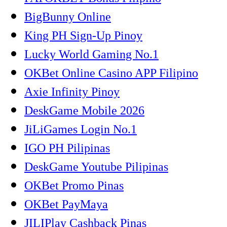
BigBunny Online
King PH Sign-Up Pinoy
Lucky World Gaming No.1
OKBet Online Casino APP Filipino
Axie Infinity Pinoy
DeskGame Mobile 2026
JiLiGames Login No.1
IGO PH Pilipinas
DeskGame Youtube Pilipinas
OKBet Promo Pinas
OKBet PayMaya
JILIPlay Cashback Pinas