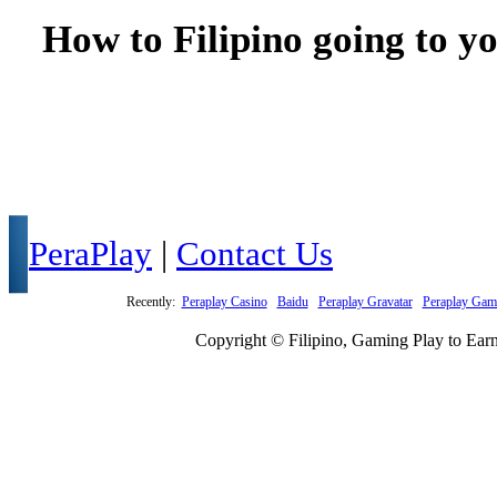
How to Filipino going to you
PeraPlay
|
Contact Us
Recently:
Peraplay Casino
Baidu
Peraplay Gravatar
Peraplay Gam
Copyright © Filipino, Gaming Play to Earn