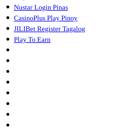
Nustar Login Pinas
CasinoPlus Play Pinoy
JILIBet Register Tagalog
Play To Earn