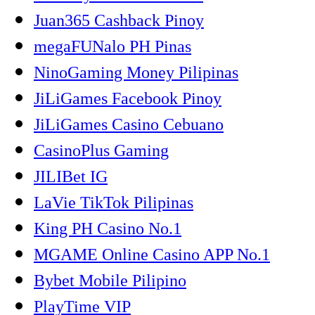
Juan365 Cashback Pinoy
megaFUNalo PH Pinas
NinoGaming Money Pilipinas
JiLiGames Facebook Pinoy
JiLiGames Casino Cebuano
CasinoPlus Gaming
JILIBet IG
LaVie TikTok Pilipinas
King PH Casino No.1
MGAME Online Casino APP No.1
Bybet Mobile Pilipino
PlayTime VIP