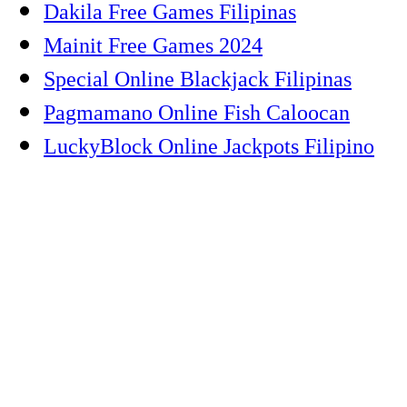
Dakila Free Games Filipinas
Mainit Free Games 2024
Special Online Blackjack Filipinas
Pagmamano Online Fish Caloocan
LuckyBlock Online Jackpots Filipino