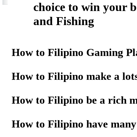
choice to win your be
and Fishing
How to Filipino Gaming Pl
How to Filipino make a lot
How to Filipino be a rich 
How to Filipino have many 