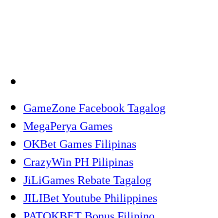
GameZone Facebook Tagalog
MegaPerya Games
OKBet Games Filipinas
CrazyWin PH Pilipinas
JiLiGames Rebate Tagalog
JILIBet Youtube Philippines
PATOKBET Bonus Filipino