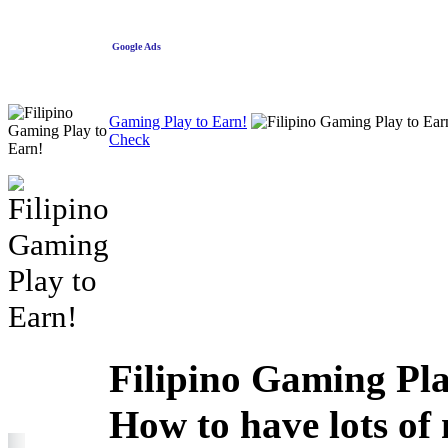
Google Ads
Gaming Play to Earn!
Check
Filipino Gaming Pla
How to have lots of 