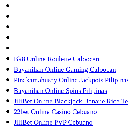
Bk8 Online Roulette Caloocan
Bayanihan Online Gaming Caloocan
Pinakamahusay Online Jackpots Pilipina
Bayanihan Online Spins Filipinas
JiliBet Online Blackjack Banaue Rice Te
22bet Online Casino Cebuano
JiliBet Online PVP Cebuano