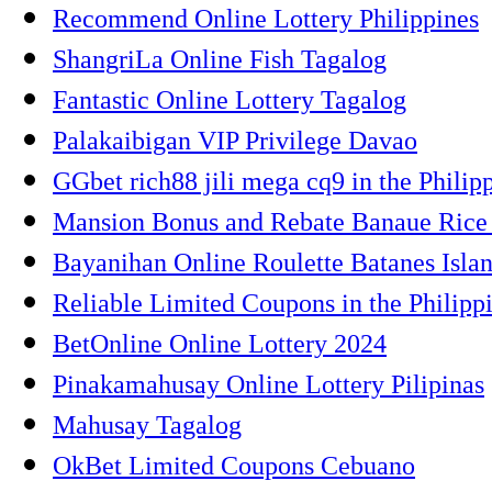
Recommend Online Lottery Philippines
ShangriLa Online Fish Tagalog
Fantastic Online Lottery Tagalog
Palakaibigan VIP Privilege Davao
GGbet rich88 jili mega cq9 in the Philip
Mansion Bonus and Rebate Banaue Rice 
Bayanihan Online Roulette Batanes Isla
Reliable Limited Coupons in the Philipp
BetOnline Online Lottery 2024
Pinakamahusay Online Lottery Pilipinas
Mahusay Tagalog
OkBet Limited Coupons Cebuano