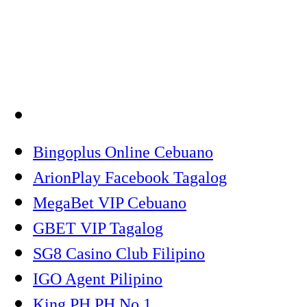
Bingoplus Online Cebuano
ArionPlay Facebook Tagalog
MegaBet VIP Cebuano
GBET VIP Tagalog
SG8 Casino Club Filipino
IGO Agent Pilipino
King PH PH No.1