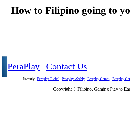
How to Filipino going to yo
PeraPlay
|
Contact Us
Recently:
Peraplay Global
Peraplay Weebly
Peraplay Games
Peraplay Ga
Copyright © Filipino, Gaming Play to Ea