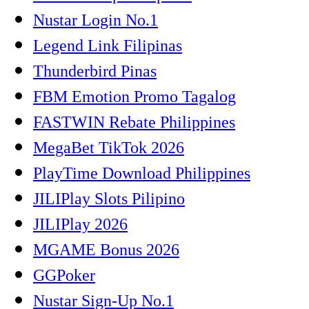
Nustar Login No.1
Legend Link Filipinas
Thunderbird Pinas
FBM Emotion Promo Tagalog
FASTWIN Rebate Philippines
MegaBet TikTok 2026
PlayTime Download Philippines
JILIPlay Slots Pilipino
JILIPlay 2026
MGAME Bonus 2026
GGPoker
Nustar Sign-Up No.1