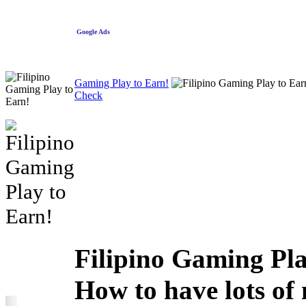
Google Ads
Gaming Play to Earn!
Check
Filipino Gaming Pla
How to have lots of 