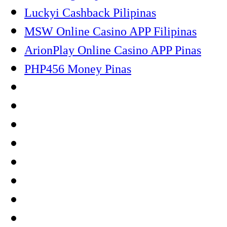
Luckyi Cashback Pilipinas
MSW Online Casino APP Filipinas
ArionPlay Online Casino APP Pinas
PHP456 Money Pinas