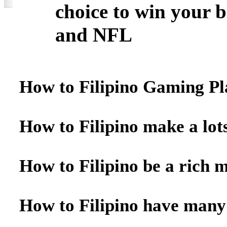
choice to win your be
and NFL
How to Filipino Gaming Pl
How to Filipino make a lot
How to Filipino be a rich 
How to Filipino have many 