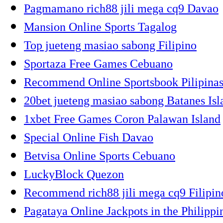
Pagmamano rich88 jili mega cq9 Davao
Mansion Online Sports Tagalog
Top jueteng masiao sabong Filipino
Sportaza Free Games Cebuano
Recommend Online Sportsbook Pilipina
20bet jueteng masiao sabong Batanes Isl
1xbet Free Games Coron Palawan Island
Special Online Fish Davao
Betvisa Online Sports Cebuano
LuckyBlock Quezon
Recommend rich88 jili mega cq9 Filipin
Pagataya Online Jackpots in the Philippi