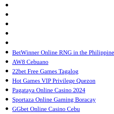
BetWinner Online RNG in the Philippine
AW8 Cebuano
22bet Free Games Tagalog
Hot Games VIP Privilege Quezon
Pagataya Online Casino 2024
Sportaza Online Gaming Boracay
GGbet Online Casino Cebu