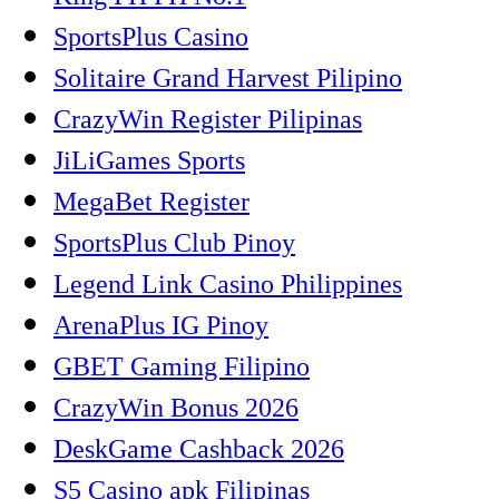
SportsPlus Casino
Solitaire Grand Harvest Pilipino
CrazyWin Register Pilipinas
JiLiGames Sports
MegaBet Register
SportsPlus Club Pinoy
Legend Link Casino Philippines
ArenaPlus IG Pinoy
GBET Gaming Filipino
CrazyWin Bonus 2026
DeskGame Cashback 2026
S5 Casino apk Filipinas