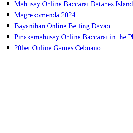
Mahusay Online Baccarat Batanes Island
Magrekomenda 2024
Bayanihan Online Betting Davao
Pinakamahusay Online Baccarat in the Ph
20bet Online Games Cebuano