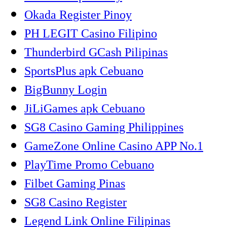
Okada Register Pinoy
PH LEGIT Casino Filipino
Thunderbird GCash Pilipinas
SportsPlus apk Cebuano
BigBunny Login
JiLiGames apk Cebuano
SG8 Casino Gaming Philippines
GameZone Online Casino APP No.1
PlayTime Promo Cebuano
Filbet Gaming Pinas
SG8 Casino Register
Legend Link Online Filipinas