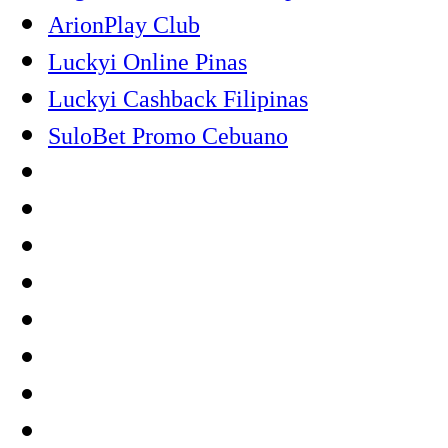
ArionPlay Club
Luckyi Online Pinas
Luckyi Cashback Filipinas
SuloBet Promo Cebuano