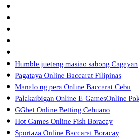
Humble jueteng masiao sabong Cagayan
Pagataya Online Baccarat Filipinas
Manalo ng pera Online Baccarat Cebu
Palakaibigan Online E-GamesOnline Poke
GGbet Online Betting Cebuano
Hot Games Online Fish Boracay
Sportaza Online Baccarat Boracay