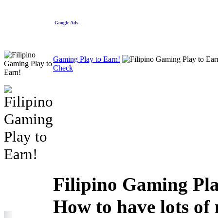
Google Ads
Gaming Play to Earn!
Check
Filipino Gaming Pla
How to have lots of 