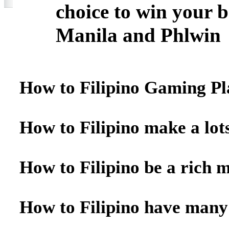
choice to win your be
Manila and Phlwin
How to Filipino Gaming Pl
How to Filipino make a lot
How to Filipino be a rich 
How to Filipino have many 