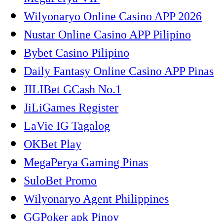
Wilyonaryo Online Casino APP 2026
Nustar Online Casino APP Pilipino
Bybet Casino Pilipino
Daily Fantasy Online Casino APP Pinas
JILIBet GCash No.1
JiLiGames Register
LaVie IG Tagalog
OKBet Play
MegaPerya Gaming Pinas
SuloBet Promo
Wilyonaryo Agent Philippines
GGPoker apk Pinoy