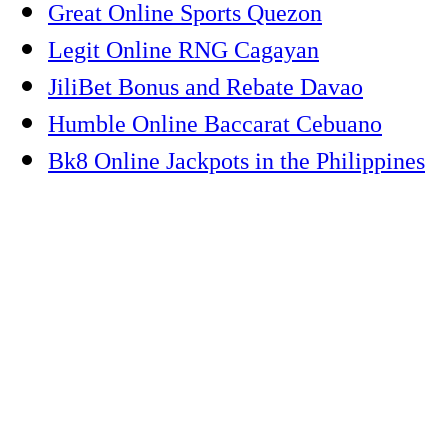
Great Online Sports Quezon
Legit Online RNG Cagayan
JiliBet Bonus and Rebate Davao
Humble Online Baccarat Cebuano
Bk8 Online Jackpots in the Philippines