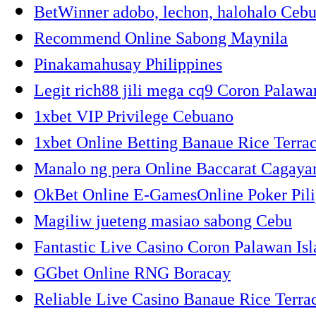
BetWinner adobo, lechon, halohalo Ceb
Recommend Online Sabong Maynila
Pinakamahusay Philippines
Legit rich88 jili mega cq9 Coron Palawa
1xbet VIP Privilege Cebuano
1xbet Online Betting Banaue Rice Terra
Manalo ng pera Online Baccarat Cagaya
OkBet Online E-GamesOnline Poker Pili
Magiliw jueteng masiao sabong Cebu
Fantastic Live Casino Coron Palawan Is
GGbet Online RNG Boracay
Reliable Live Casino Banaue Rice Terra