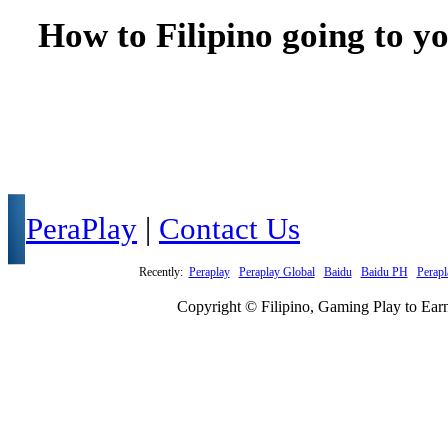
How to Filipino going to yo
PeraPlay
|
Contact Us
Recently:
Peraplay
Peraplay Global
Baidu
Baidu PH
Perapl
Copyright © Filipino, Gaming Play to Earn