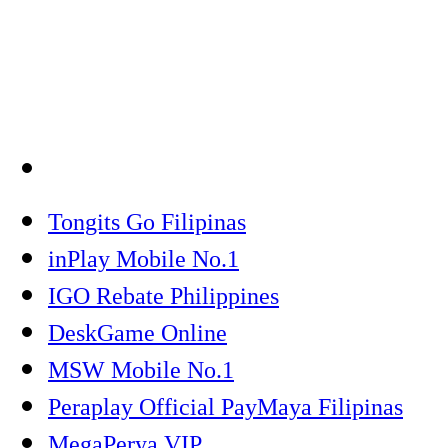
Tongits Go Filipinas
inPlay Mobile No.1
IGO Rebate Philippines
DeskGame Online
MSW Mobile No.1
Peraplay Official PayMaya Filipinas
MegaPerya VIP