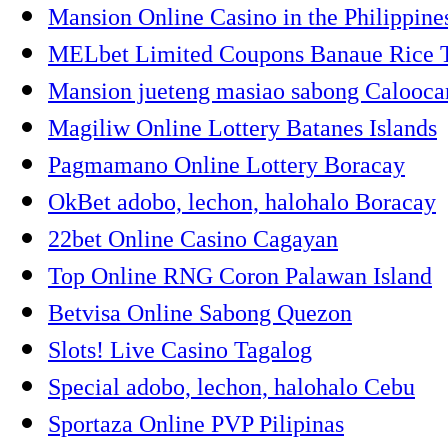
Mansion Online Casino in the Philippine
MELbet Limited Coupons Banaue Rice T
Mansion jueteng masiao sabong Calooca
Magiliw Online Lottery Batanes Islands
Pagmamano Online Lottery Boracay
OkBet adobo, lechon, halohalo Boracay
22bet Online Casino Cagayan
Top Online RNG Coron Palawan Island
Betvisa Online Sabong Quezon
Slots! Live Casino Tagalog
Special adobo, lechon, halohalo Cebu
Sportaza Online PVP Pilipinas