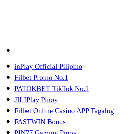
inPlay Official Pilipino
Filbet Promo No.1
PATOKBET TikTok No.1
JILIPlay Pinoy
Filbet Online Casino APP Tagalog
FASTWIN Bonus
PIN77 Gaming Pinoy