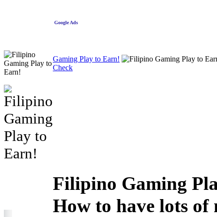
Google Ads
Gaming Play to Earn!
Check
Filipino Gaming Pla
How to have lots of 