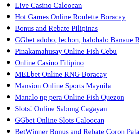
Live Casino Caloocan
Hot Games Online Roulette Boracay
Bonus and Rebate Pilipinas
GGbet adobo, lechon, halohalo Banaue R
Pinakamahusay Online Fish Cebu
Online Casino Filipino
MELbet Online RNG Boracay
Mansion Online Sports Maynila
Manalo ng pera Online Fish Quezon
Slots! Online Sabong Cagayan
GGbet Online Slots Caloocan
BetWinner Bonus and Rebate Coron Pala