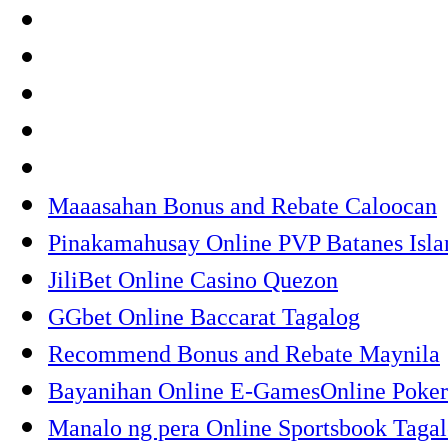
Maaasahan Bonus and Rebate Caloocan
Pinakamahusay Online PVP Batanes Isla
JiliBet Online Casino Quezon
GGbet Online Baccarat Tagalog
Recommend Bonus and Rebate Maynila
Bayanihan Online E-GamesOnline Poker i
Manalo ng pera Online Sportsbook Taga