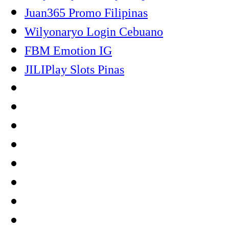
Juan365 Promo Filipinas
Wilyonaryo Login Cebuano
FBM Emotion IG
JILIPlay Slots Pinas