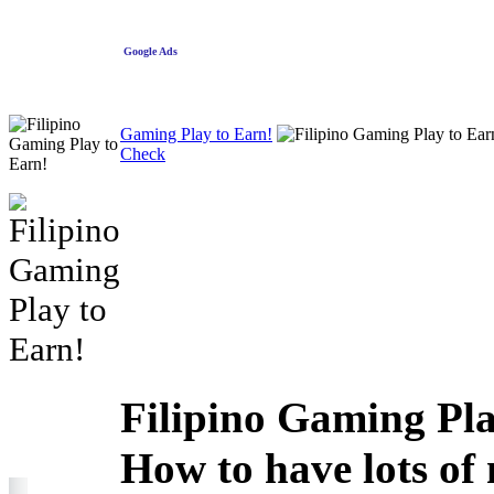
Google Ads
Gaming Play to Earn!
Check
Filipino Gaming Pla
How to have lots of 