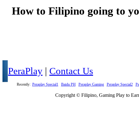
How to Filipino going to yo
PeraPlay
|
Contact Us
Recently:
Peraplay Special1
Baidu PH
Peraplay Gaming
Peraplay Special2
Pe
Copyright © Filipino, Gaming Play to Ear