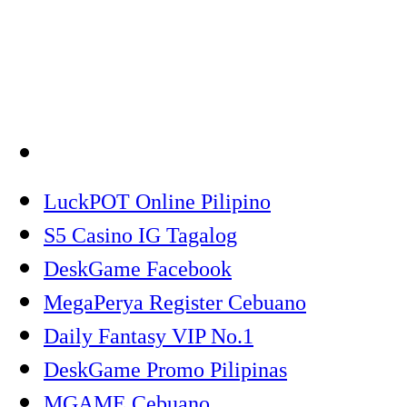
LuckPOT Online Pilipino
S5 Casino IG Tagalog
DeskGame Facebook
MegaPerya Register Cebuano
Daily Fantasy VIP No.1
DeskGame Promo Pilipinas
MGAME Cebuano