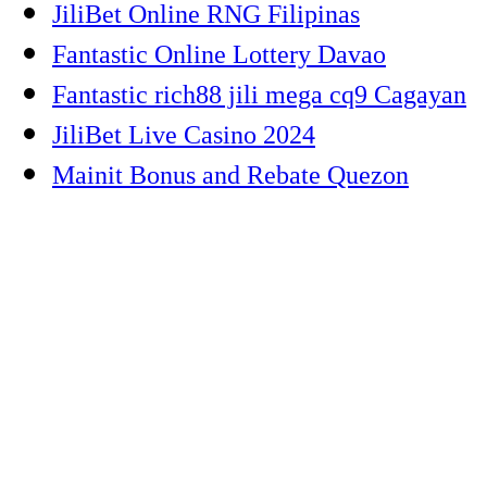
JiliBet Online RNG Filipinas
Fantastic Online Lottery Davao
Fantastic rich88 jili mega cq9 Cagayan
JiliBet Live Casino 2024
Mainit Bonus and Rebate Quezon