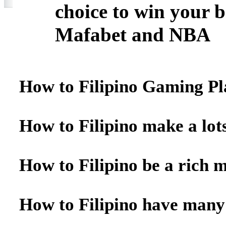
choice to win your be
Mafabet and NBA
How to Filipino Gaming Pl
How to Filipino make a lot
How to Filipino be a rich 
How to Filipino have many 