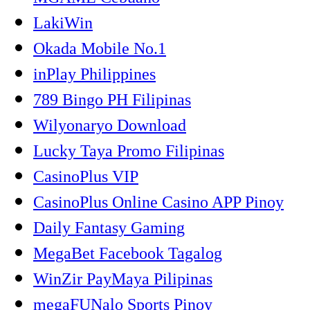
LakiWin
Okada Mobile No.1
inPlay Philippines
789 Bingo PH Filipinas
Wilyonaryo Download
Lucky Taya Promo Filipinas
CasinoPlus VIP
CasinoPlus Online Casino APP Pinoy
Daily Fantasy Gaming
MegaBet Facebook Tagalog
WinZir PayMaya Pilipinas
megaFUNalo Sports Pinoy