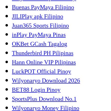
Buenas PayMaya Filipino
JILIPlay apk Filipino
Juan365 Sports Filipino
inPlay PayMaya Pinas
OKBet GCash Tagalog
Thunderbird PH Pilipinas
Hann Online VIP Pilipinas
LuckPOT Official Pinoy
Wilyonaryo Download 2026
BET88 Login Pinoy
SportsPlus Download No.1
Wilyonaryo Money Filipino