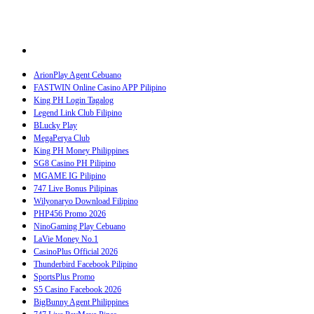
ArionPlay Agent Cebuano
FASTWIN Online Casino APP Pilipino
King PH Login Tagalog
Legend Link Club Filipino
BLucky Play
MegaPerya Club
King PH Money Philippines
SG8 Casino PH Pilipino
MGAME IG Pilipino
747 Live Bonus Pilipinas
Wilyonaryo Download Filipino
PHP456 Promo 2026
NinoGaming Play Cebuano
LaVie Money No.1
CasinoPlus Official 2026
Thunderbird Facebook Pilipino
SportsPlus Promo
S5 Casino Facebook 2026
BigBunny Agent Philippines