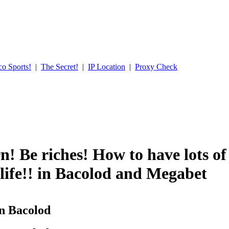
o Sports!
|
The Secret!
|
IP Location
|
Proxy Check
! Be riches! How to have lots of
 life!! in Bacolod and Megabet
in Bacolod