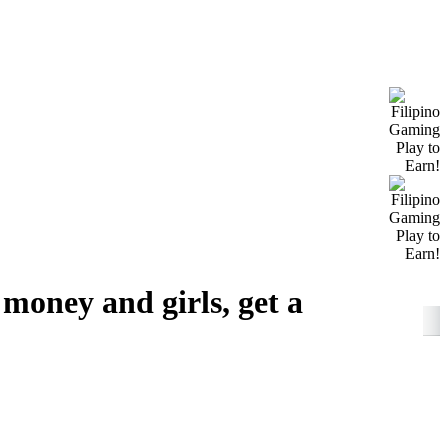
 money and girls, get a