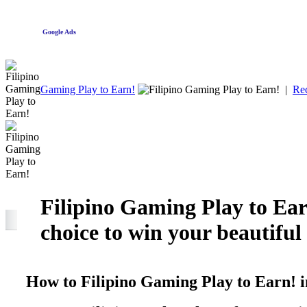
Google Ads
Gaming Play to Earn!
|
Rec
Filipino Gaming Play to Earn
choice to win your beautiful
How to Filipino Gaming Play to Earn! 