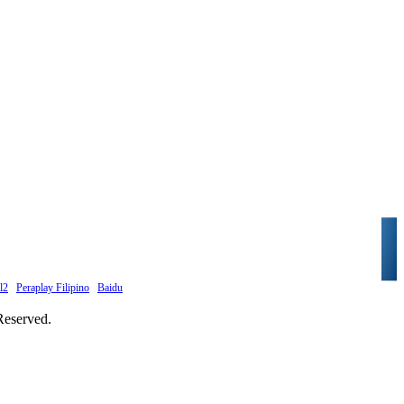
l2
Peraplay Filipino
Baidu
Reserved.