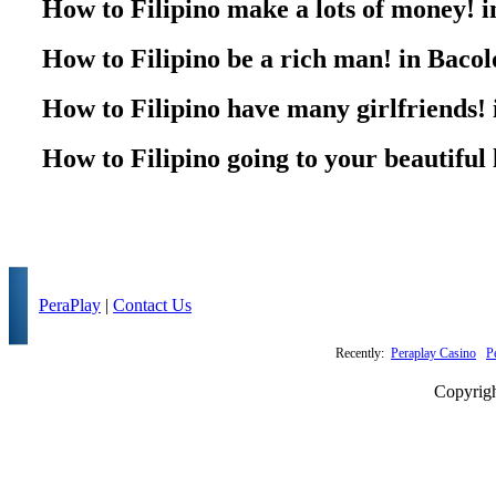
How to Filipino make a lots of money! 
How to Filipino be a rich man! in Bacol
How to Filipino have many girlfriends!
How to Filipino going to your beautiful 
PeraPlay
|
Contact Us
Recently:
Peraplay Casino
P
Copyrigh