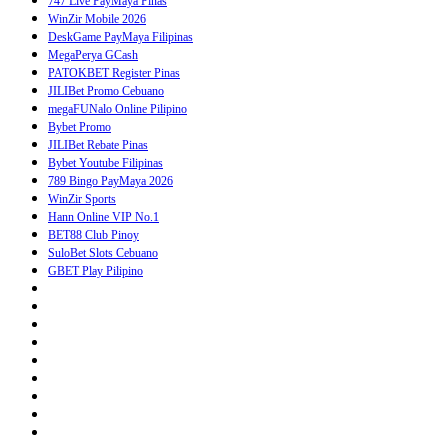
747 Live PayMaya Pinas
WinZir Mobile 2026
DeskGame PayMaya Filipinas
MegaPerya GCash
PATOKBET Register Pinas
JILIBet Promo Cebuano
megaFUNalo Online Pilipino
Bybet Promo
JILIBet Rebate Pinas
Bybet Youtube Filipinas
789 Bingo PayMaya 2026
WinZir Sports
Hann Online VIP No.1
BET88 Club Pinoy
SuloBet Slots Cebuano
GBET Play Pilipino