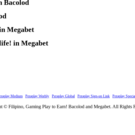
in Bacolod
od
 in Megabet
life! in Megabet
eraplay Medium
Peraplay Weebly
Peraplay Global
Peraplay Sign-up Link
Peraplay Specia
t © Filipino, Gaming Play to Earn! Bacolod and Megabet. All Rights 