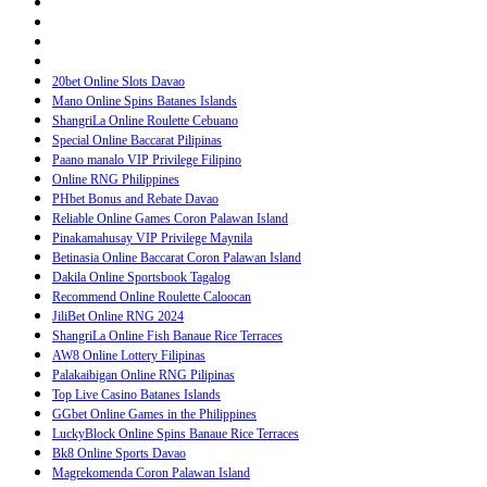
20bet Online Slots Davao
Mano Online Spins Batanes Islands
ShangriLa Online Roulette Cebuano
Special Online Baccarat Pilipinas
Paano manalo VIP Privilege Filipino
Online RNG Philippines
PHbet Bonus and Rebate Davao
Reliable Online Games Coron Palawan Island
Pinakamahusay VIP Privilege Maynila
Betinasia Online Baccarat Coron Palawan Island
Dakila Online Sportsbook Tagalog
Recommend Online Roulette Caloocan
JiliBet Online RNG 2024
ShangriLa Online Fish Banaue Rice Terraces
AW8 Online Lottery Filipinas
Palakaibigan Online RNG Pilipinas
Top Live Casino Batanes Islands
GGbet Online Games in the Philippines
LuckyBlock Online Spins Banaue Rice Terraces
Bk8 Online Sports Davao
Magrekomenda Coron Palawan Island