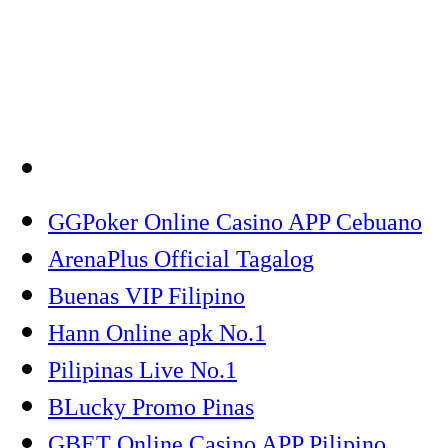
GGPoker Online Casino APP Cebuano
ArenaPlus Official Tagalog
Buenas VIP Filipino
Hann Online apk No.1
Pilipinas Live No.1
BLucky Promo Pinas
GBET Online Casino APP Pilipino