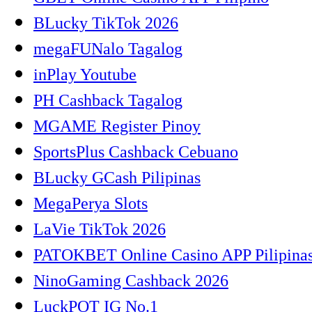
BLucky TikTok 2026
megaFUNalo Tagalog
inPlay Youtube
PH Cashback Tagalog
MGAME Register Pinoy
SportsPlus Cashback Cebuano
BLucky GCash Pilipinas
MegaPerya Slots
LaVie TikTok 2026
PATOKBET Online Casino APP Pilipina
NinoGaming Cashback 2026
LuckPOT IG No.1