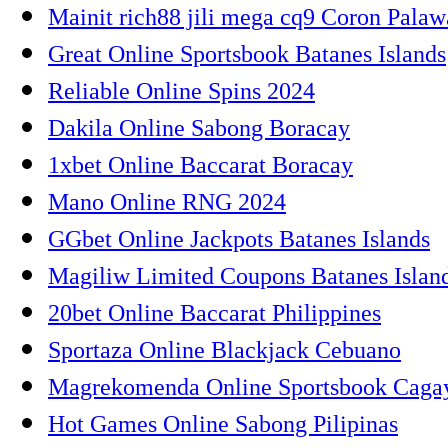
Mainit rich88 jili mega cq9 Coron Palaw
Great Online Sportsbook Batanes Islands
Reliable Online Spins 2024
Dakila Online Sabong Boracay
1xbet Online Baccarat Boracay
Mano Online RNG 2024
GGbet Online Jackpots Batanes Islands
Magiliw Limited Coupons Batanes Islan
20bet Online Baccarat Philippines
Sportaza Online Blackjack Cebuano
Magrekomenda Online Sportsbook Caga
Hot Games Online Sabong Pilipinas