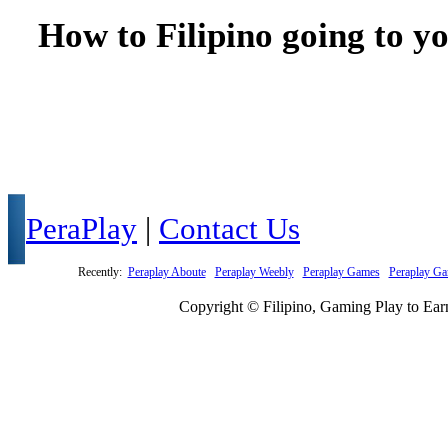
How to Filipino going to yo
PeraPlay
|
Contact Us
Recently:
Peraplay Aboute
Peraplay Weebly
Peraplay Games
Peraplay G
Copyright © Filipino, Gaming Play to Earn