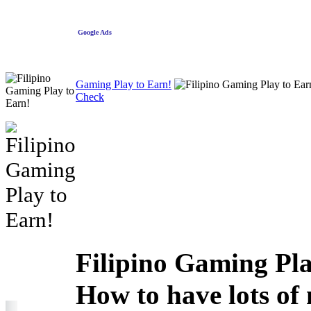
Google Ads
Gaming Play to Earn!
Check
Filipino Gaming Pla
How to have lots of 