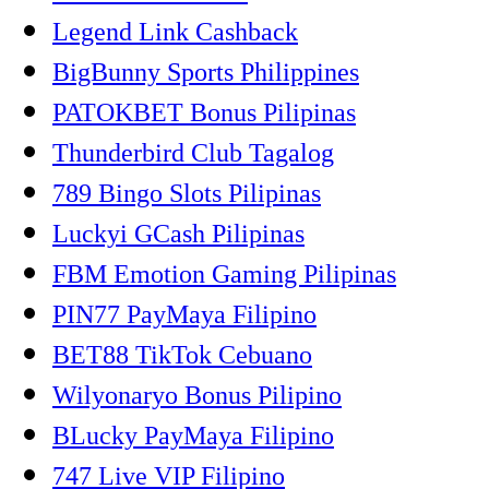
Legend Link Cashback
BigBunny Sports Philippines
PATOKBET Bonus Pilipinas
Thunderbird Club Tagalog
789 Bingo Slots Pilipinas
Luckyi GCash Pilipinas
FBM Emotion Gaming Pilipinas
PIN77 PayMaya Filipino
BET88 TikTok Cebuano
Wilyonaryo Bonus Pilipino
BLucky PayMaya Filipino
747 Live VIP Filipino