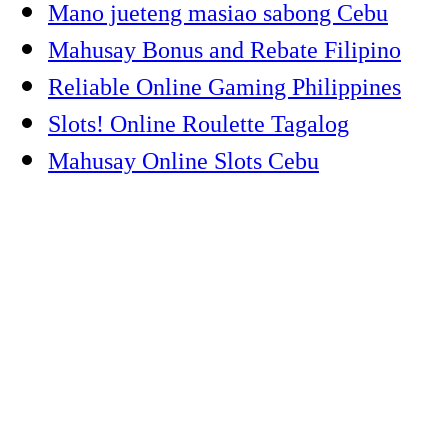
Mano jueteng masiao sabong Cebu
Mahusay Bonus and Rebate Filipino
Reliable Online Gaming Philippines
Slots! Online Roulette Tagalog
Mahusay Online Slots Cebu