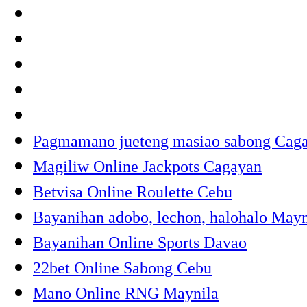
Pagmamano jueteng masiao sabong Cag
Magiliw Online Jackpots Cagayan
Betvisa Online Roulette Cebu
Bayanihan adobo, lechon, halohalo Mayn
Bayanihan Online Sports Davao
22bet Online Sabong Cebu
Mano Online RNG Maynila