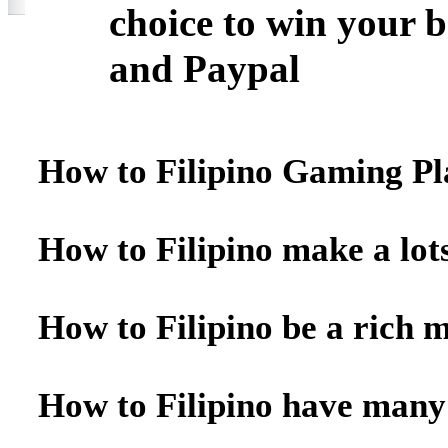
choice to win your be
and Paypal
How to Filipino Gaming Pl
How to Filipino make a lot
How to Filipino be a rich 
How to Filipino have many 