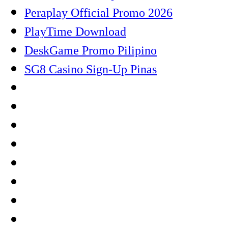
Peraplay Official Promo 2026
PlayTime Download
DeskGame Promo Pilipino
SG8 Casino Sign-Up Pinas