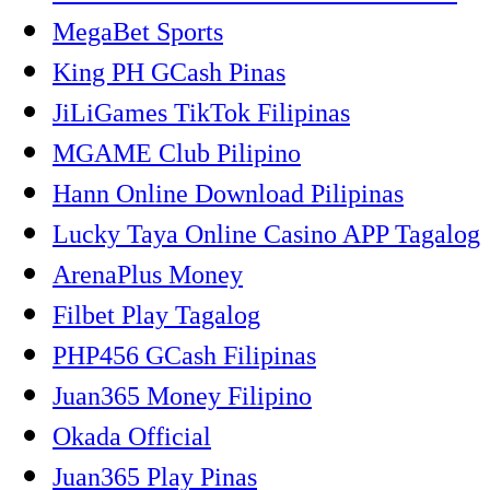
MegaBet Sports
King PH GCash Pinas
JiLiGames TikTok Filipinas
MGAME Club Pilipino
Hann Online Download Pilipinas
Lucky Taya Online Casino APP Tagalog
ArenaPlus Money
Filbet Play Tagalog
PHP456 GCash Filipinas
Juan365 Money Filipino
Okada Official
Juan365 Play Pinas