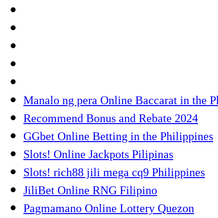
Manalo ng pera Online Baccarat in the P
Recommend Bonus and Rebate 2024
GGbet Online Betting in the Philippines
Slots! Online Jackpots Pilipinas
Slots! rich88 jili mega cq9 Philippines
JiliBet Online RNG Filipino
Pagmamano Online Lottery Quezon