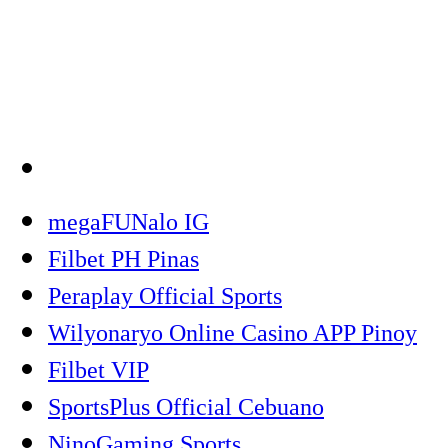
megaFUNalo IG
Filbet PH Pinas
Peraplay Official Sports
Wilyonaryo Online Casino APP Pinoy
Filbet VIP
SportsPlus Official Cebuano
NinoGaming Sports