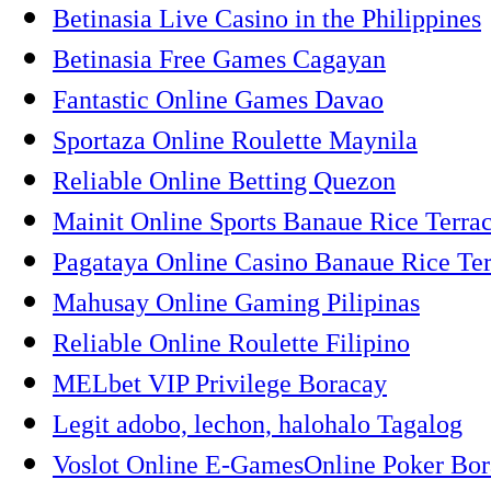
Betinasia Live Casino in the Philippines
Betinasia Free Games Cagayan
Fantastic Online Games Davao
Sportaza Online Roulette Maynila
Reliable Online Betting Quezon
Mainit Online Sports Banaue Rice Terra
Pagataya Online Casino Banaue Rice Ter
Mahusay Online Gaming Pilipinas
Reliable Online Roulette Filipino
MELbet VIP Privilege Boracay
Legit adobo, lechon, halohalo Tagalog
Voslot Online E-GamesOnline Poker Bo