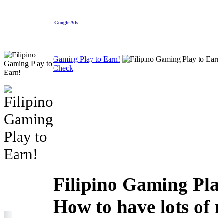
Google Ads
Gaming Play to Earn!
Check
Filipino Gaming Pla
How to have lots of 