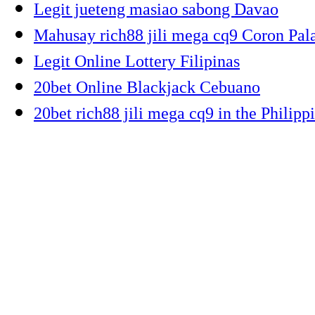
Legit jueteng masiao sabong Davao
Mahusay rich88 jili mega cq9 Coron Pal
Legit Online Lottery Filipinas
20bet Online Blackjack Cebuano
20bet rich88 jili mega cq9 in the Philipp