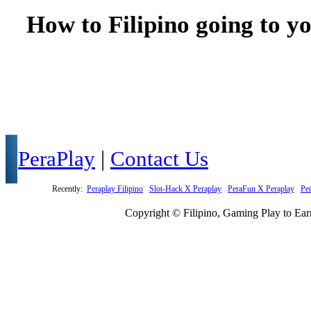
How to Filipino going to you
PeraPlay
|
Contact Us
Recently:
Peraplay Filipino
Slot-Hack X Peraplay
PeraFun X Peraplay
Pe
Copyright © Filipino, Gaming Play to Earn!