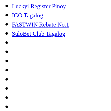
Luckyi Register Pinoy
IGO Tagalog
FASTWIN Rebate No.1
SuloBet Club Tagalog