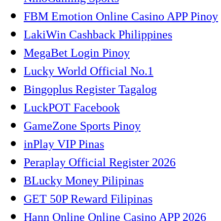
FBM Emotion Online Casino APP Pinoy
LakiWin Cashback Philippines
MegaBet Login Pinoy
Lucky World Official No.1
Bingoplus Register Tagalog
LuckPOT Facebook
GameZone Sports Pinoy
inPlay VIP Pinas
Peraplay Official Register 2026
BLucky Money Pilipinas
GET 50P Reward Filipinas
Hann Online Online Casino APP 2026