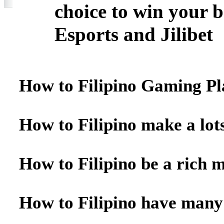
choice to win your be
Esports and Jilibet
How to Filipino Gaming Pla
How to Filipino make a lot
How to Filipino be a rich 
How to Filipino have many g