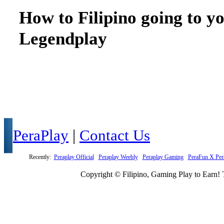
How to Filipino going to you
Legendplay
PeraPlay
|
Contact Us
Recently:
Peraplay Official
Peraplay Weebly
Peraplay Gaming
PeraFun X Per
Copyright © Filipino, Gaming Play to Earn! 