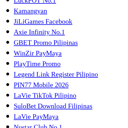
LuckPOT No.1
Kamangyan
JiLiGames Facebook
Axie Infinity No.1
GBET Promo Pilipinas
WinZir PayMaya
PlayTime Promo
Legend Link Register Pilipino
PIN77 Mobile 2026
LaVie TikTok Pilipino
SuloBet Download Filipinas
LaVie PayMaya
Nustar Club No.1