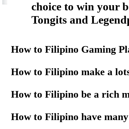
choice to win your be
Tongits and Legend
How to Filipino Gaming Pla
How to Filipino make a lot
How to Filipino be a rich m
How to Filipino have many 