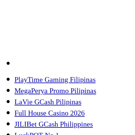
PlayTime Gaming Filipinas
MegaPerya Promo Pilipinas
LaVie GCash Pilipinas
Full House Casino 2026
JILIBet GCash Philippines