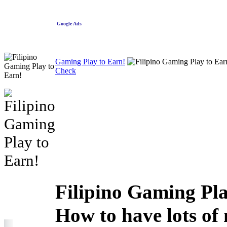
Google Ads
Gaming Play to Earn!
Check
Filipino Gaming Pla
How to have lots of 