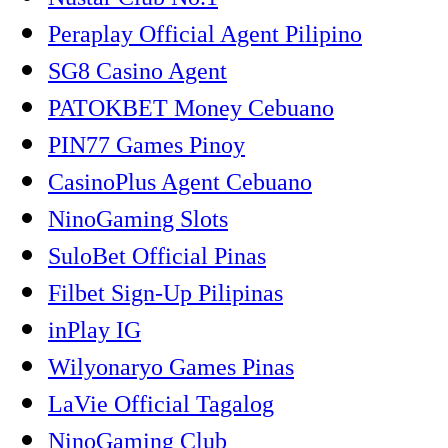
Peraplay Official Agent Pilipino
SG8 Casino Agent
PATOKBET Money Cebuano
PIN77 Games Pinoy
CasinoPlus Agent Cebuano
NinoGaming Slots
SuloBet Official Pinas
Filbet Sign-Up Pilipinas
inPlay IG
Wilyonaryo Games Pinas
LaVie Official Tagalog
NinoGaming Club