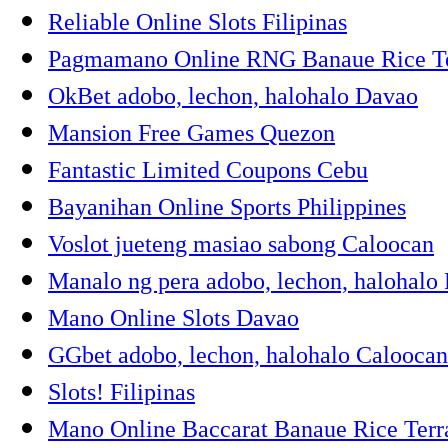
Reliable Online Slots Filipinas
Pagmamano Online RNG Banaue Rice Te
OkBet adobo, lechon, halohalo Davao
Mansion Free Games Quezon
Fantastic Limited Coupons Cebu
Bayanihan Online Sports Philippines
Voslot jueteng masiao sabong Caloocan
Manalo ng pera adobo, lechon, halohalo 
Mano Online Slots Davao
GGbet adobo, lechon, halohalo Caloocan
Slots! Filipinas
Mano Online Baccarat Banaue Rice Terr