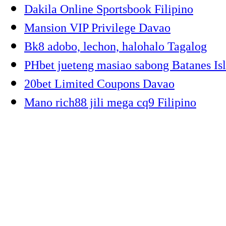
Dakila Online Sportsbook Filipino
Mansion VIP Privilege Davao
Bk8 adobo, lechon, halohalo Tagalog
PHbet jueteng masiao sabong Batanes Is
20bet Limited Coupons Davao
Mano rich88 jili mega cq9 Filipino