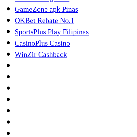
GameZone apk Pinas
OKBet Rebate No.1
SportsPlus Play Filipinas
CasinoPlus Casino
WinZir Cashback