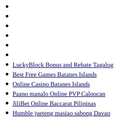
LuckyBlock Bonus and Rebate Tagalog
Best Free Games Batanes Islands
Online Casino Batanes Islands
Paano manalo Online PVP Caloocan
JiliBet Online Baccarat Pilipinas
Humble jueteng masiao sabong Davao