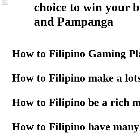
choice to win your be
and Pampanga
How to Filipino Gaming Pl
How to Filipino make a lot
How to Filipino be a rich 
How to Filipino have many