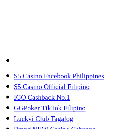
S5 Casino Facebook Philippines
S5 Casino Official Filipino
IGO Cashback No.1
GGPoker TikTok Filipino
Luckyi Club Tagalog