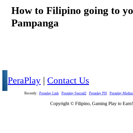
How to Filipino going to you
Pampanga
PeraPlay
|
Contact Us
Recently:
Peraplay Link
Peraplay Special2
Peraplay PH
Peraplay Mediu
Copyright © Filipino, Gaming Play to Earn