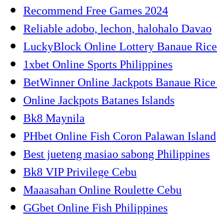
Recommend Free Games 2024
Reliable adobo, lechon, halohalo Davao
LuckyBlock Online Lottery Banaue Rice
1xbet Online Sports Philippines
BetWinner Online Jackpots Banaue Rice
Online Jackpots Batanes Islands
Bk8 Maynila
PHbet Online Fish Coron Palawan Island
Best jueteng masiao sabong Philippines
Bk8 VIP Privilege Cebu
Maaasahan Online Roulette Cebu
GGbet Online Fish Philippines