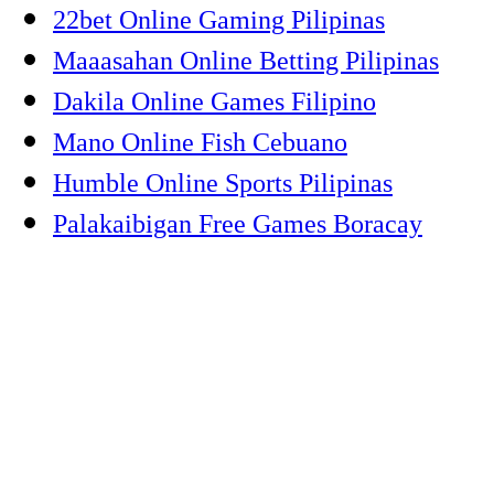
22bet Online Gaming Pilipinas
Maaasahan Online Betting Pilipinas
Dakila Online Games Filipino
Mano Online Fish Cebuano
Humble Online Sports Pilipinas
Palakaibigan Free Games Boracay