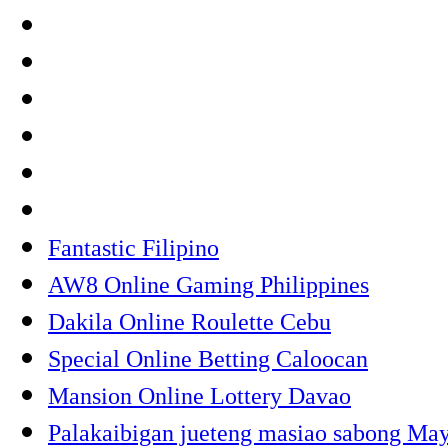
Fantastic Filipino
AW8 Online Gaming Philippines
Dakila Online Roulette Cebu
Special Online Betting Caloocan
Mansion Online Lottery Davao
Palakaibigan jueteng masiao sabong May