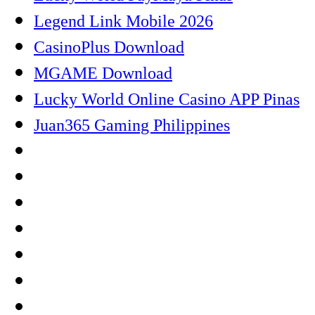
Legend Link Mobile 2026
CasinoPlus Download
MGAME Download
Lucky World Online Casino APP Pinas
Juan365 Gaming Philippines