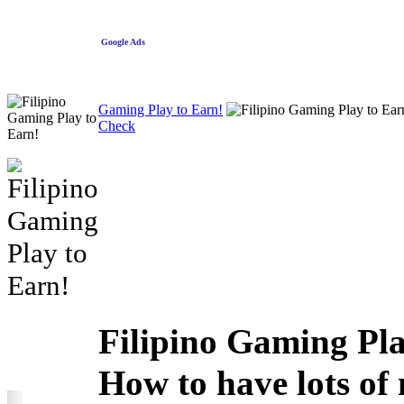
Google Ads
Gaming Play to Earn!
Check
Filipino Gaming Pla
How to have lots of 