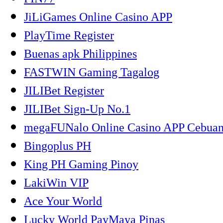
JiLiGames Online Casino APP
PlayTime Register
Buenas apk Philippines
FASTWIN Gaming Tagalog
JILIBet Register
JILIBet Sign-Up No.1
megaFUNalo Online Casino APP Cebua
Bingoplus PH
King PH Gaming Pinoy
LakiWin VIP
Ace Your World
Lucky World PayMaya Pinas