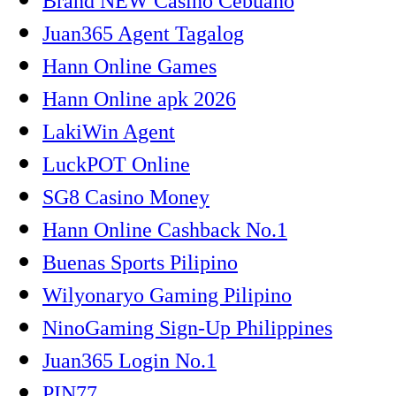
Brand NEW Casino Cebuano
Juan365 Agent Tagalog
Hann Online Games
Hann Online apk 2026
LakiWin Agent
LuckPOT Online
SG8 Casino Money
Hann Online Cashback No.1
Buenas Sports Pilipino
Wilyonaryo Gaming Pilipino
NinoGaming Sign-Up Philippines
Juan365 Login No.1
PIN77