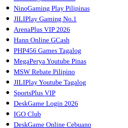
NinoGaming Play Pilipinas
JILIPlay Gaming No.1
ArenaPlus VIP 2026
Hann Online GCash
PHP456 Games Tagalog
MegaPerya Youtube Pinas
MSW Rebate Pilipino
JILIPlay Youtube Tagalog
SportsPlus VIP
DeskGame Login 2026
IGO Club
DeskGame Online Cebuano