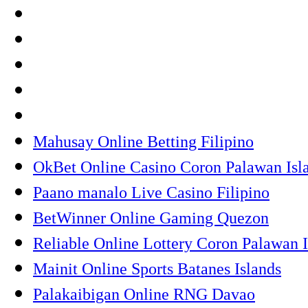
Mahusay Online Betting Filipino
OkBet Online Casino Coron Palawan Isl
Paano manalo Live Casino Filipino
BetWinner Online Gaming Quezon
Reliable Online Lottery Coron Palawan I
Mainit Online Sports Batanes Islands
Palakaibigan Online RNG Davao