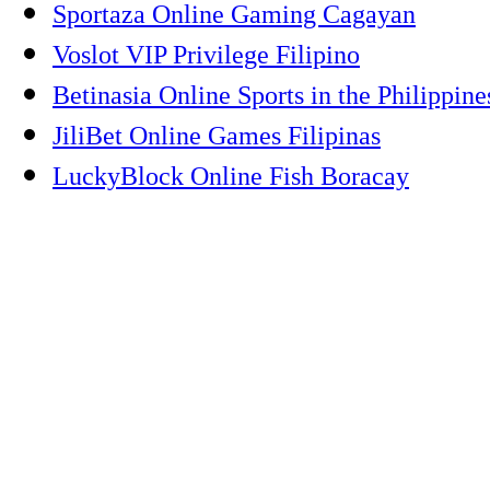
Sportaza Online Gaming Cagayan
Voslot VIP Privilege Filipino
Betinasia Online Sports in the Philippine
JiliBet Online Games Filipinas
LuckyBlock Online Fish Boracay