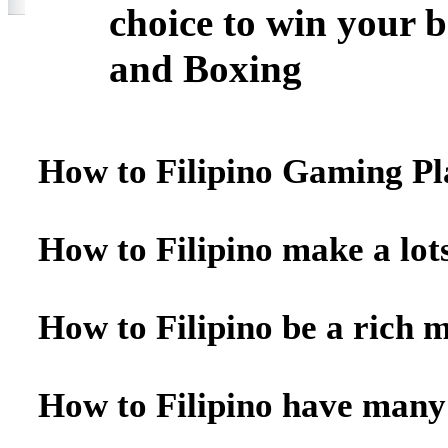
choice to win your be
and Boxing
How to Filipino Gaming Pla
How to Filipino make a lot
How to Filipino be a rich m
How to Filipino have many 