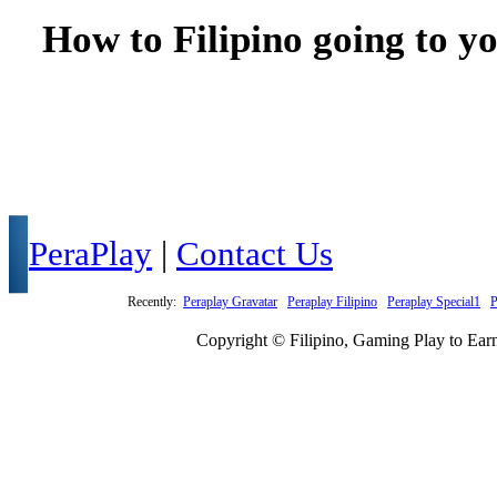
How to Filipino going to yo
PeraPlay
|
Contact Us
Recently:
Peraplay Gravatar
Peraplay Filipino
Peraplay Special1
P
Copyright © Filipino, Gaming Play to Earn