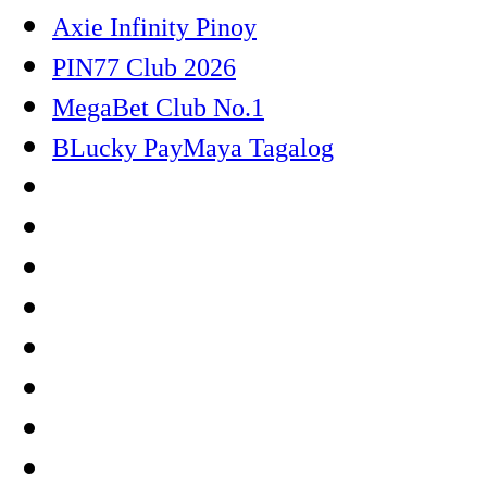
Axie Infinity Pinoy
PIN77 Club 2026
MegaBet Club No.1
BLucky PayMaya Tagalog