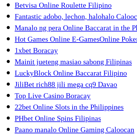
Betvisa Online Roulette Filipino
Fantastic adobo, lechon, halohalo Caloo
Manalo ng pera Online Baccarat in the P
Hot Games Online E-GamesOnline Poker 
1xbet Boracay
Mainit jueteng masiao sabong Filipinas
LuckyBlock Online Baccarat Filipino
JiliBet rich88 jili mega cq9 Davao
Top Live Casino Boracay
22bet Online Slots in the Philippines
PHbet Online Spins Filipinas
Paano manalo Online Gaming Caloocan