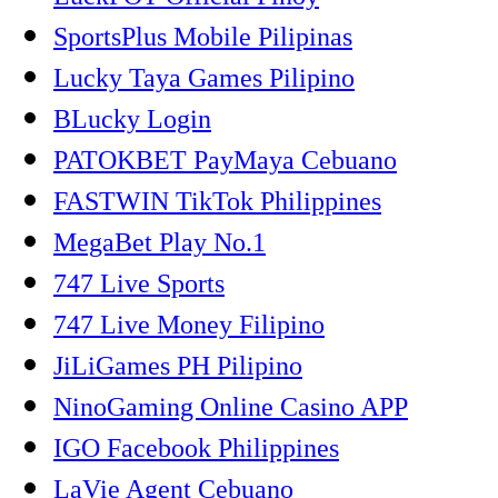
SportsPlus Mobile Pilipinas
Lucky Taya Games Pilipino
BLucky Login
PATOKBET PayMaya Cebuano
FASTWIN TikTok Philippines
MegaBet Play No.1
747 Live Sports
747 Live Money Filipino
JiLiGames PH Pilipino
NinoGaming Online Casino APP
IGO Facebook Philippines
LaVie Agent Cebuano