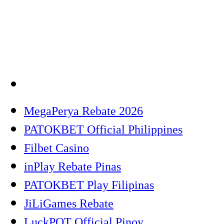
MegaPerya Rebate 2026
PATOKBET Official Philippines
Filbet Casino
inPlay Rebate Pinas
PATOKBET Play Filipinas
JiLiGames Rebate
LuckPOT Official Pinoy