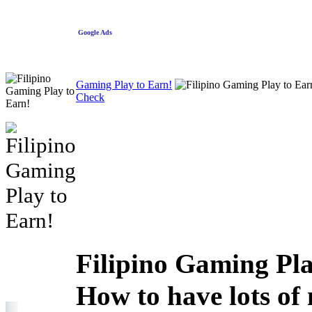
Google Ads
Gaming Play to Earn!
Check
Filipino Gaming Pla
How to have lots of 