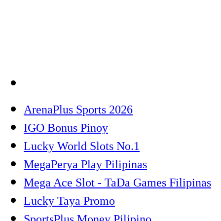
ArenaPlus Sports 2026
IGO Bonus Pinoy
Lucky World Slots No.1
MegaPerya Play Pilipinas
Mega Ace Slot - TaDa Games Filipinas
Lucky Taya Promo
SportsPlus Money Pilipino