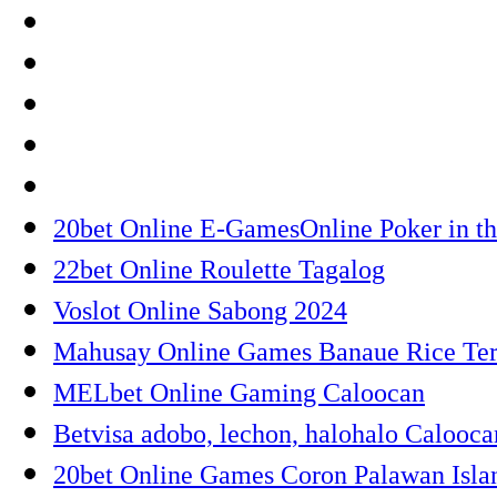
20bet Online E-GamesOnline Poker in th
22bet Online Roulette Tagalog
Voslot Online Sabong 2024
Mahusay Online Games Banaue Rice Ter
MELbet Online Gaming Caloocan
Betvisa adobo, lechon, halohalo Calooca
20bet Online Games Coron Palawan Isla