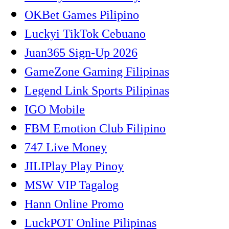
OKBet Games Pilipino
Luckyi TikTok Cebuano
Juan365 Sign-Up 2026
GameZone Gaming Filipinas
Legend Link Sports Pilipinas
IGO Mobile
FBM Emotion Club Filipino
747 Live Money
JILIPlay Play Pinoy
MSW VIP Tagalog
Hann Online Promo
LuckPOT Online Pilipinas