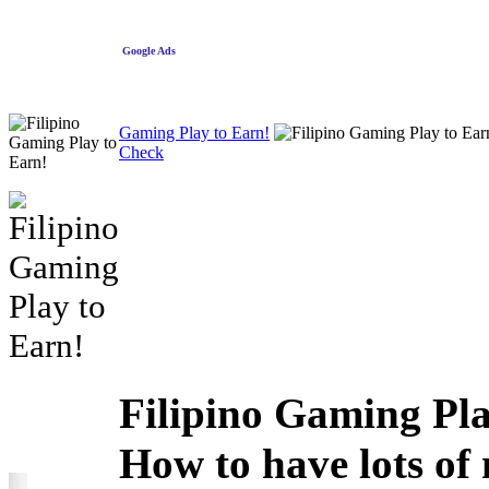
Google Ads
Gaming Play to Earn!
Check
Filipino Gaming Pla
How to have lots of 