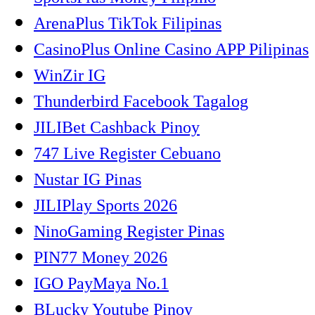
ArenaPlus TikTok Filipinas
CasinoPlus Online Casino APP Pilipinas
WinZir IG
Thunderbird Facebook Tagalog
JILIBet Cashback Pinoy
747 Live Register Cebuano
Nustar IG Pinas
JILIPlay Sports 2026
NinoGaming Register Pinas
PIN77 Money 2026
IGO PayMaya No.1
BLucky Youtube Pinoy