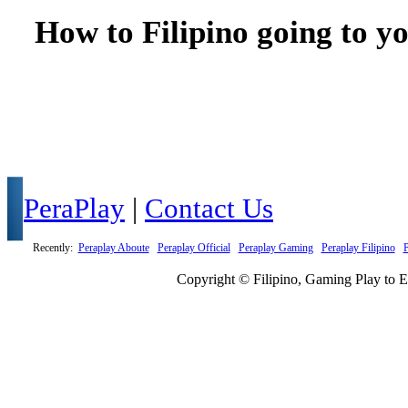
How to Filipino going to yo
PeraPlay
|
Contact Us
Recently:
Peraplay Aboute
Peraplay Official
Peraplay Gaming
Peraplay Filipino
P
Copyright © Filipino, Gaming Play to E