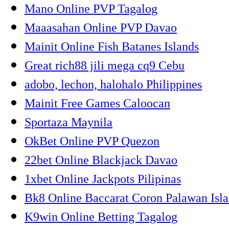
Mano Online PVP Tagalog
Maaasahan Online PVP Davao
Mainit Online Fish Batanes Islands
Great rich88 jili mega cq9 Cebu
adobo, lechon, halohalo Philippines
Mainit Free Games Caloocan
Sportaza Maynila
OkBet Online PVP Quezon
22bet Online Blackjack Davao
1xbet Online Jackpots Pilipinas
Bk8 Online Baccarat Coron Palawan Isl
K9win Online Betting Tagalog