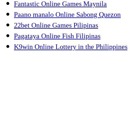
Fantastic Online Games Maynila
Paano manalo Online Sabong Quezon
22bet Online Games Pilipinas
Pagataya Online Fish Filipinas
K9win Online Lottery in the Philippines