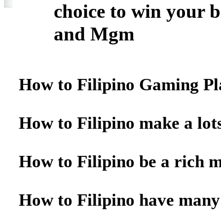
choice to win your be
and Mgm
How to Filipino Gaming Pla
How to Filipino make a lot
How to Filipino be a rich 
How to Filipino have many