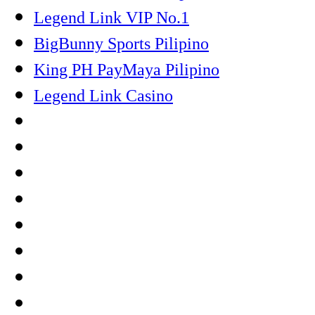
Legend Link VIP No.1
BigBunny Sports Pilipino
King PH PayMaya Pilipino
Legend Link Casino