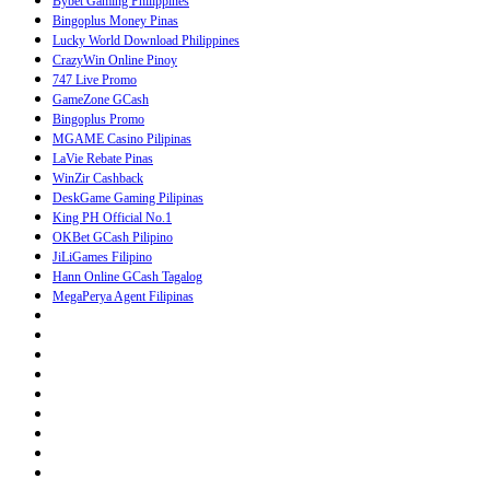
Bybet Gaming Philippines
Bingoplus Money Pinas
Lucky World Download Philippines
CrazyWin Online Pinoy
747 Live Promo
GameZone GCash
Bingoplus Promo
MGAME Casino Pilipinas
LaVie Rebate Pinas
WinZir Cashback
DeskGame Gaming Pilipinas
King PH Official No.1
OKBet GCash Pilipino
JiLiGames Filipino
Hann Online GCash Tagalog
MegaPerya Agent Filipinas