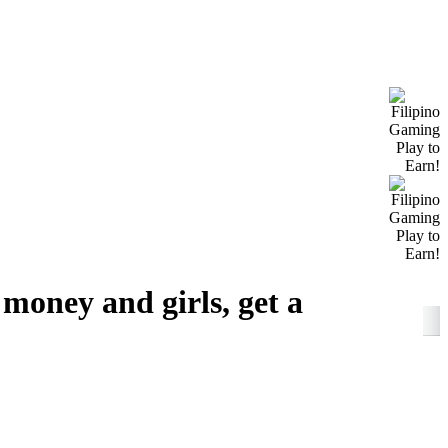
 money and girls, get a