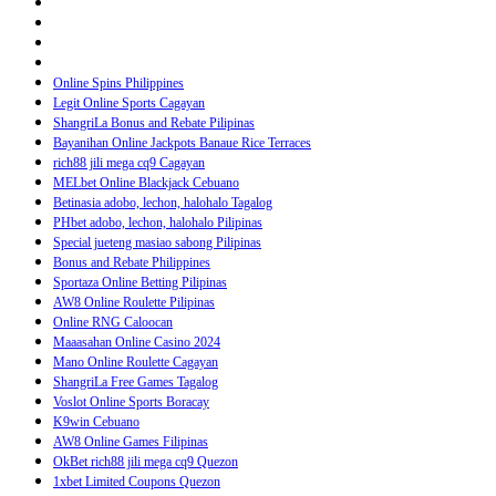
Online Spins Philippines
Legit Online Sports Cagayan
ShangriLa Bonus and Rebate Pilipinas
Bayanihan Online Jackpots Banaue Rice Terraces
rich88 jili mega cq9 Cagayan
MELbet Online Blackjack Cebuano
Betinasia adobo, lechon, halohalo Tagalog
PHbet adobo, lechon, halohalo Pilipinas
Special jueteng masiao sabong Pilipinas
Bonus and Rebate Philippines
Sportaza Online Betting Pilipinas
AW8 Online Roulette Pilipinas
Online RNG Caloocan
Maaasahan Online Casino 2024
Mano Online Roulette Cagayan
ShangriLa Free Games Tagalog
Voslot Online Sports Boracay
K9win Cebuano
AW8 Online Games Filipinas
OkBet rich88 jili mega cq9 Quezon
1xbet Limited Coupons Quezon