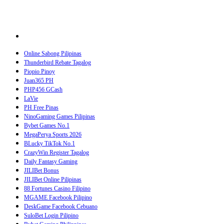
Online Sabong Pilipinas
Thunderbird Rebate Tagalog
Piopio Pinoy
Juan365 PH
PHP456 GCash
LaVie
PH Free Pinas
NinoGaming Games Pilipinas
Bybet Games No.1
MegaPerya Sports 2026
BLucky TikTok No.1
CrazyWin Register Tagalog
Daily Fantasy Gaming
JILIBet Bonus
JILIBet Online Pilipinas
88 Fortunes Casino Filipino
MGAME Facebook Pilipino
DeskGame Facebook Cebuano
SuloBet Login Pilipino