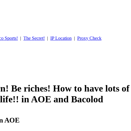
o Sports!
|
The Secret!
|
IP Location
|
Proxy Check
! Be riches! How to have lots of
 life!! in AOE and Bacolod
 in AOE