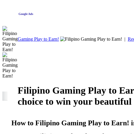
Google Ads
Gaming Play to Earn!
|
Rec
Filipino Gaming Play to Earn
choice to win your beautiful
How to Filipino Gaming Play to Earn!