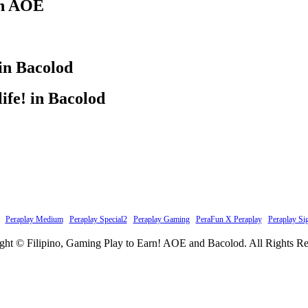
in AOE
 in Bacolod
life! in Bacolod
Peraplay Medium
Peraplay Special2
Peraplay Gaming
PeraFun X Peraplay
Peraplay Si
ght © Filipino, Gaming Play to Earn! AOE and Bacolod. All Rights Re