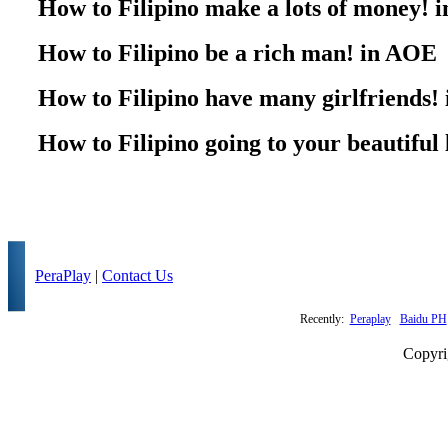
How to Filipino make a lots of money! 
How to Filipino be a rich man! in AOE
How to Filipino have many girlfriends!
How to Filipino going to your beautiful 
PeraPlay
|
Contact Us
Recently:
Peraplay
Baidu PH
Copyri