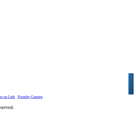
gn-up Link
Peraplay Gaming
served.