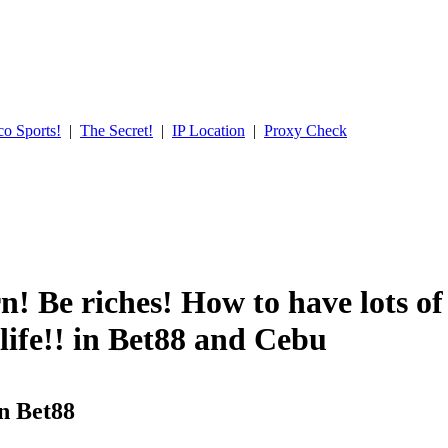
o Sports!
|
The Secret!
|
IP Location
|
Proxy Check
! Be riches! How to have lots of
 life!! in Bet88 and Cebu
n Bet88