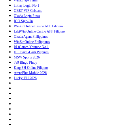
WinZir apk Pinas
inPlay Login No.1
GBET VIP Cebuano
Okada Login Pinas
IGO Sign-Up
WinZir Online Casino APP Filipino
LakiWin Online Casino APP Filipino
Okada Agent Philippines
WinZir Online Philippines
JiLiGames Youtube No.1
JILIPlay GCash Pilipinas
MSW Sports 2026
789 Bingo Pinoy
King PH Online Filipino
ArenaPlus Mobile 2026
Luckyi PH 2026