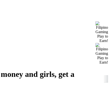
 money and girls, get a