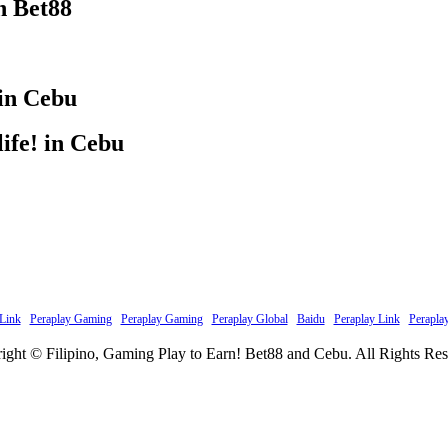
n Bet88
 in Cebu
life! in Cebu
 Link
Peraplay Gaming
Peraplay Gaming
Peraplay Global
Baidu
Peraplay Link
Peraplay
ight © Filipino, Gaming Play to Earn! Bet88 and Cebu. All Rights Res