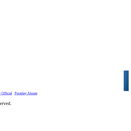
 Official
Peraplay Aboute
erved.