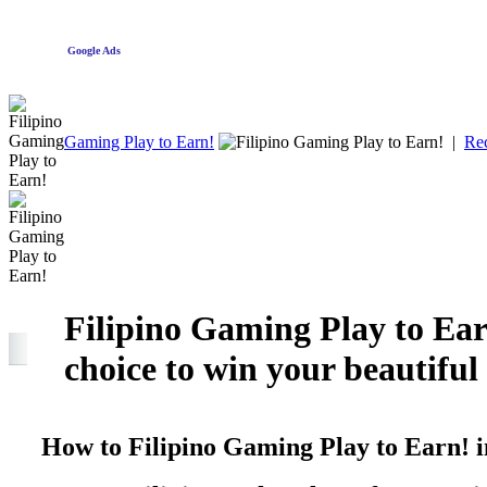
Google Ads
Gaming Play to Earn!
|
Rec
Filipino Gaming Play to Earn
choice to win your beautiful
How to Filipino Gaming Play to Earn! i