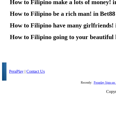
How to Filipino make a lots of money! i
How to Filipino be a rich man! in Bet88
How to Filipino have many girlfriends!
How to Filipino going to your beautiful 
PeraPlay
|
Contact Us
Recently:
Peraplay Sign-up
Copyr