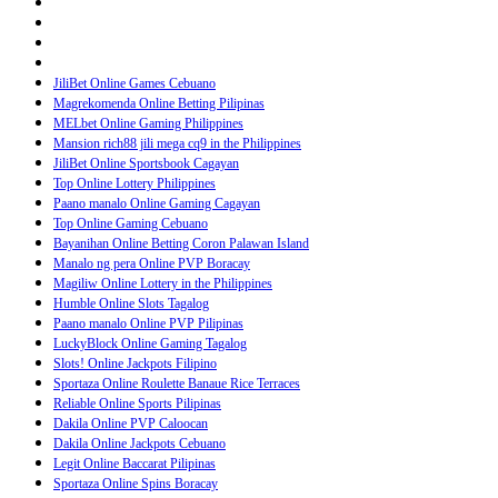
JiliBet Online Games Cebuano
Magrekomenda Online Betting Pilipinas
MELbet Online Gaming Philippines
Mansion rich88 jili mega cq9 in the Philippines
JiliBet Online Sportsbook Cagayan
Top Online Lottery Philippines
Paano manalo Online Gaming Cagayan
Top Online Gaming Cebuano
Bayanihan Online Betting Coron Palawan Island
Manalo ng pera Online PVP Boracay
Magiliw Online Lottery in the Philippines
Humble Online Slots Tagalog
Paano manalo Online PVP Pilipinas
LuckyBlock Online Gaming Tagalog
Slots! Online Jackpots Filipino
Sportaza Online Roulette Banaue Rice Terraces
Reliable Online Sports Pilipinas
Dakila Online PVP Caloocan
Dakila Online Jackpots Cebuano
Legit Online Baccarat Pilipinas
Sportaza Online Spins Boracay