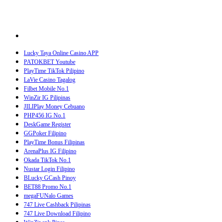
Lucky Taya Online Casino APP
PATOKBET Youtube
PlayTime TikTok Pilipino
LaVie Casino Tagalog
Filbet Mobile No.1
WinZir IG Pilipinas
JILIPlay Money Cebuano
PHP456 IG No.1
DeskGame Register
GGPoker Filipino
PlayTime Bonus Filipinas
ArenaPlus IG Filipino
Okada TikTok No.1
Nustar Login Filipino
BLucky GCash Pinoy
BET88 Promo No.1
megaFUNalo Games
747 Live Cashback Pilipinas
747 Live Download Filipino