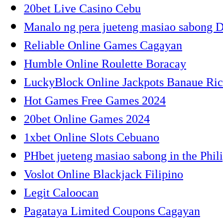
20bet Live Casino Cebu
Manalo ng pera jueteng masiao sabong 
Reliable Online Games Cagayan
Humble Online Roulette Boracay
LuckyBlock Online Jackpots Banaue Ric
Hot Games Free Games 2024
20bet Online Games 2024
1xbet Online Slots Cebuano
PHbet jueteng masiao sabong in the Phil
Voslot Online Blackjack Filipino
Legit Caloocan
Pagataya Limited Coupons Cagayan