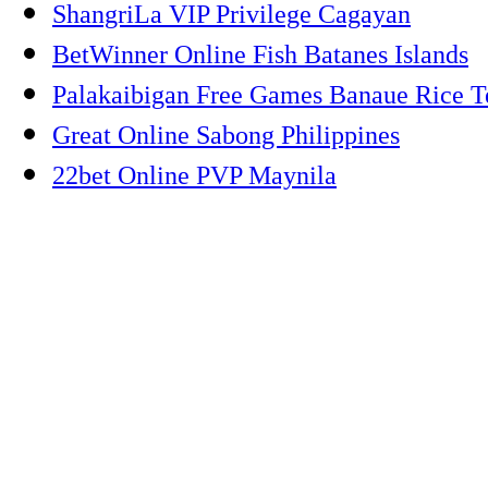
ShangriLa VIP Privilege Cagayan
BetWinner Online Fish Batanes Islands
Palakaibigan Free Games Banaue Rice T
Great Online Sabong Philippines
22bet Online PVP Maynila