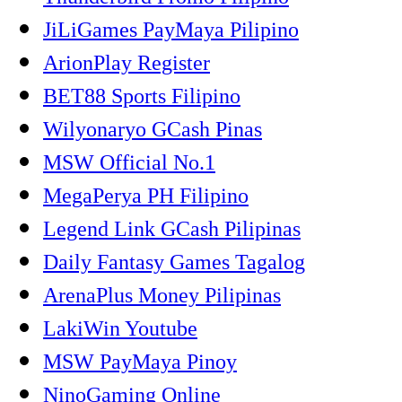
JiLiGames PayMaya Pilipino
ArionPlay Register
BET88 Sports Filipino
Wilyonaryo GCash Pinas
MSW Official No.1
MegaPerya PH Filipino
Legend Link GCash Pilipinas
Daily Fantasy Games Tagalog
ArenaPlus Money Pilipinas
LakiWin Youtube
MSW PayMaya Pinoy
NinoGaming Online