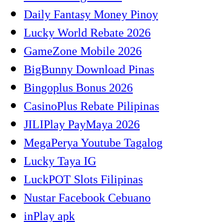
Daily Fantasy Money Pinoy
Lucky World Rebate 2026
GameZone Mobile 2026
BigBunny Download Pinas
Bingoplus Bonus 2026
CasinoPlus Rebate Pilipinas
JILIPlay PayMaya 2026
MegaPerya Youtube Tagalog
Lucky Taya IG
LuckPOT Slots Filipinas
Nustar Facebook Cebuano
inPlay apk