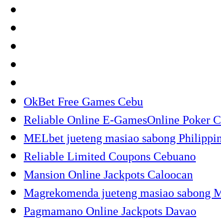
OkBet Free Games Cebu
Reliable Online E-GamesOnline Poker 
MELbet jueteng masiao sabong Philippi
Reliable Limited Coupons Cebuano
Mansion Online Jackpots Caloocan
Magrekomenda jueteng masiao sabong M
Pagmamano Online Jackpots Davao