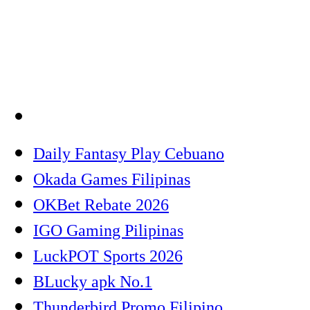
Daily Fantasy Play Cebuano
Okada Games Filipinas
OKBet Rebate 2026
IGO Gaming Pilipinas
LuckPOT Sports 2026
BLucky apk No.1
Thunderbird Promo Filipino