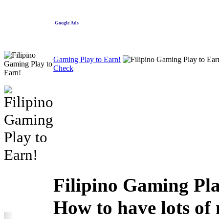
Google Ads
Gaming Play to Earn!
Check
Filipino Gaming Pla
How to have lots of 