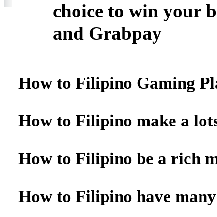
choice to win your be
and Grabpay
How to Filipino Gaming Pla
How to Filipino make a lot
How to Filipino be a rich m
How to Filipino have many 