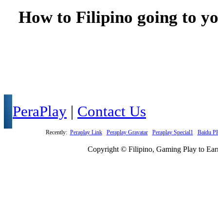
How to Filipino going to yo
PeraPlay
|
Contact Us
Recently:
Peraplay Link
Peraplay Gravatar
Peraplay Special1
Baidu P
Copyright © Filipino, Gaming Play to Ear