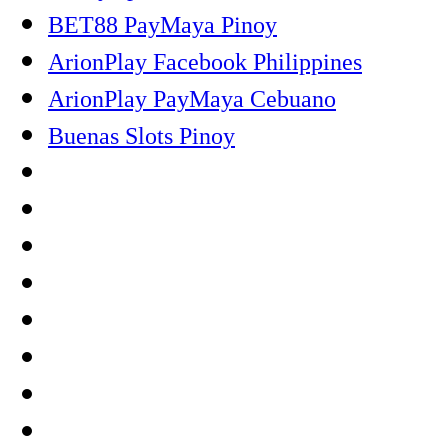
BET88 PayMaya Pinoy
ArionPlay Facebook Philippines
ArionPlay PayMaya Cebuano
Buenas Slots Pinoy