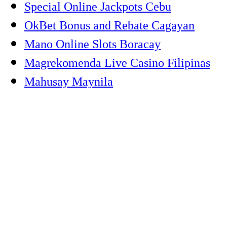
Special Online Jackpots Cebu
OkBet Bonus and Rebate Cagayan
Mano Online Slots Boracay
Magrekomenda Live Casino Filipinas
Mahusay Maynila