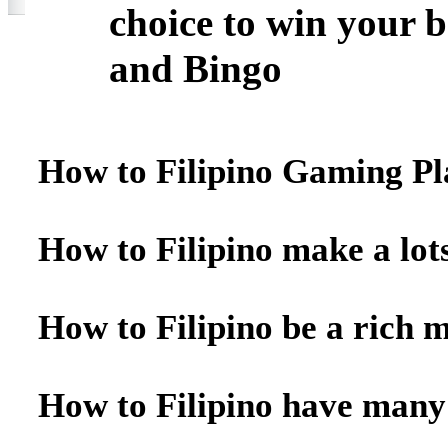
choice to win your be
and Bingo
How to Filipino Gaming Pla
How to Filipino make a lot
How to Filipino be a rich 
How to Filipino have many 