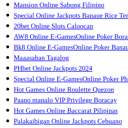
Mansion Online Sabong Filipino
Special Online Jackpots Banaue Rice Ter
20bet Online Slots Caloocan
AW8 Online E-GamesOnline Poker Bora
Bk8 Online E-GamesOnline Poker Banau
Maaasahan Tagalog
PHbet Online Jackpots 2024
Special Online E-GamesOnline Poker Phi
Hot Games Online Roulette Quezon
Paano manalo VIP Privilege Boracay
Hot Games Online Baccarat Pilipinas
Palakaibigan Online Jackpots Cebuano