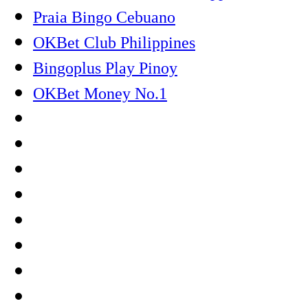
Praia Bingo Cebuano
OKBet Club Philippines
Bingoplus Play Pinoy
OKBet Money No.1