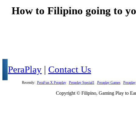
How to Filipino going to yo
PeraPlay
|
Contact Us
Recently:
PeraFun X Peraplay
Peraplay Special1
Peraplay Games
Peraplay
Copyright © Filipino, Gaming Play to Ear