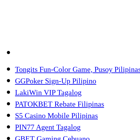
Tongits Fun-Color Game, Pusoy Pilipina
GGPoker Sign-Up Pilipino
LakiWin VIP Tagalog
PATOKBET Rebate Filipinas
S5 Casino Mobile Pilipinas
PIN77 Agent Tagalog
GBET Gaming Cebuano