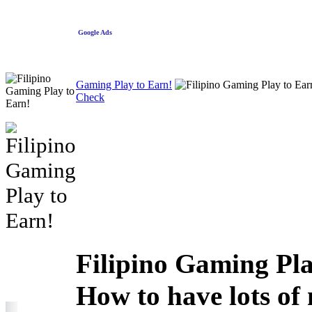
Google Ads
Gaming Play to Earn!
Check
Filipino Gaming Pla
How to have lots of 