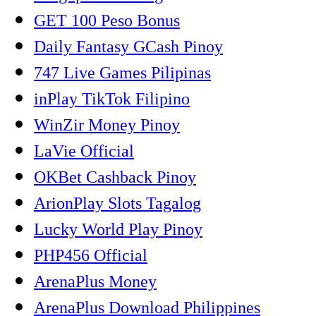
GET 100 Peso Bonus
Daily Fantasy GCash Pinoy
747 Live Games Pilipinas
inPlay TikTok Filipino
WinZir Money Pinoy
LaVie Official
OKBet Cashback Pinoy
ArionPlay Slots Tagalog
Lucky World Play Pinoy
PHP456 Official
ArenaPlus Money
ArenaPlus Download Philippines