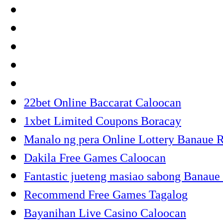
22bet Online Baccarat Caloocan
1xbet Limited Coupons Boracay
Manalo ng pera Online Lottery Banaue R
Dakila Free Games Caloocan
Fantastic jueteng masiao sabong Banaue 
Recommend Free Games Tagalog
Bayanihan Live Casino Caloocan