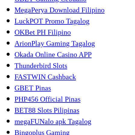
MegaPerya Download Filipino
LuckPOT Promo Tagalog
OKBet PH Filipino
ArionPlay Gaming Tagalog
Okada Online Casino APP
Thunderbird Slots
FASTWIN Cashback
GBET Pinas
PHP456 Official Pinas
BET88 Slots Pilipinas
megaFUNalo apk Tagalog
Bingoplus Gaming