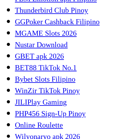
Thunderbird Club Pinoy
GGPoker Cashback Filipino
MGAME Slots 2026
Nustar Download
GBET apk 2026
BET88 TikTok No.1
Bybet Slots Filipino
WinZir TikTok Pinoy
JILIPlay Gaming
PHP456 Sign-Up Pinoy
Online Roulette
Wilyonaryo apk 2026