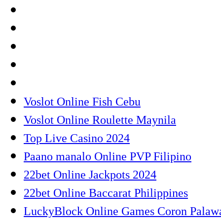
Voslot Online Fish Cebu
Voslot Online Roulette Maynila
Top Live Casino 2024
Paano manalo Online PVP Filipino
22bet Online Jackpots 2024
22bet Online Baccarat Philippines
LuckyBlock Online Games Coron Palawa