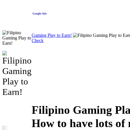
Google Ads
Gaming Play to Earn!
Check
Filipino Gaming Pla
How to have lots of 