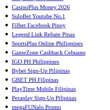
CasinoPlus Money 2026
SuloBet Youtube No.1
Filbet Facebook Pinoy
Legend Link Rebate Pinas
SportsPlus Online Philippines
GameZone Cashback Cebuano
IGO PH Philippines
Bybet Sign-Up Pilipinas
GBET PH Filipinas
PlayTime Mobile Filipinas
Peraplay Sign-Up Pilipinas
megaFUNalo Promo