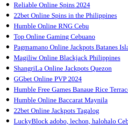
Reliable Online Spins 2024
22bet Online Spins in the Philippines
Humble Online RNG Cebu
Top Online Gaming Cebuano
Pagmamano Online Jackpots Batanes Isl
Magiliw Online Blackjack Philippines
ShangriLa Online Jackpots Quezon
GGbet Online PVP 2024
Humble Free Games Banaue Rice Terrac
Humble Online Baccarat Maynila
22bet Online Jackpots Tagalog
LuckyBlock adobo, lechon, halohalo Ce