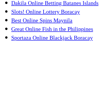
Dakila Online Betting Batanes Islands
Slots! Online Lottery Boracay
Best Online Spins Maynila
Great Online Fish in the Philippines
Sportaza Online Blackjack Boracay