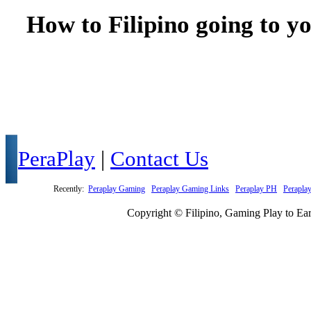
How to Filipino going to yo
PeraPlay
|
Contact Us
Recently:
Peraplay Gaming
Peraplay Gaming Links
Peraplay PH
Peraplay
Copyright © Filipino, Gaming Play to Ea