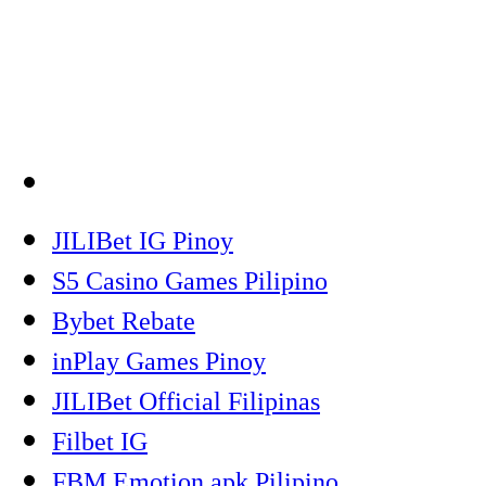
JILIBet IG Pinoy
S5 Casino Games Pilipino
Bybet Rebate
inPlay Games Pinoy
JILIBet Official Filipinas
Filbet IG
FBM Emotion apk Pilipino