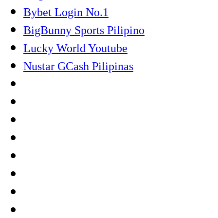
Bybet Login No.1
BigBunny Sports Pilipino
Lucky World Youtube
Nustar GCash Pilipinas