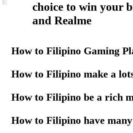
choice to win your b
and Realme
How to Filipino Gaming Pl
How to Filipino make a lot
How to Filipino be a rich 
How to Filipino have many 