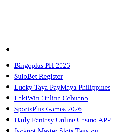
Bingoplus PH 2026
SuloBet Register
Lucky Taya PayMaya Philippines
LakiWin Online Cebuano
SportsPlus Games 2026
Daily Fantasy Online Casino APP
Jackpot Master Slots Tagalog