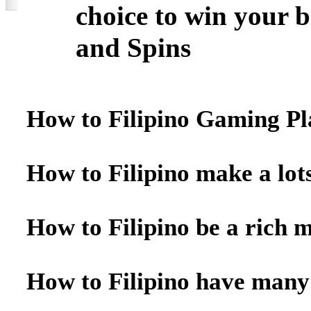
choice to win your b
and Spins
How to Filipino Gaming Pl
How to Filipino make a lot
How to Filipino be a rich 
How to Filipino have many 