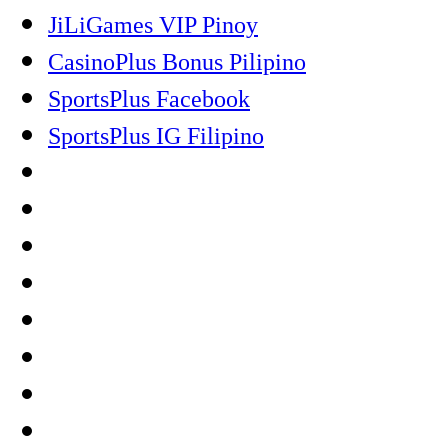
JiLiGames VIP Pinoy
CasinoPlus Bonus Pilipino
SportsPlus Facebook
SportsPlus IG Filipino