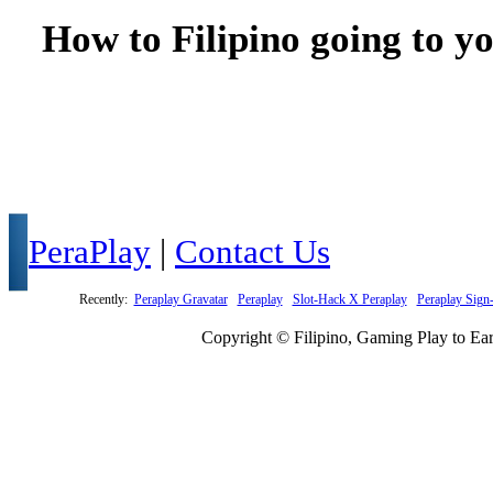
How to Filipino going to you
PeraPlay
|
Contact Us
Recently:
Peraplay Gravatar
Peraplay
Slot-Hack X Peraplay
Peraplay Sign
Copyright © Filipino, Gaming Play to Ear