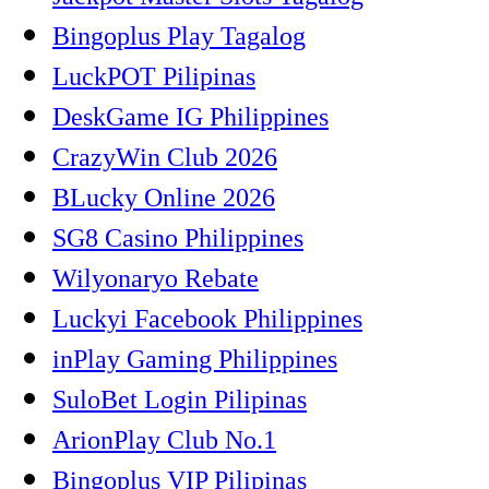
Bingoplus Play Tagalog
LuckPOT Pilipinas
DeskGame IG Philippines
CrazyWin Club 2026
BLucky Online 2026
SG8 Casino Philippines
Wilyonaryo Rebate
Luckyi Facebook Philippines
inPlay Gaming Philippines
SuloBet Login Pilipinas
ArionPlay Club No.1
Bingoplus VIP Pilipinas