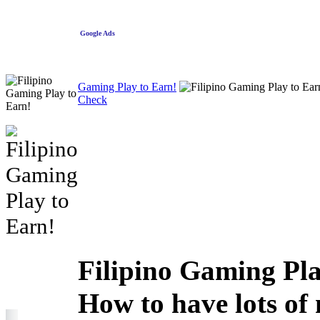
Google Ads
Gaming Play to Earn!
Check
Filipino Gaming Pla
How to have lots of 