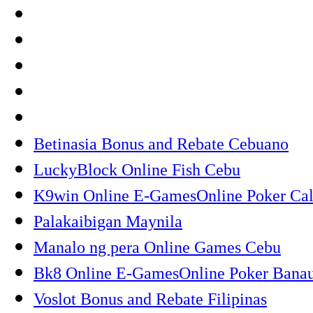
Betinasia Bonus and Rebate Cebuano
LuckyBlock Online Fish Cebu
K9win Online E-GamesOnline Poker Ca
Palakaibigan Maynila
Manalo ng pera Online Games Cebu
Bk8 Online E-GamesOnline Poker Banau
Voslot Bonus and Rebate Filipinas