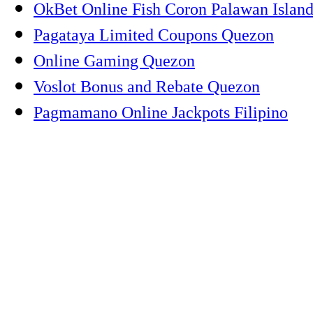
OkBet Online Fish Coron Palawan Islan
Pagataya Limited Coupons Quezon
Online Gaming Quezon
Voslot Bonus and Rebate Quezon
Pagmamano Online Jackpots Filipino