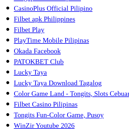
CasinoPlus Official Pilipino
Filbet apk Philippines
Filbet Play
PlayTime Mobile Pilipinas
Okada Facebook
PATOKBET Club
Lucky Taya
Lucky Taya Download Tagalog
Color Game Land - Tongits, Slots Cebua
Filbet Casino Pilipinas
Tongits Fun-Color Game, Pusoy
WinZir Youtube 2026