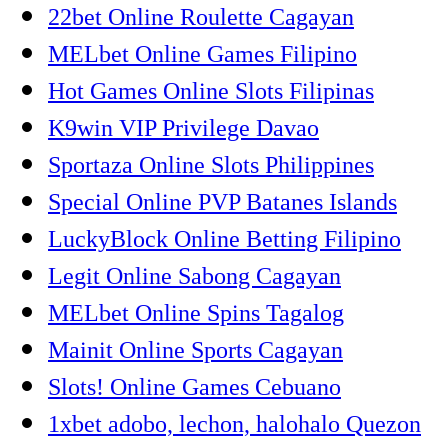
22bet Online Roulette Cagayan
MELbet Online Games Filipino
Hot Games Online Slots Filipinas
K9win VIP Privilege Davao
Sportaza Online Slots Philippines
Special Online PVP Batanes Islands
LuckyBlock Online Betting Filipino
Legit Online Sabong Cagayan
MELbet Online Spins Tagalog
Mainit Online Sports Cagayan
Slots! Online Games Cebuano
1xbet adobo, lechon, halohalo Quezon