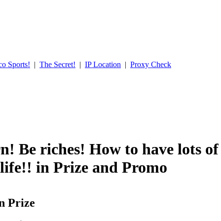
o Sports!
|
The Secret!
|
IP Location
|
Proxy Check
! Be riches! How to have lots of
 life!! in Prize and Promo
n Prize