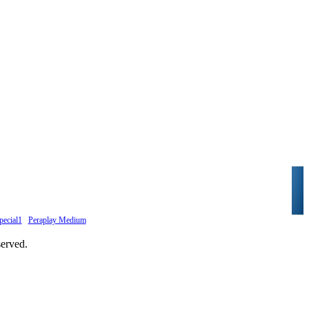
pecial1
Peraplay Medium
erved.