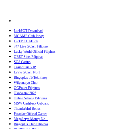
LuckPOT Download
MGAME Club Pinoy
LuckPOT TikTok
747 Live GCash Filipino
Lucky World Official Filipinas
GBET Slots Pilipinas
SG8 Casino
CasinoPlus VIP
LaVie GCash No.1
Bingoplus TikTok Pinoy
Wilyonaryo Club
GGPoker Filipinas
Okada apk 2026
Online Sabong Pilipinas
MSW Cashback Cebuano
Thunderbird Bonus
Peraplay Official Games
MegaPerya Money No.1
Bingoplus Club Filipinas