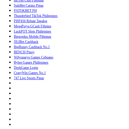
BET88 Club Pilipinas
SuloBet Casino Pinas
PATOKBET PH
Thunderbird TikTok Philippines
PHP456 Rebate Tagalog
MegaPerya GCash Filipino
LuckPOT Slots Philippines
Bingoplus Mobile Pilipinas
JILIBet Cashback
BigBunny Cashback No.1
BENCH Pinoy
Wilyonaryo Games Cebuano
Bybet Games Philippines
DeskGame Login
CrazyWin Games No.1
747 Live Sports Pinas