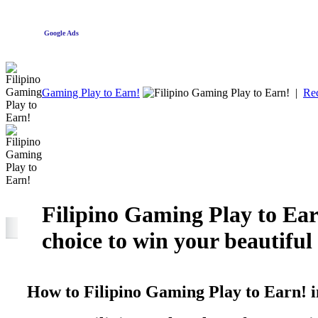
Google Ads
Gaming Play to Earn!
|
Rec
Filipino Gaming Play to Earn
choice to win your beautiful
How to Filipino Gaming Play to Earn! i