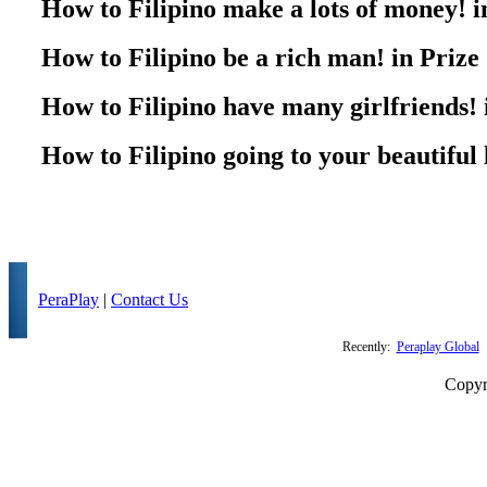
How to Filipino make a lots of money! i
How to Filipino be a rich man! in Prize
How to Filipino have many girlfriends!
How to Filipino going to your beautiful 
PeraPlay
|
Contact Us
Recently:
Peraplay Global
Copyr