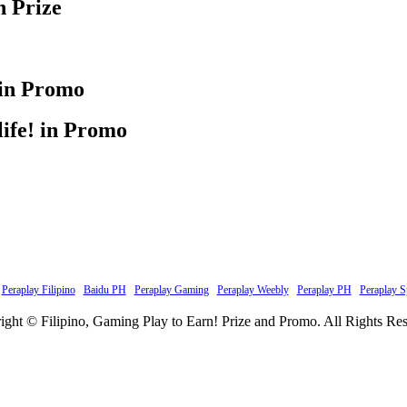
n Prize
 in Promo
life! in Promo
Peraplay Filipino
Baidu PH
Peraplay Gaming
Peraplay Weebly
Peraplay PH
Peraplay S
ight © Filipino, Gaming Play to Earn! Prize and Promo. All Rights Res