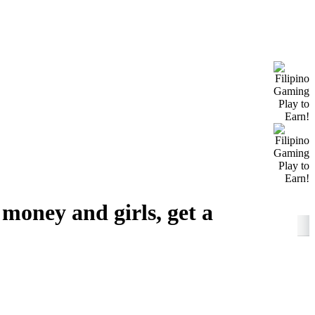
 money and girls, get a