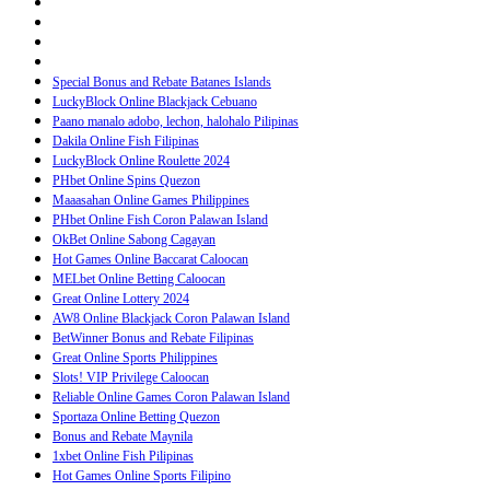
Special Bonus and Rebate Batanes Islands
LuckyBlock Online Blackjack Cebuano
Paano manalo adobo, lechon, halohalo Pilipinas
Dakila Online Fish Filipinas
LuckyBlock Online Roulette 2024
PHbet Online Spins Quezon
Maaasahan Online Games Philippines
PHbet Online Fish Coron Palawan Island
OkBet Online Sabong Cagayan
Hot Games Online Baccarat Caloocan
MELbet Online Betting Caloocan
Great Online Lottery 2024
AW8 Online Blackjack Coron Palawan Island
BetWinner Bonus and Rebate Filipinas
Great Online Sports Philippines
Slots! VIP Privilege Caloocan
Reliable Online Games Coron Palawan Island
Sportaza Online Betting Quezon
Bonus and Rebate Maynila
1xbet Online Fish Pilipinas
Hot Games Online Sports Filipino