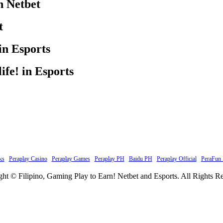
n Netbet
t
in Esports
ife! in Esports
ks
Peraplay Casino
Peraplay Games
Peraplay PH
Baidu PH
Peraplay Official
PeraFun 
ht © Filipino, Gaming Play to Earn! Netbet and Esports. All Rights R