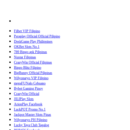
Filbet VIP Filipino
Peraplay Official Official Pilipino
DeskGame Play Philippines
OKBet Slots No.1
789 Bingo apk Pilipinas
Nustar Filipinas
CrazyWin Official Filipinas
Bingo Blitz Filipino
BigBunny Official Pilipinas
Wilyonaryo VIP Filipino
megaFUNalo Cebuano
Bybet Gaming Pinoy
CrazyWin Official
JILIPlay Slots
ArionPlay Facebook
LuckPOT Promo No.1
Jackpot Master Slots Pinas
Wilyonaryo PH Pilipino
Lucky Taya Club Tagalog