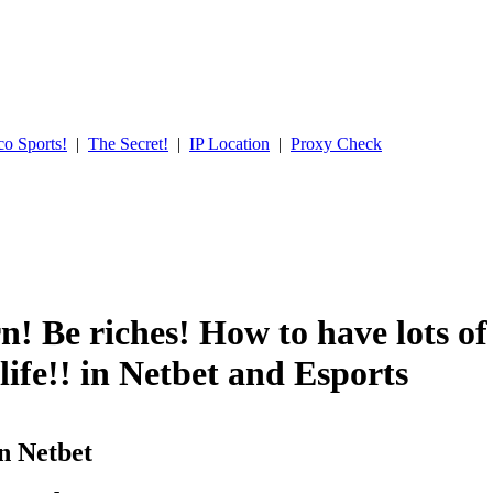
o Sports!
|
The Secret!
|
IP Location
|
Proxy Check
! Be riches! How to have lots of
life!! in Netbet and Esports
n Netbet