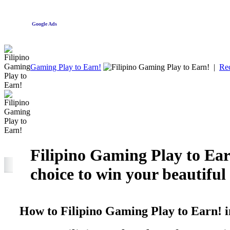
Google Ads
Gaming Play to Earn!
|
Rec
Filipino Gaming Play to Earn
choice to win your beautiful 
How to Filipino Gaming Play to Earn! i