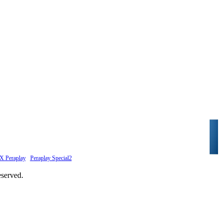
X Peraplay
Peraplay Special2
eserved.