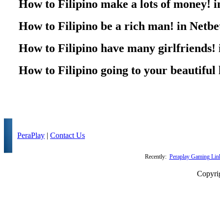
How to Filipino make a lots of money! i
How to Filipino be a rich man! in Netbe
How to Filipino have many girlfriends! 
How to Filipino going to your beautiful l
PeraPlay
|
Contact Us
Recently:
Peraplay Gaming Lin
Copyrig