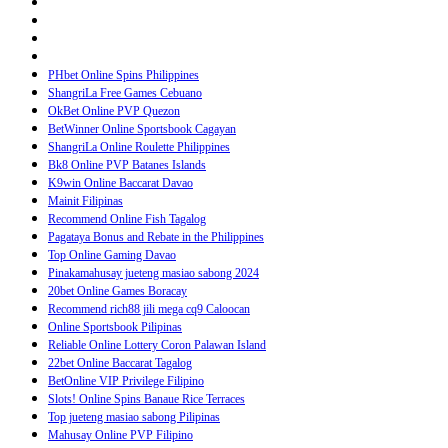
PHbet Online Spins Philippines
ShangriLa Free Games Cebuano
OkBet Online PVP Quezon
BetWinner Online Sportsbook Cagayan
ShangriLa Online Roulette Philippines
Bk8 Online PVP Batanes Islands
K9win Online Baccarat Davao
Mainit Filipinas
Recommend Online Fish Tagalog
Pagataya Bonus and Rebate in the Philippines
Top Online Gaming Davao
Pinakamahusay jueteng masiao sabong 2024
20bet Online Games Boracay
Recommend rich88 jili mega cq9 Caloocan
Online Sportsbook Pilipinas
Reliable Online Lottery Coron Palawan Island
22bet Online Baccarat Tagalog
BetOnline VIP Privilege Filipino
Slots! Online Spins Banaue Rice Terraces
Top jueteng masiao sabong Pilipinas
Mahusay Online PVP Filipino