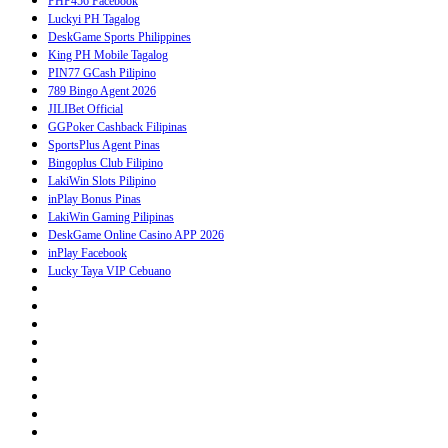
PHP456 Facebook
Luckyi PH Tagalog
DeskGame Sports Philippines
King PH Mobile Tagalog
PIN77 GCash Pilipino
789 Bingo Agent 2026
JILIBet Official
GGPoker Cashback Filipinas
SportsPlus Agent Pinas
Bingoplus Club Filipino
LakiWin Slots Pilipino
inPlay Bonus Pinas
LakiWin Gaming Pilipinas
DeskGame Online Casino APP 2026
inPlay Facebook
Lucky Taya VIP Cebuano