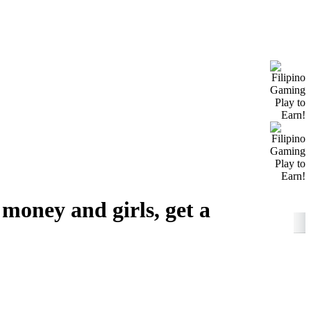
 money and girls, get a