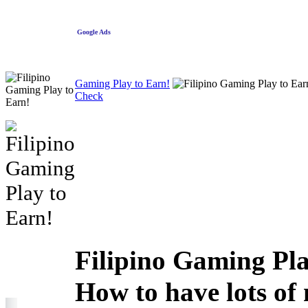
Google Ads
Gaming Play to Earn!
Check
Filipino Gaming Pla
How to have lots of 