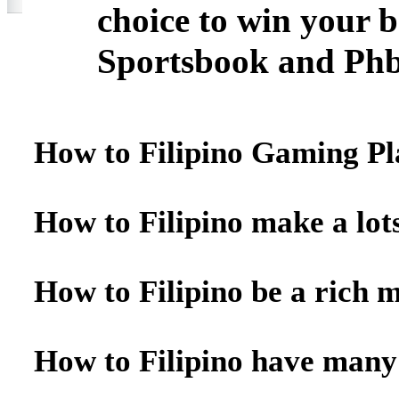
choice to win your be
Sportsbook and Phb
How to Filipino Gaming Pl
How to Filipino make a lot
How to Filipino be a rich 
How to Filipino have many 