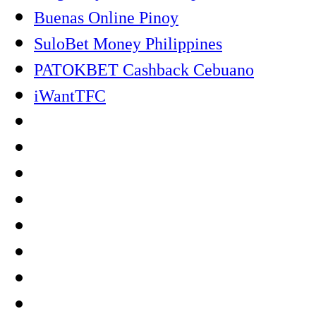
Buenas Online Pinoy
SuloBet Money Philippines
PATOKBET Cashback Cebuano
iWantTFC