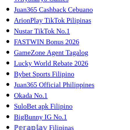
Juan365 Cashback Cebuano
ArionPlay TikTok Pilipinas
Nustar TikTok No.1
FASTWIN Bonus 2026
GameZone Agent Tagalog
Lucky World Rebate 2026
Bybet Sports Filipino
Juan365 Official Philippines
Okada No.1
SuloBet apk Filipino
BigBunny IG No.1
ℙ𝕖𝕣𝕒𝕡𝕝𝕒𝕪 Filipinas