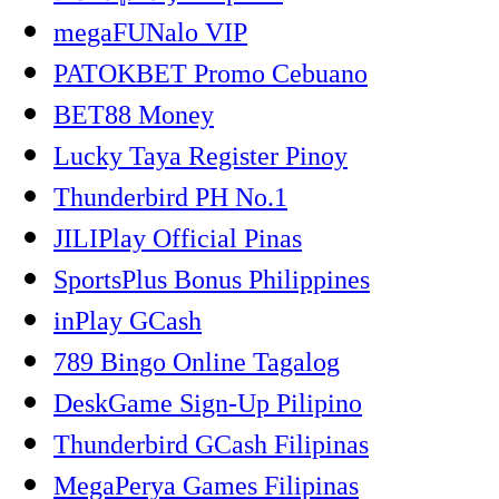
megaFUNalo VIP
PATOKBET Promo Cebuano
BET88 Money
Lucky Taya Register Pinoy
Thunderbird PH No.1
JILIPlay Official Pinas
SportsPlus Bonus Philippines
inPlay GCash
789 Bingo Online Tagalog
DeskGame Sign-Up Pilipino
Thunderbird GCash Filipinas
MegaPerya Games Filipinas