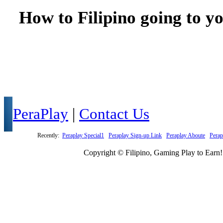
How to Filipino going to yo
PeraPlay
|
Contact Us
Recently:
Peraplay Special1
Peraplay Sign-up Link
Peraplay Aboute
Perap
Copyright © Filipino, Gaming Play to Earn!