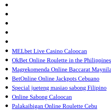
MELbet Live Casino Caloocan
OkBet Online Roulette in the Philippines
Magrekomenda Online Baccarat Maynil
BetOnline Online Jackpots Cebuano
Special jueteng masiao sabong Filipino
Online Sabong Caloocan
Palakaibigan Online Roulette Cebu