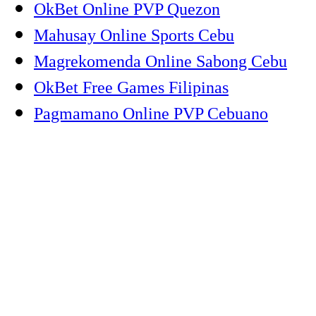
OkBet Online PVP Quezon
Mahusay Online Sports Cebu
Magrekomenda Online Sabong Cebu
OkBet Free Games Filipinas
Pagmamano Online PVP Cebuano