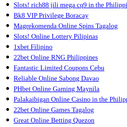
Slots! rich88 jili mega cq9 in the Philipp
Bk8 VIP Privilege Boracay
Magrekomenda Online Spins Tagalog
Slots! Online Lottery Pilipinas
1xbet Filipino
22bet Online RNG Philippines
Fantastic Limited Coupons Cebu
Reliable Online Sabong Davao
PHbet Online Gaming Maynila
Palakaibigan Online Casino in the Philip
22bet Online Games Tagalog
Great Online Betting Quezon