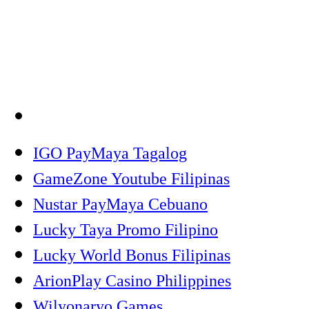
IGO PayMaya Tagalog
GameZone Youtube Filipinas
Nustar PayMaya Cebuano
Lucky Taya Promo Filipino
Lucky World Bonus Filipinas
ArionPlay Casino Philippines
Wilyonaryo Games