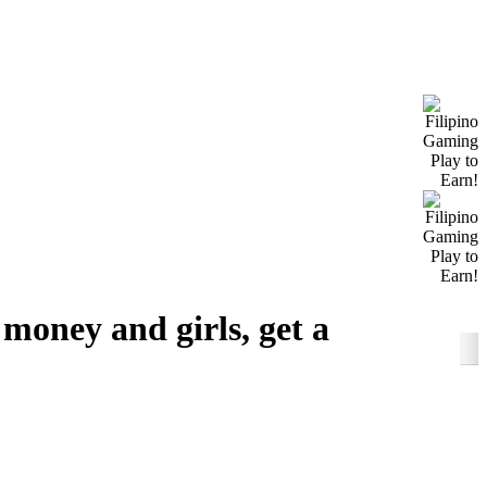
 money and girls, get a