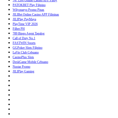
747 Live Online Casino APP Pinoy
PATOKBET Play Filipino
Wilyonaryo Promo Pinas
JILIBet Online Casino APP Filipinas
JILIPlay PayMaya
PlayTime VIP 2026
Filbet PH
789 Bingo Agent Tagalog
Call of Duty No.1
FASTWIN Sports
GGPoker Slots Filipino
LaVie Club Cebuano
CasinoPlus Slots
DeskGame Mobile Cebuano
Nustar Promo
JILIPlay Gaming