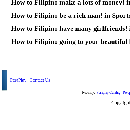
How to Filipino make a lots of money! i
How to Filipino be a rich man! in Sport
How to Filipino have many girlfriends!
How to Filipino going to your beautiful 
PeraPlay
|
Contact Us
Recently:
Peraplay Gaming
Pera
Copyright