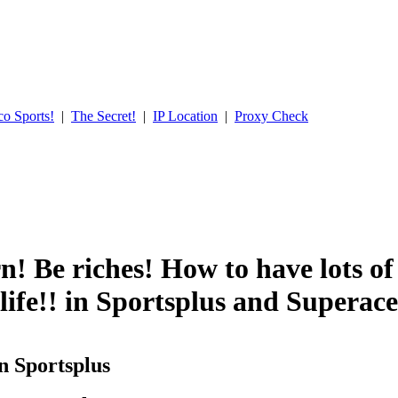
o Sports!
|
The Secret!
|
IP Location
|
Proxy Check
! Be riches! How to have lots of
 life!! in Sportsplus and Superace
n Sportsplus