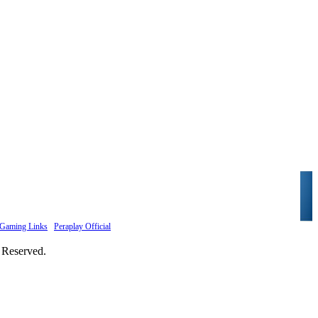
 Gaming Links
Peraplay Official
 Reserved.