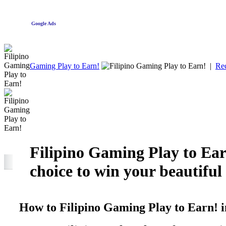
Google Ads
Gaming Play to Earn!
|
Rec
Filipino Gaming Play to Earn
choice to win your beautiful
How to Filipino Gaming Play to Earn! i