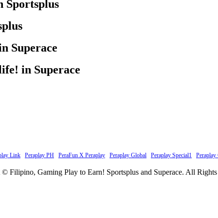
n Sportsplus
splus
 in Superace
life! in Superace
play Link
Peraplay PH
PeraFun X Peraplay
Peraplay Global
Peraplay Special1
Peraplay
 © Filipino, Gaming Play to Earn! Sportsplus and Superace. All Rights