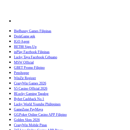
BigBunny Games Filipinas
DeskGame apk
IGO Agent
BET88 Sign-Up
inPlay Facebook Filipinas
Lucky Taya Facebook Cebuano
MSW Official
GBET Promo Filipino
Penshoppe
WinZir Register
CrazyWin Games 2026
S5 Casino Official 2026
BLucky Gaming Tagalog
Bybet Cashback No.1
Lucky World Youtube Philippines
GameZone PayMaya
GGPoker Online Casino APP Filipino
Golden Slots 2026
CrazyWin Mobile Pinas