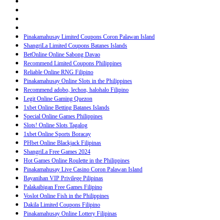
Pinakamahusay Limited Coupons Coron Palawan Island
ShangriLa Limited Coupons Batanes Islands
BetOnline Online Sabong Davao
Recommend Limited Coupons Philippines
Reliable Online RNG Filipino
Pinakamahusay Online Slots in the Philippines
Recommend adobo, lechon, halohalo Filipino
Legit Online Gaming Quezon
1xbet Online Betting Batanes Islands
Special Online Games Philippines
Slots! Online Slots Tagalog
1xbet Online Sports Boracay
PHbet Online Blackjack Filipinas
ShangriLa Free Games 2024
Hot Games Online Roulette in the Philippines
Pinakamahusay Live Casino Coron Palawan Island
Bayanihan VIP Privilege Pilipinas
Palakaibigan Free Games Filipino
Voslot Online Fish in the Philippines
Dakila Limited Coupons Filipino
Pinakamahusay Online Lottery Filipinas